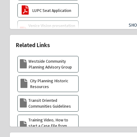
LUPC Seat Application
SH
Venice Vision presentation
by Chair Mark Mack 4.9.26
reduced
Related Links
Venice Best Practices
Native Plant List 5.7.26
Westside Community
Planning Advisory Group
LUPC Case Assignments
7.30.26 copy
City Planning Historic
Resources
Coastal Act 2025
Transit Oriented
Communities Guidelines
Venice Community Plan
Training Video, How to
Lincoln Boulevard
start a Case File from
Community Design
street address
Overlay (CDO)