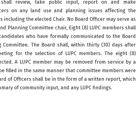
hall review, take public input, report on and make
cers on any land use and planning issues affecting the
s including the elected Chair. No Board Officer may serve as
nd Planning Committee chair, Eight (8) LUPC members shall
of candidates who have formally communicated to the Board
 Committee. The Board shall, within thirty (30) days after
eeting for the selection of LUPC members. The eight (8)
selected. A LUPC member may be removed from service by a
all be filled in the same manner that committee members were
d of Officers shall be in the form of a written report, which
summary of community input, and any LUPC findings.