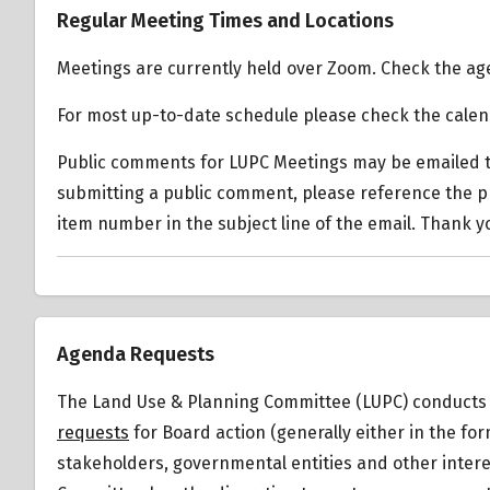
Regular Meeting Times and Locations
Mobility Transportation
Oxford Triangle Specific
Plan 2035
Meetings are currently held over Zoom. Check the age
Plan
For most up-to-date schedule please check the cale
LA City Zoning Use
Types
Public comments for LUPC Meetings may be emailed t
Transit Oriented
submitting a public comment, please reference the 
Communities Affordable
item number in the subject line of the email. Thank y
Housing Incentive
Program Guidelines (TOC)
Summary of Zoning
Regulations
Agenda Requests
Venice Coastal
Transportation Corridor
The Land Use & Planning Committee (LUPC) conducts i
Plan
requests
for Board action (generally either in the f
Venice Coastal Zone
stakeholders, governmental entities and other intere
Specific Plan (VSP)