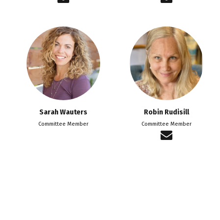
Sarah Wauters
Robin Rudisill
Committee Member
Committee Member