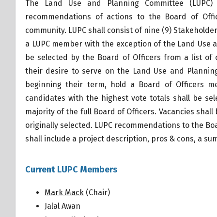
The Land Use and Planning Committee (LUPC) s
recommendations of actions to the Board of Offi
community. LUPC shall consist of nine (9) Stakeholder
a LUPC member with the exception of the Land Use a
be selected by the Board of Officers from a list 
their desire to serve on the Land Use and Planning
beginning their term, hold a Board of Officers m
candidates with the highest vote totals shall be 
majority of the full Board of Officers. Vacancies sh
originally selected. LUPC recommendations to the Boar
shall include a project description, pros & cons, a 
Current LUPC Members
Mark Mack
(Chair)
Jalal Awan