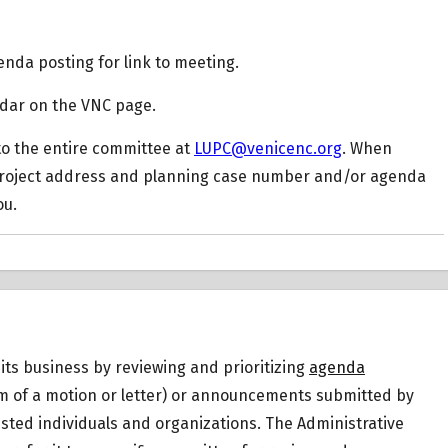
nda posting for link to meeting.
ndar on the VNC page.
o the entire committee at
LUPC@venicenc.org
. When
project address and planning case number and/or agenda
ou.
ts business by reviewing and prioritizing
agenda
orm of a motion or letter) or announcements submitted by
sted individuals and organizations. The Administrative