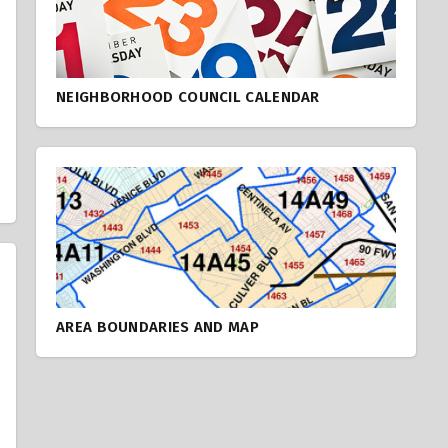
NEIGHBORHOOD COUNCIL CALENDAR
AREA BOUNDARIES AND MAP