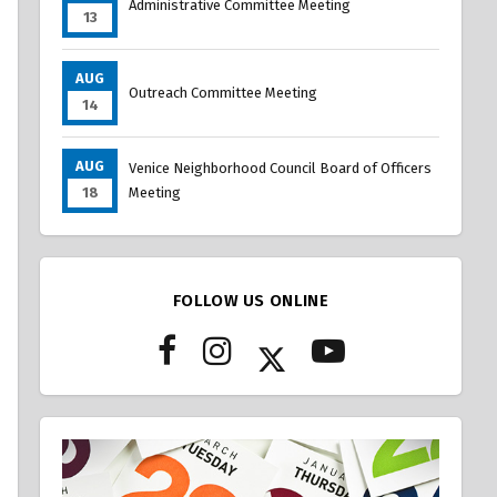
Administrative Committee Meeting
13
AUG
Outreach Committee Meeting
14
AUG
Venice Neighborhood Council Board of Officers
18
Meeting
FOLLOW US ONLINE