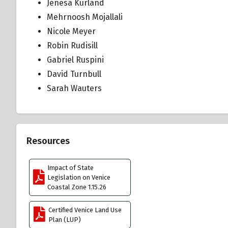
Jenesa Kurland
Mehrnoosh Mojallali
Nicole Meyer
Robin Rudisill
Gabriel Ruspini
David Turnbull
Sarah Wauters
Resources
Impact of State
Legislation on Venice
Coastal Zone 1.15.26
Certified Venice Land Use
Plan (LUP)