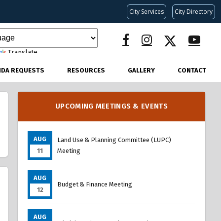
City Services
City Directory
Translate
NDA REQUESTS
RESOURCES
GALLERY
CONTACT
UPCOMING MEETINGS & EVENTS
AUG
Land Use & Planning Committee (LUPC)
11
Meeting
AUG
Budget & Finance Meeting
12
AUG