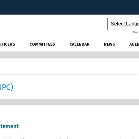
Powered by
FFICERS
COMMITTEES
CALENDAR
NEWS
AGE
UPC)
atement