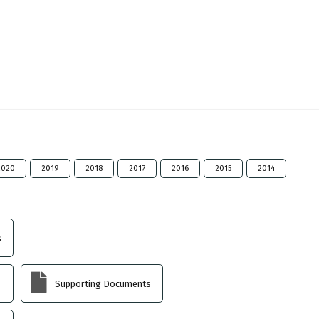
2020
2019
2018
2017
2016
2015
2014
s
Supporting Documents