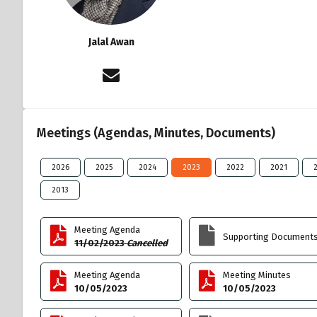
Jalal Awan
Meetings (Agendas, Minutes, Documents)
2026
2025
2024
2023
2022
2021
2013
Meeting Agenda
Supporting Document
11/02/2023
Cancelled
Meeting Agenda
Meeting Minutes
10/05/2023
10/05/2023