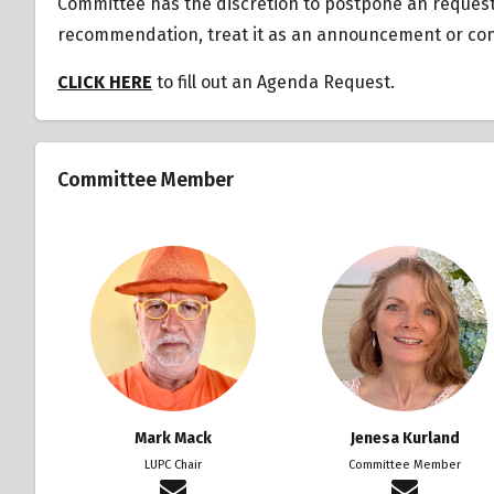
Committee has the discretion to postpone an reques
recommendation, treat it as an announcement or cons
CLICK HERE
to fill out an Agenda Request.
Committee Member
Mark Mack
Jenesa Kurland
LUPC Chair
Committee Member