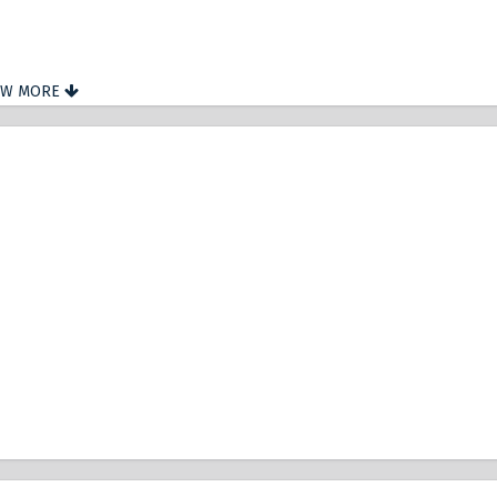
OW MORE