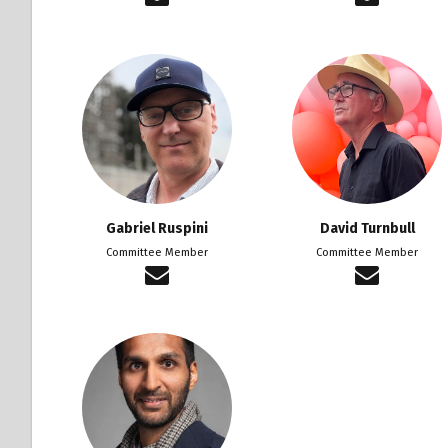
Gabriel Ruspini
David Turnbull
Committee Member
Committee Member