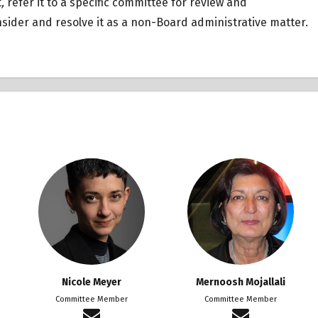
t
,
refer it to a specific committee for review and
ider and resolve it as a non-Board administrative matter.
Nicole Meyer
Mernoosh Mojallali
Committee Member
Committee Member