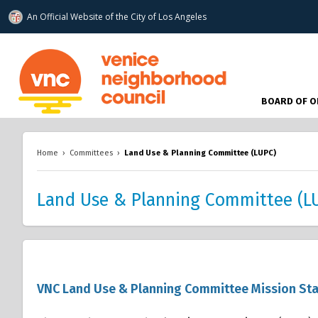
An Official Website of
the City of
Los Angeles
www.venicenc.org
BOARD OF O
Home
›
Committees
›
Land Use & Planning Committee (LUPC)
Land Use & Planning Committee (L
VNC Land Use & Planning Committee Mission St