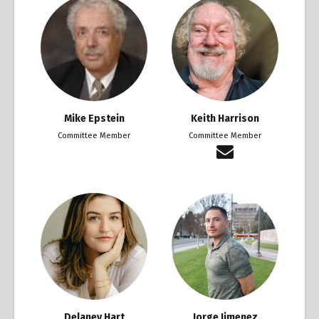
Mike Epstein
Keith Harrison
Committee Member
Committee Member
Delaney Hart
Jorge Jimenez