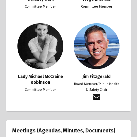
Committee Member
Committee Member
Lady Michael McCraine
Jim Fitzgerald
Robinson
Board Member/Public Health
Committee Member
& Safety Chair
Meetings (Agendas, Minutes, Documents)