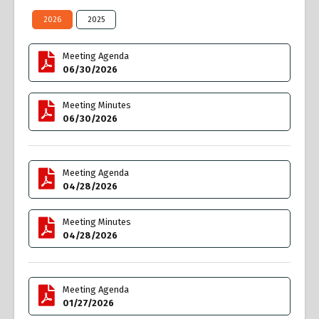
2026
2025
Meeting Agenda
06/30/2026
Meeting Minutes
06/30/2026
Meeting Agenda
04/28/2026
Meeting Minutes
04/28/2026
Meeting Agenda
01/27/2026