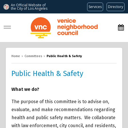
An Official Website of
Services
Directory
the City of
Los Angeles
www.venicenc.org
Home
›
Committees
›
Public Health & Safety
Public Health & Safety
What we do?
The purpose of this committee is to advise on,
evaluate, and make recommendations regarding
health and public safety matters. We collaborate
with law enforcement, city council, and residents,