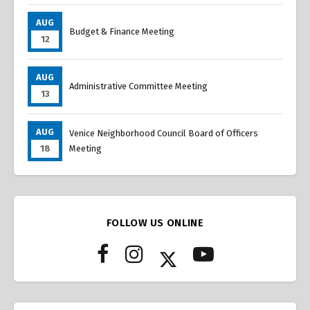
AUG
Budget & Finance Meeting
12
AUG
Administrative Committee Meeting
13
AUG
Venice Neighborhood Council Board of Officers
18
Meeting
FOLLOW US ONLINE