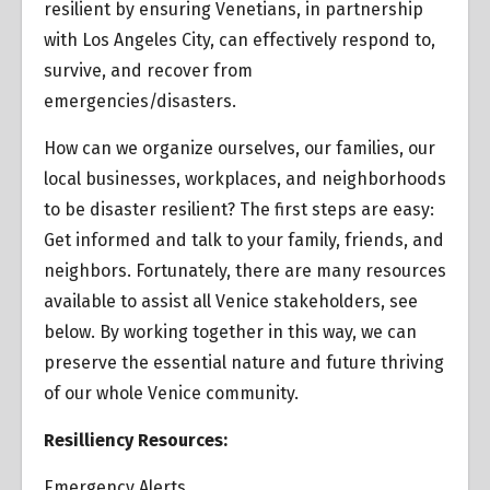
resilient by ensuring Venetians, in partnership
with Los Angeles City, can effectively respond to,
survive, and recover from
emergencies/disasters.
How can we organize ourselves, our families, our
local businesses, workplaces, and neighborhoods
to be disaster resilient? The first steps are easy:
Get informed and talk to your family, friends, and
neighbors. Fortunately, there are many resources
available to assist all Venice stakeholders, see
below. By working together in this way, we can
preserve the essential nature and future thriving
of our whole Venice community.
Resilliency Resources:
Emergency Alerts