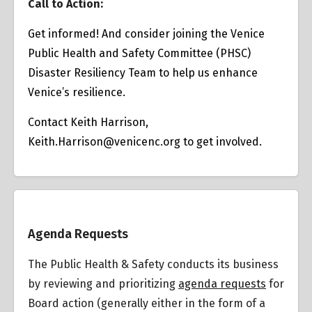
Call to Action:
Get informed! And consider joining the Venice
Public Health and Safety Committee (PHSC)
Disaster Resiliency Team to help us enhance
Venice’s resilience.
Contact Keith Harrison,
Keith.Harrison@venicenc.org
to get involved.
Overview
Agenda Requests
The Public Health & Safety conducts its business
by reviewing and prioritizing
agenda requests
for
Board action (generally either in the form of a