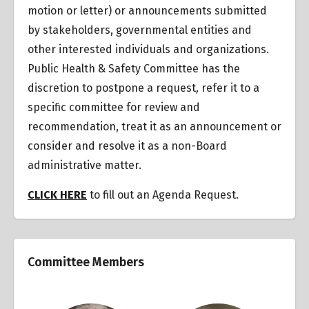
motion or letter) or announcements submitted
by stakeholders, governmental entities and
other interested individuals and organizations.
Public Health & Safety Committee has the
discretion to postpone a request
,
refer it to a
specific committee for review and
recommendation, treat it as an announcement or
consider and resolve it as a non-Board
administrative matter.
CLICK HERE
to fill out an Agenda Request.
Committee Members