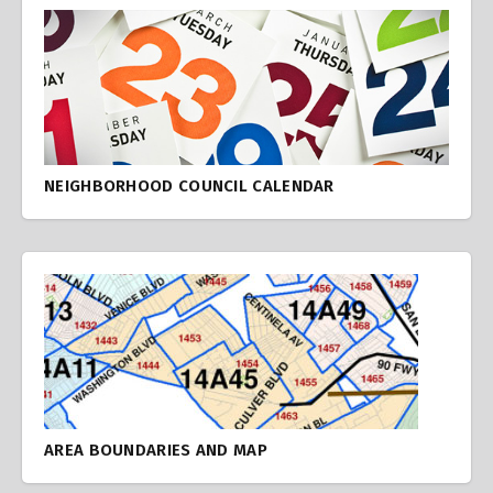
NEIGHBORHOOD COUNCIL CALENDAR
AREA BOUNDARIES AND MAP