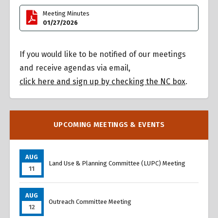
Meeting Minutes
01/27/2026
If you would like to be notified of our meetings
and receive agendas via email,
click here and sign up by checking the NC box
.
UPCOMING MEETINGS & EVENTS
AUG
Land Use & Planning Committee (LUPC) Meeting
11
AUG
Outreach Committee Meeting
12