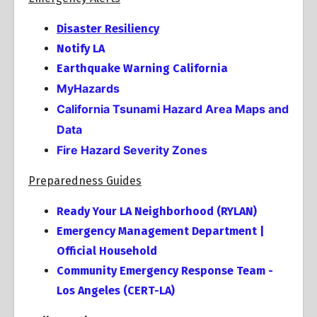
Disaster Resiliency
Notify LA
Earthquake Warning California
MyHazards
California Tsunami Hazard Area Maps and
Data
Fire Hazard Severity Zones
Preparedness Guides
Ready Your LA Neighborhood (RYLAN)
Emergency Management Department |
Official Household
Community Emergency Response Team -
Los Angeles (CERT-LA)