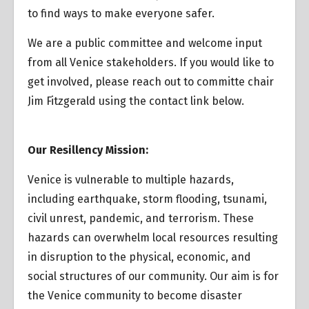
to find ways to make everyone safer.
We are a public committee and welcome input
from all Venice stakeholders. If you would like to
get involved, please reach out to committe chair
Jim Fitzgerald using the contact link below.
Our Resillency Mission:
Venice is vulnerable to multiple hazards,
including earthquake, storm flooding, tsunami,
civil unrest, pandemic, and terrorism. These
hazards can overwhelm local resources resulting
in disruption to the physical, economic, and
social structures of our community. Our aim is for
the Venice community to become disaster