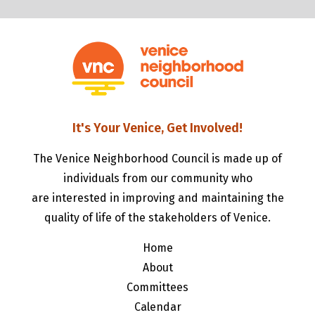
It's Your Venice, Get Involved!
The Venice Neighborhood Council is made up of
individuals from our community who
are interested in improving and maintaining the
quality of life of the stakeholders of Venice.
Home
About
Committees
Calendar