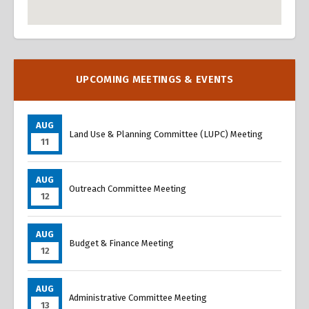
Overview
Overview
UPCOMING MEETINGS & EVENTS
AUG
Land Use & Planning Committee (LUPC) Meeting
11
AUG
Outreach Committee Meeting
12
AUG
Budget & Finance Meeting
12
AUG
Administrative Committee Meeting
13