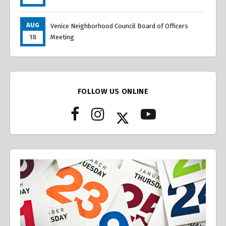
AUG
Venice Neighborhood Council Board of Officers
18
Meeting
FOLLOW US ONLINE