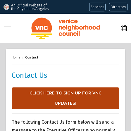
An Official Website of
Services
Directory
the City of
Los Angeles
www.venicenc.org
Home
›
Contact
Contact Us
CLICK HERE TO SIGN UP FOR VNC
UPDATES!
The following Contact Us form below will send a
message to the Executive Officers who normally