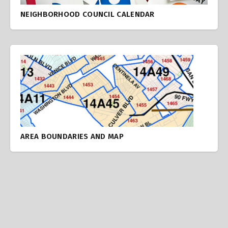
NEIGHBORHOOD COUNCIL CALENDAR
AREA BOUNDARIES AND MAP