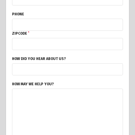
PHONE
*
ZIPCODE
HOW DID YOU HEAR ABOUT US?
HOW MAY WE HELP YOU?