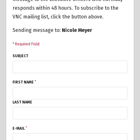
responds within 48 hours. To subscribe to the
VNC mailing list, click the button above.
Sending message to:
Nicole Meyer
* Required Field
SUBJECT
*
FIRST NAME
LAST NAME
*
E-MAIL