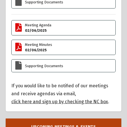
Supporting Documents
Meeting Agenda
02/06/2025
Meeting Minutes
02/06/2025
Supporting Documents
If you would like to be notified of our meetings
and receive agendas via email,
click here and sign up by checking the NC box
.
UPCOMING MEETINGS & EVENTS