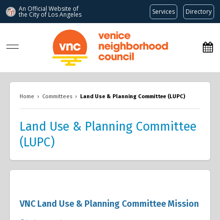
An Official Website of
Services
Directory
the City of
Los Angeles
www.venicenc.org
Home
›
Committees
›
Land Use & Planning Committee (LUPC)
Land Use & Planning Committee
(LUPC)
VNC Land Use & Planning Committee Mission