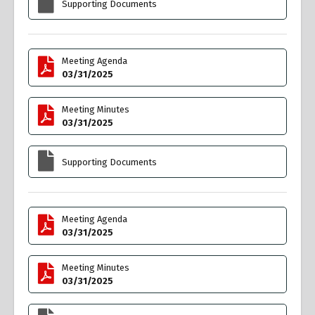
Supporting Documents
Meeting Agenda
03/31/2025
Meeting Minutes
03/31/2025
Supporting Documents
Meeting Agenda
03/31/2025
Meeting Minutes
03/31/2025