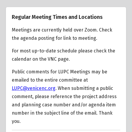
Training Video, How to start a Case File from street
Regular Meeting Times and Locations
address
Venice Community Plan
Meetings are currently held over Zoom. Check
the agenda posting for link to meeting.
Mobility Transportation Plan 2035
Lincoln Boulevard Community Design Overlay (CDO)
For most up-to-date schedule please check the
calendar on the VNC page.
Public comments for LUPC Meetings may be
Oxford Triangle Specific Plan
emailed to the entire committee at
LUPC@venicenc.org
. When submitting a public
comment, please reference the project address
LA City Zoning Use Types
and planning case number and/or agenda item
number in the subject line of the email. Thank
you.
Transit Oriented Communities Affordable Housing
Incentive Program Guidelines (TOC)