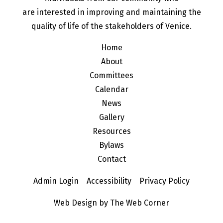
are interested in improving and maintaining the
quality of life of the stakeholders of Venice.
Home
About
Committees
Calendar
News
Gallery
Resources
Bylaws
Contact
Admin Login
Accessibility
Privacy Policy
Web Design by The Web Corner