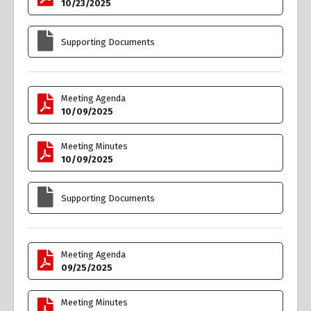
10/23/2025
Supporting Documents
Meeting Agenda
10/09/2025
Meeting Minutes
10/09/2025
Supporting Documents
Meeting Agenda
09/25/2025
Meeting Minutes