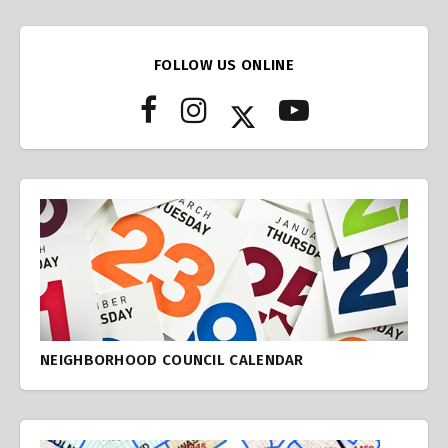
FOLLOW US ONLINE
NEIGHBORHOOD COUNCIL CALENDAR