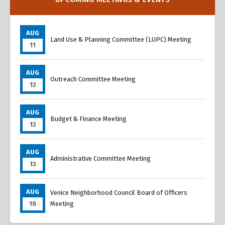
AUG
Land Use & Planning Committee (LUPC) Meeting
11
AUG
Outreach Committee Meeting
12
AUG
Budget & Finance Meeting
12
AUG
Administrative Committee Meeting
13
AUG
Venice Neighborhood Council Board of Officers
18
Meeting