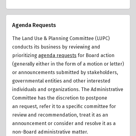
Summary of Zoning Regulations
Agenda Requests
The Land Use & Planning Committee (LUPC)
conducts its business by reviewing and
Venice Coastal Transportation Corridor Plan
prioritizing
agenda requests
for Board action
(generally either in the form of a motion or letter)
or announcements submitted by stakeholders,
Venice Coastal Zone Specific Plan (VSP)
governmental entities and other interested
individuals and organizations. The Administrative
Committee has the discretion to postpone
an request
,
refer it to a specific committee for
review and recommendation, treat it as an
announcement or consider and resolve it as a
non-Board administrative matter.