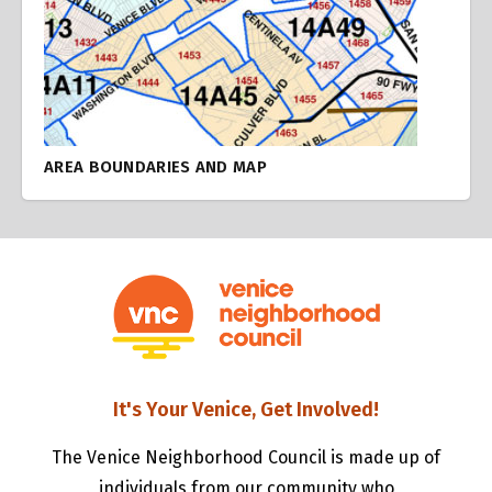
AREA BOUNDARIES AND MAP
It's Your Venice, Get Involved!
The Venice Neighborhood Council is made up of
individuals from our community who