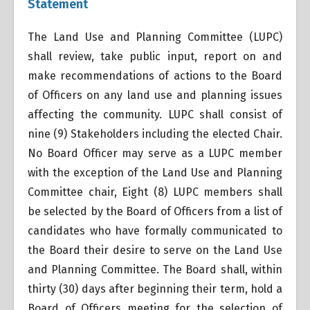
Statement
The Land Use and Planning Committee (LUPC)
shall review, take public input, report on and
make recommendations of actions to the Board
of Officers on any land use and planning issues
affecting the community. LUPC shall consist of
nine (9) Stakeholders including the elected Chair.
No Board Officer may serve as a LUPC member
with the exception of the Land Use and Planning
Committee chair, Eight (8) LUPC members shall
be selected by the Board of Officers from a list of
candidates who have formally communicated to
the Board their desire to serve on the Land Use
and Planning Committee. The Board shall, within
thirty (30) days after beginning their term, hold a
Board of Officers meeting for the selection of