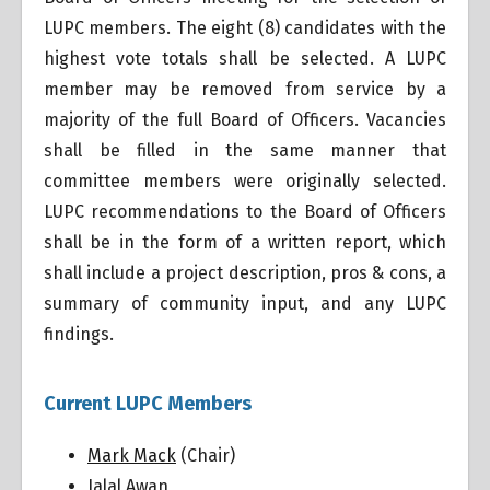
LUPC members. The eight (8) candidates with the
highest vote totals shall be selected. A LUPC
member may be removed from service by a
majority of the full Board of Officers. Vacancies
shall be filled in the same manner that
committee members were originally selected.
LUPC recommendations to the Board of Officers
shall be in the form of a written report, which
shall include a project description, pros & cons, a
summary of community input, and any LUPC
findings.
Current LUPC Members
Mark Mack
(Chair)
Jalal Awan