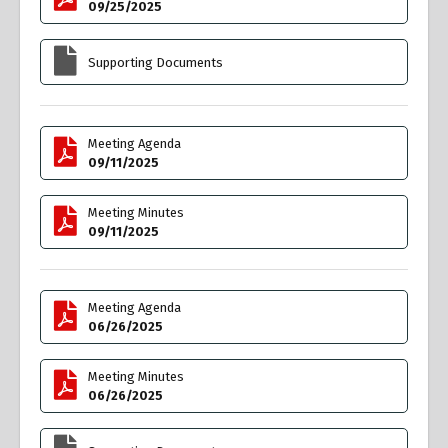
09/25/2025
Supporting Documents
Meeting Agenda
09/11/2025
Meeting Minutes
09/11/2025
Meeting Agenda
06/26/2025
Meeting Minutes
06/26/2025