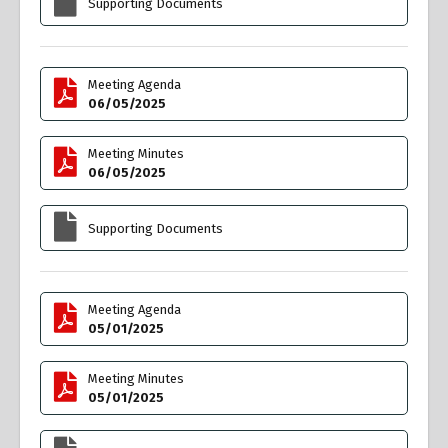
Supporting Documents
Meeting Agenda
06/05/2025
Meeting Minutes
06/05/2025
Supporting Documents
Meeting Agenda
05/01/2025
Meeting Minutes
05/01/2025