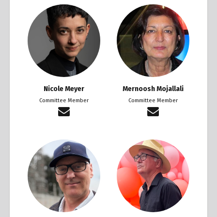
Nicole Meyer
Mernoosh Mojallali
Committee Member
Committee Member