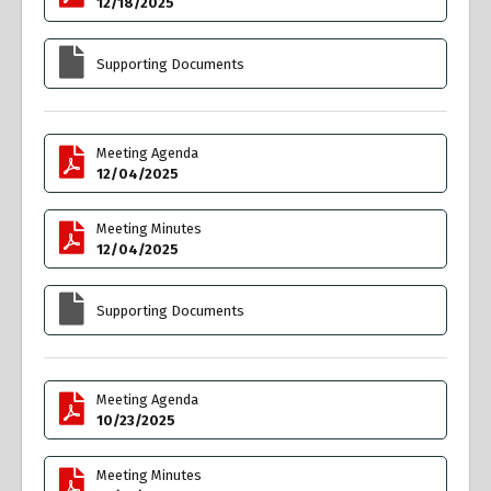
12/18/2025
Supporting Documents
Meeting Agenda
12/04/2025
Meeting Minutes
12/04/2025
Supporting Documents
Meeting Agenda
10/23/2025
Meeting Minutes