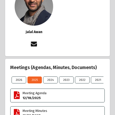
Jalal Awan
Meetings (Agendas, Minutes, Documents)
2026
2025
2024
2023
2022
2021
20
Meeting Agenda
12/18/2025
Meeting Minutes