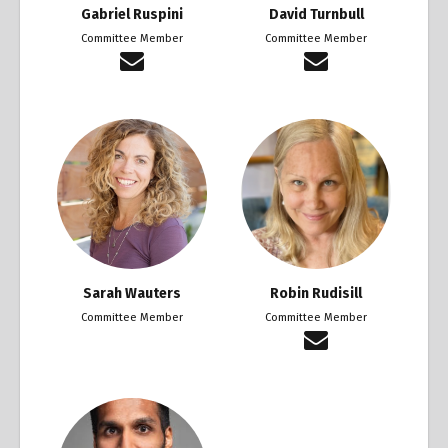
Gabriel Ruspini
David Turnbull
Committee Member
Committee Member
Sarah Wauters
Robin Rudisill
Committee Member
Committee Member