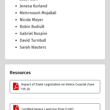
Jenesa Kurland
Mehrnoosh Mojallali
Nicole Meyer
Robin Rudisill
Gabriel Ruspini
David Turnbull
Sarah Wauters
Resources
Impact of State Legislation on Venice Coastal Zone
1.15.26
Certified Venice Land Use Plan (LUP)