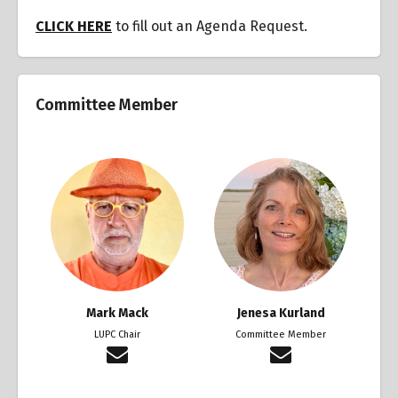
CLICK HERE
to fill out an Agenda Request.
Committee Member
Mark Mack
Jenesa Kurland
LUPC Chair
Committee Member