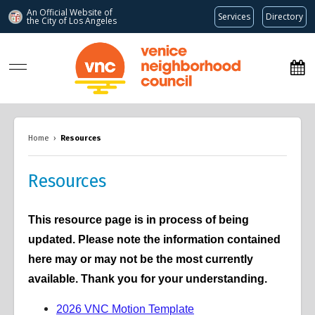
An Official Website of
Services
Directory
the City of
Los Angeles
www.venicenc.org
Home
›
Resources
Resources
This resource page is in process of being
updated. Please note the information contained
here may or may not be the most currently
available. Thank you for your understanding.
2026 VNC Motion Template