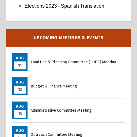
Elections 2023 - Spanish Translation
Overview
Overview
UPCOMING MEETINGS & EVENTS
AUG
Land Use & Planning Committee (LUPC) Meeting
11
AUG
Budget & Finance Meeting
12
AUG
Administrative Committee Meeting
13
AUG
Outreach Committee Meeting