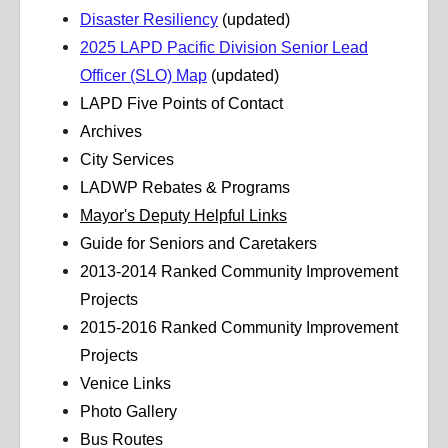
Disaster Resiliency
(updated)
2025 LAPD Pacific Division Senior Lead
Officer (SLO) Map
(updated)
LAPD Five Points of Contact
Archives
City Services
LADWP Rebates & Programs
Mayor's Deputy Helpful Links
Guide for Seniors and Caretakers
2013-2014 Ranked Community Improvement
Projects
2015-2016 Ranked Community Improvement
Projects
Venice Links
Photo Gallery
Bus Routes