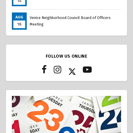
14
AUG
Venice Neighborhood Council Board of Officers
18
Meeting
FOLLOW US ONLINE