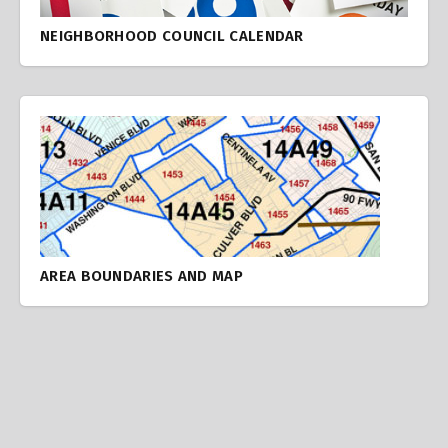
NEIGHBORHOOD COUNCIL CALENDAR
AREA BOUNDARIES AND MAP