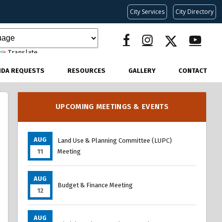
City Services
City Directory
Translate
NDA REQUESTS
RESOURCES
GALLERY
CONTACT
UPCOMING MEETINGS & EVENTS
AUG
Land Use & Planning Committee (LUPC)
11
Meeting
AUG
Budget & Finance Meeting
12
AUG