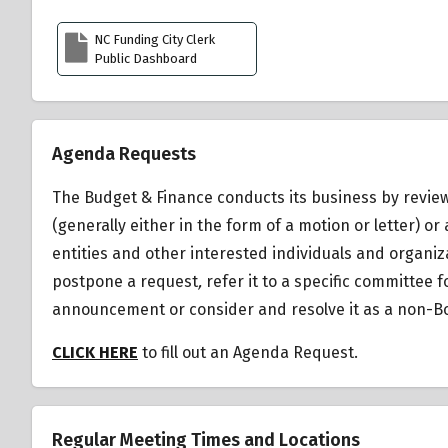
NC Funding City Clerk
Public Dashboard
Agenda Requests
The Budget & Finance conducts its business by review
(generally either in the form of a motion or letter)
entities and other interested individuals and organiz
postpone a request
,
refer it to a specific committee 
announcement or consider and resolve it as a non-Bo
CLICK HERE
to fill out an Agenda Request.
Regular Meeting Times and Locations