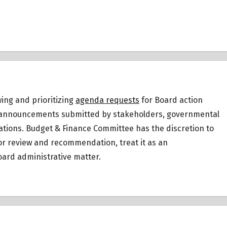
ing and prioritizing
agenda requests
for Board action
 or announcements submitted by stakeholders, governmental
ations.
Budget & Finance Committee has the discretion to
for review and recommendation, treat it as an
ard administrative matter.