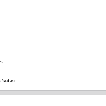
VNC
 fiscal year