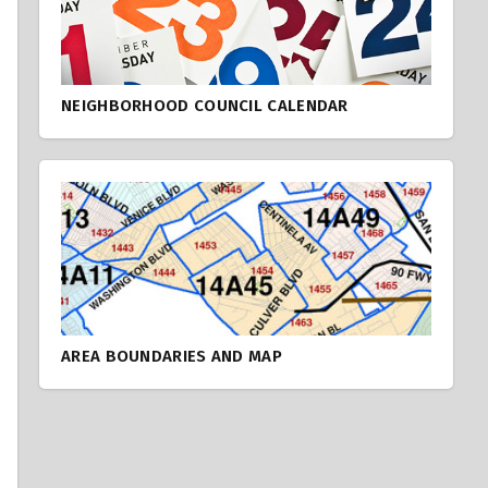
NEIGHBORHOOD COUNCIL CALENDAR
AREA BOUNDARIES AND MAP