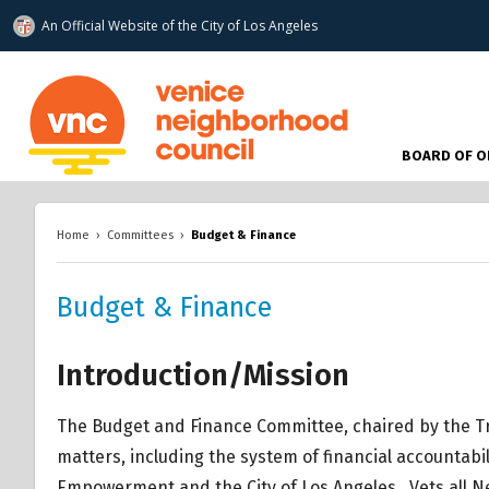
An Official Website of
the City of
Los Angeles
www.venicenc.org
BOARD OF O
Home
›
Committees
›
Budget & Finance
Budget & Finance
Introduction/Mission
The Budget and Finance Committee, chaired by the Tr
matters, including the system of financial accountab
Empowerment and the City of Los Angeles. Vets all 