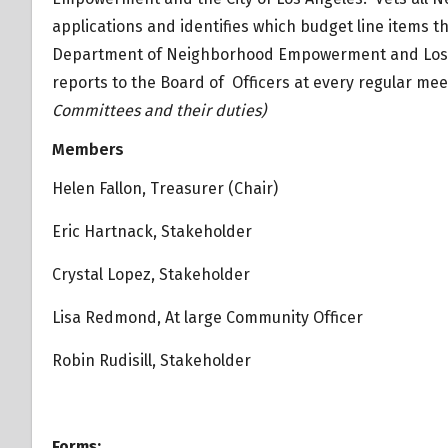
applications and identifies which budget line items t
Department of Neighborhood Empowerment and Los An
reports to the Board of Officers at every regular mee
Committees and their duties)
Overview
Members
Overview
Helen Fallon, Treasurer (Chair)
Eric Hartnack, Stakeholder
Crystal Lopez, Stakeholder
Lisa Redmond, At large Community Officer
Robin Rudisill, Stakeholder
Forms: