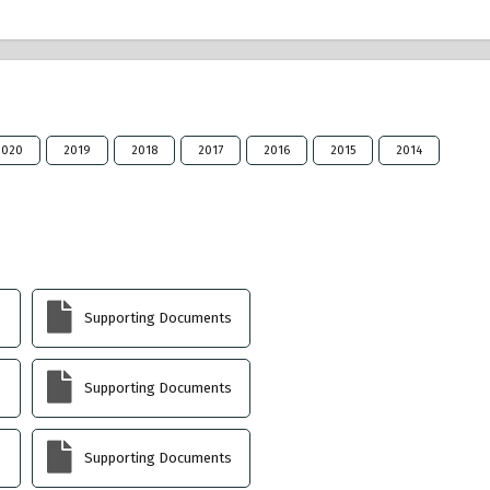
2020
2019
2018
2017
2016
2015
2014
Supporting Documents
Supporting Documents
Supporting Documents