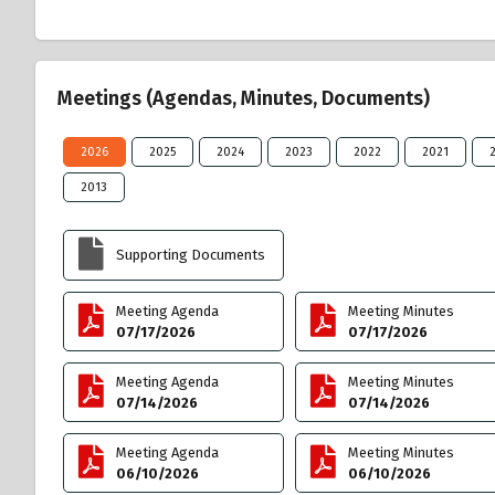
Meetings (Agendas, Minutes, Documents)
2026
2025
2024
2023
2022
2021
2013
Supporting Documents
Meeting Agenda
Meeting Minutes
07/17/2026
07/17/2026
Meeting Agenda
Meeting Minutes
07/14/2026
07/14/2026
Meeting Agenda
Meeting Minutes
06/10/2026
06/10/2026