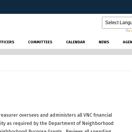
Powered by
FFICERS
COMMITTEES
CALENDAR
NEWS
AGE
easurer oversees and administers all VNC financial
ility as required by the Department of Neighborhood
Neighborhood Purpose Grants. Reviews all spending