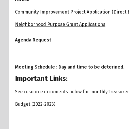
Community Improvement Project Application (Direct 
Neighborhood Purpose Grant Applications
Agenda Request
Meeting Schedule : Day and time to be deterined.
Important Links:
See resource documents below for monthlyTreasure
Budget (2022-2023)