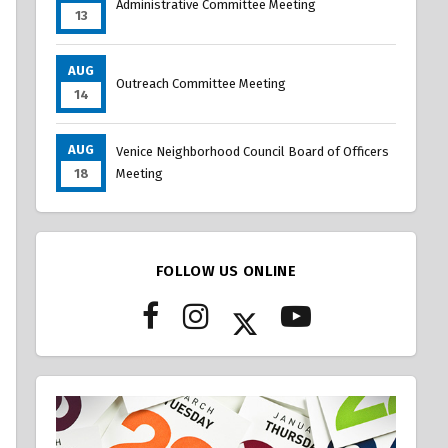
Administrative Committee Meeting
13
AUG
Outreach Committee Meeting
14
AUG
Venice Neighborhood Council Board of Officers
18
Meeting
FOLLOW US ONLINE