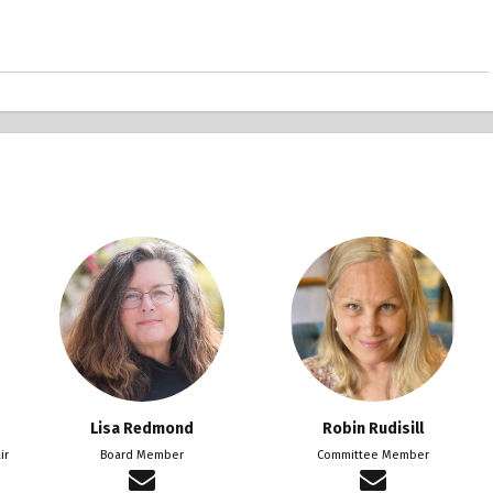
Lisa Redmond
Robin Rudisill
ir
Board Member
Committee Member