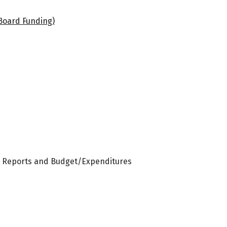
Board Funding)
r Reports and Budget/Expenditures