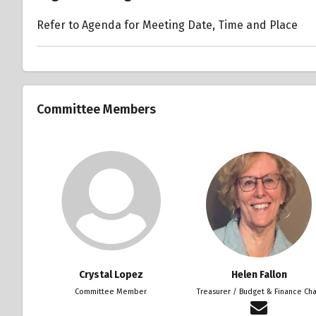
Refer to Agenda for Meeting Date, Time and Place
Committee Members
Crystal Lopez
Helen Fallon
Committee Member
Treasurer / Budget & Finance Cha