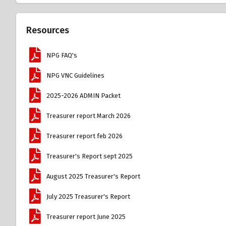
Resources
NPG FAQ's
NPG VNC Guidelines
2025-2026 ADMIN Packet
Treasurer report March 2026
Treasurer report feb 2026
Treasurer's Report sept 2025
August 2025 Treasurer's Report
July 2025 Treasurer's Report
Treasurer report June 2025