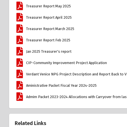
Treasurer Report May 2025
Treasurer Report April 2025
Treasurer Report March 2025
Treasurer Report Feb 2025
Jan 2025 Treasurer's report
CIP-Community Improvement Project Application
Verdant Venice NPG Project Description and Report Back to 
Aministrative Packet Fiscal Year 2024-2025
Admim Packet 2023-2024 Allocations with Carryover from last
Related Links