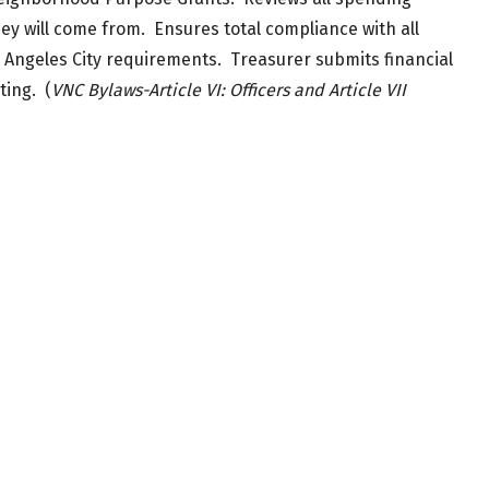
hey will come from. Ensures total compliance with all
geles City requirements. Treasurer submits financial
ting. (
VNC Bylaws-Article VI: Officers and Article VII