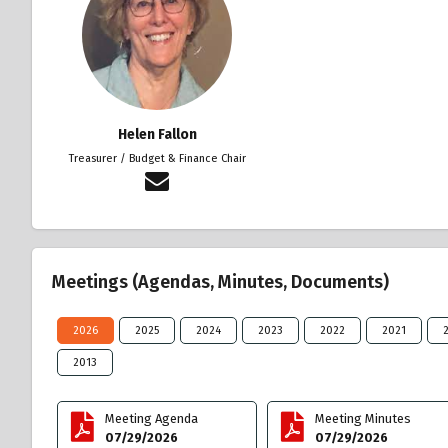
Helen Fallon
Treasurer / Budget & Finance Chair
Meetings (Agendas, Minutes, Documents)
2026
2025
2024
2023
2022
2021
2013
Meeting Agenda
Meeting Minutes
07/29/2026
07/29/2026