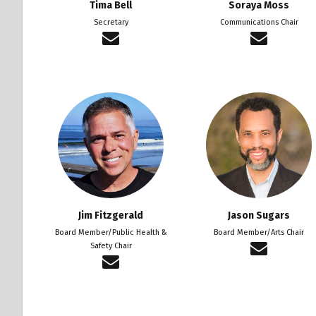
Tima Bell
Soraya Moss
Secretary
Communications Chair
Jim Fitzgerald
Jason Sugars
Board Member/Public Health &
Board Member/Arts Chair
Safety Chair