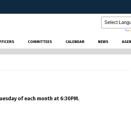
Powered by
FFICERS
COMMITTEES
CALENDAR
NEWS
AGE
 Tuesday of each month at 6:30PM.