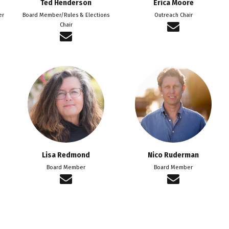
Ted Henderson
Erica Moore
er
Board Member/Rules & Elections
Outreach Chair
Chair
Lisa Redmond
Nico Ruderman
Board Member
Board Member