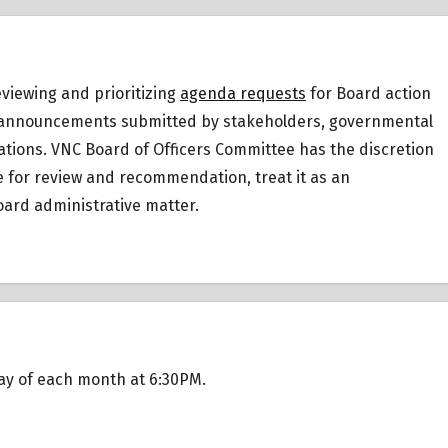
eviewing and prioritizing
agenda requests
for Board action
 or announcements submitted by stakeholders, governmental
ations.
VNC Board of Officers Committee has the discretion
ee for review and recommendation, treat it as an
ard administrative matter.
day of each month at 6:30PM.