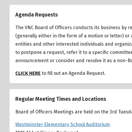
Agenda Requests
The VNC Board of Officers conducts its business by r
(generally either in the form of a motion or letter)
entities and other interested individuals and organiz
to postpone a request
,
refer it to a specific committ
announcement or consider and resolve it as a non-Bo
CLICK HERE
to fill out an Agenda Request.
Regular Meeting Times and Locations
Board of Officers Meetings are held on the 3rd Tues
Westminster Elementary School Auditorium