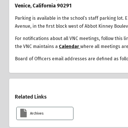
Venice, California 90291
Parking is available in the school’s staff parking lot.
Avenue, in the first block west of Abbot Kinney Boule
For notifications about all VNC meetings, follow this l
the VNC maintains a
Calendar
where all meetings ar
Board of Officers email addresses are defined as fol
Overview
Related Links
Archives