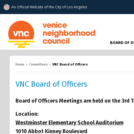
An Official Website of
the City of
Los Angeles
www.venicenc.org
BOARD OF O
Home
›
Committees
›
VNC Board of Officers
VNC Board of Officers
Board of Officers Meetings are held on the 3rd
Location:
Westminster Elementary School Auditorium
1010 Abbot Kinney Boulevard