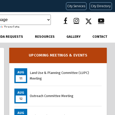
City Services
City Directory
Translate
NDA REQUESTS
RESOURCES
GALLERY
CONTACT
UPCOMING MEETINGS & EVENTS
AUG
Land Use & Planning Committee (LUPC)
11
Meeting
AUG
Outreach Committee Meeting
12
AUG