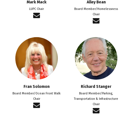
Mark Mack
Alley Bean
LUPC Chair
Board Member/Homelessness
Chair
Fran Solomon
Richard Stanger
Board Member/Ocean Front Walk
Board Member/Parking,
Chair
Transportation & Infrastructure
Chair