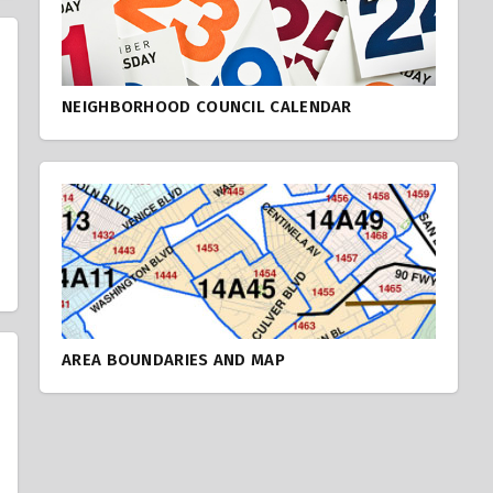
NEIGHBORHOOD COUNCIL CALENDAR
AREA BOUNDARIES AND MAP