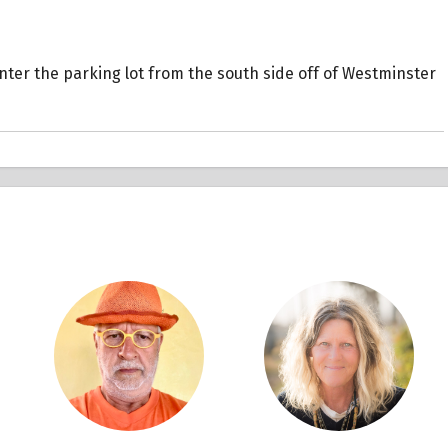
 Enter the parking lot from the south side off of Westminster