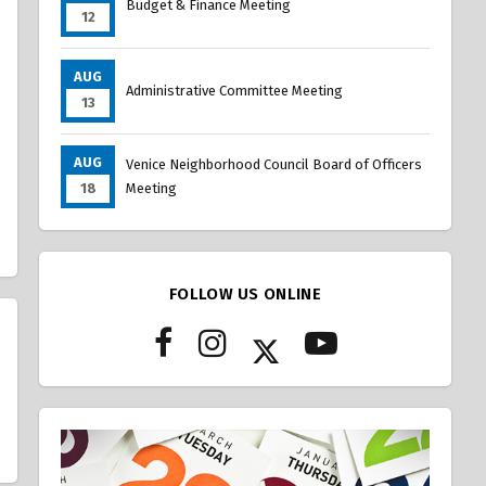
Budget & Finance Meeting
12
AUG
Administrative Committee Meeting
13
AUG
Venice Neighborhood Council Board of Officers
18
Meeting
FOLLOW US ONLINE