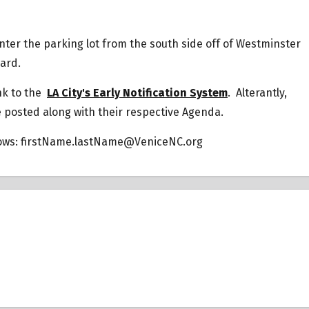
 Enter the parking lot from the south side off of Westminster
vard.
ink to the
LA City's Early Notification System
. Alterantly,
e posted along with their respective Agenda.
lows:
firstName.lastName@VeniceNC.org