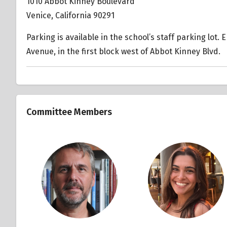
1010 Abbot Kinney Boulevard
Venice, California 90291
Parking is available in the school’s staff parking lot.
Avenue, in the first block west of Abbot Kinney Blvd.
Committee Members