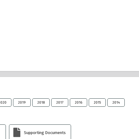
2020
2019
2018
2017
2016
2015
2014
Supporting Documents