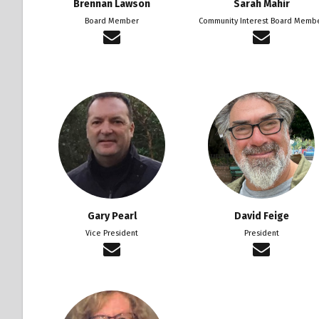
Brennan Lawson
Sarah Mahir
Board Member
Community Interest Board Memb
Gary Pearl
David Feige
Vice President
President