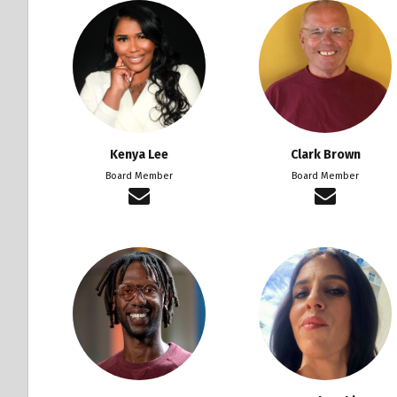
Kenya Lee
Clark Brown
Board Member
Board Member