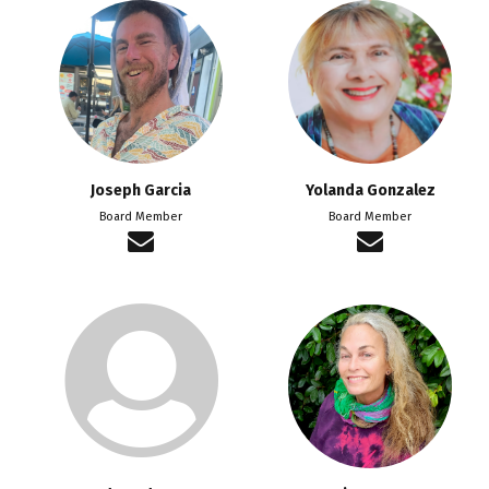
Joseph Garcia
Yolanda Gonzalez
Board Member
Board Member