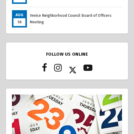
AUG
Venice Neighborhood Council Board of Officers
18
Meeting
FOLLOW US ONLINE