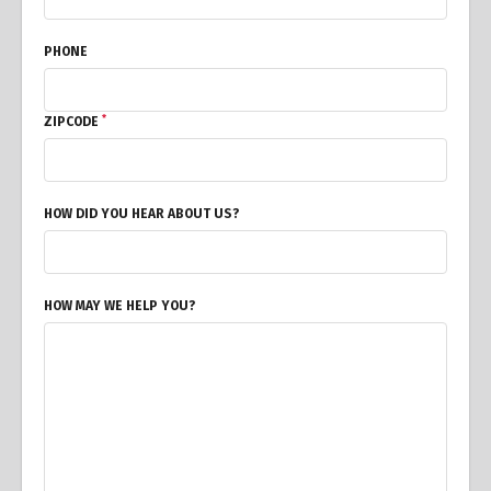
PHONE
*
ZIPCODE
HOW DID YOU HEAR ABOUT US?
HOW MAY WE HELP YOU?