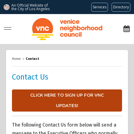
An Official Website of
Services
Directory
the City of
Los Angeles
www.venicenc.org
Home
›
Contact
Contact Us
CLICK HERE TO SIGN UP FOR VNC
UPDATES!
The following Contact Us form below will send a
message to the Executive Officers who normally