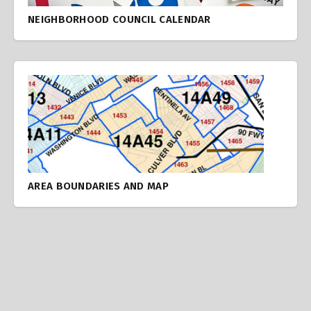
NEIGHBORHOOD COUNCIL CALENDAR
AREA BOUNDARIES AND MAP