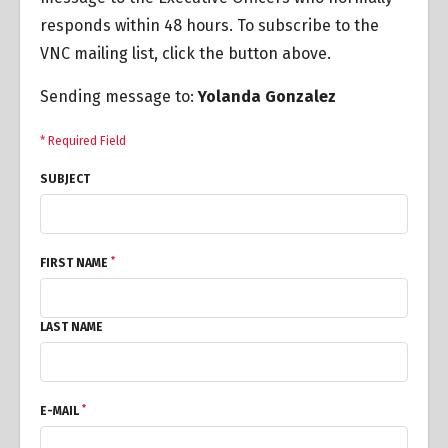
responds within 48 hours. To subscribe to the
VNC mailing list, click the button above.
Sending message to:
Yolanda Gonzalez
* Required Field
SUBJECT
*
FIRST NAME
LAST NAME
*
E-MAIL