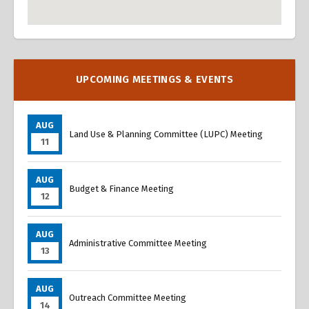
Overview
Overview
UPCOMING MEETINGS & EVENTS
AUG
Land Use & Planning Committee (LUPC) Meeting
11
AUG
Budget & Finance Meeting
12
AUG
Administrative Committee Meeting
13
AUG
Outreach Committee Meeting
14