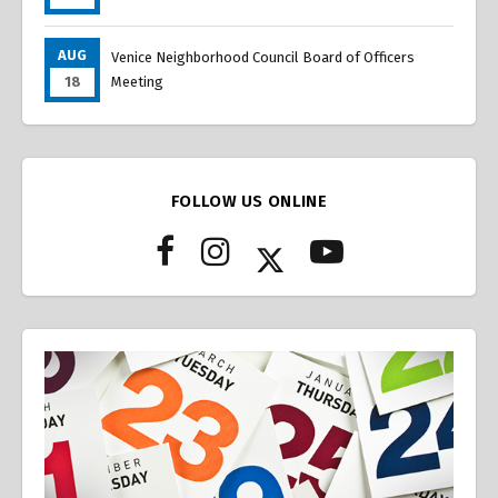
AUG
Venice Neighborhood Council Board of Officers
18
Meeting
FOLLOW US ONLINE