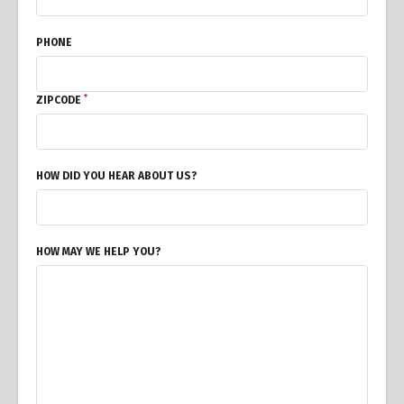
PHONE
*
ZIPCODE
HOW DID YOU HEAR ABOUT US?
HOW MAY WE HELP YOU?