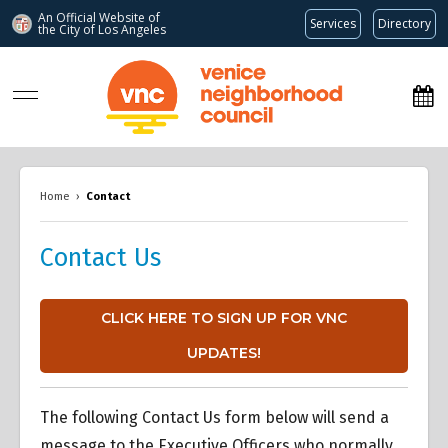
An Official Website of
Services
Directory
the City of
Los Angeles
www.venicenc.org
Home
›
Contact
Contact Us
CLICK HERE TO SIGN UP FOR VNC
UPDATES!
The following Contact Us form below will send a
message to the Executive Officers who normally