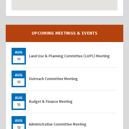
Overview
Overview
UPCOMING MEETINGS & EVENTS
AUG
Land Use & Planning Committee (LUPC) Meeting
11
AUG
Outreach Committee Meeting
12
AUG
Budget & Finance Meeting
12
AUG
Administrative Committee Meeting
13