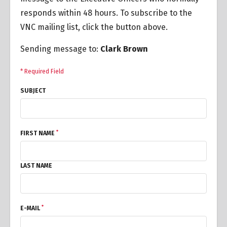
responds within 48 hours. To subscribe to the
VNC mailing list, click the button above.
Sending message to:
Clark Brown
* Required Field
SUBJECT
*
FIRST NAME
LAST NAME
*
E-MAIL