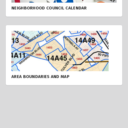
NEIGHBORHOOD COUNCIL CALENDAR
AREA BOUNDARIES AND MAP