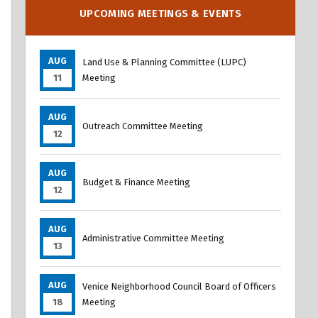
Overview
UPCOMING MEETINGS & EVENTS
AUG
Land Use & Planning Committee (LUPC)
11
Meeting
AUG
Outreach Committee Meeting
12
AUG
Budget & Finance Meeting
12
AUG
Administrative Committee Meeting
13
AUG
Venice Neighborhood Council Board of Officers
18
Meeting