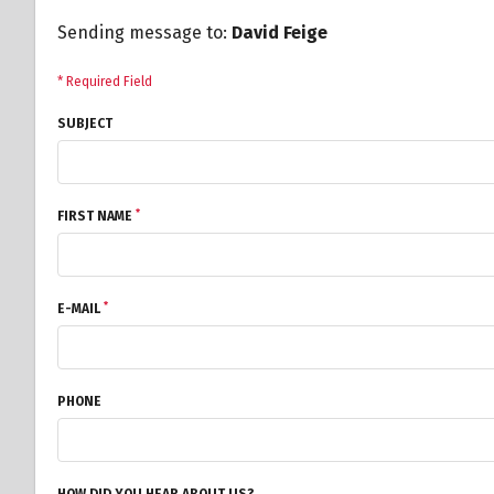
Sending message to:
David Feige
* Required Field
SUBJECT
*
FIRST NAME
*
E-MAIL
PHONE