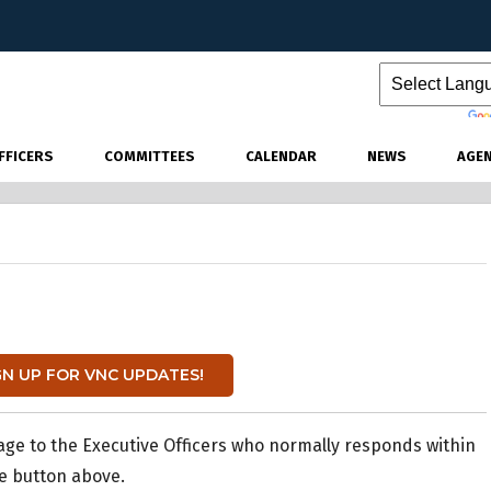
Powered by
FFICERS
COMMITTEES
CALENDAR
NEWS
AGE
GN UP FOR VNC UPDATES!
age to the Executive Officers who normally responds within
he button above.