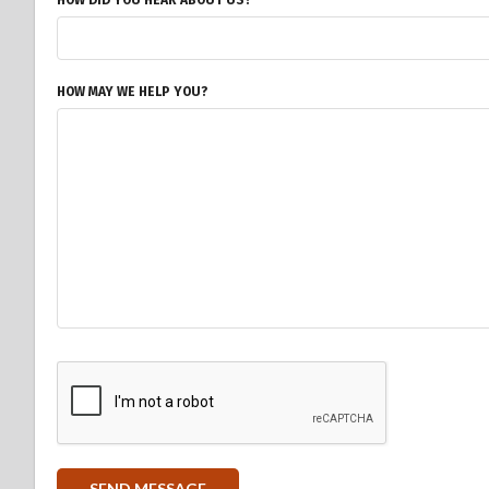
HOW DID YOU HEAR ABOUT US?
HOW MAY WE HELP YOU?