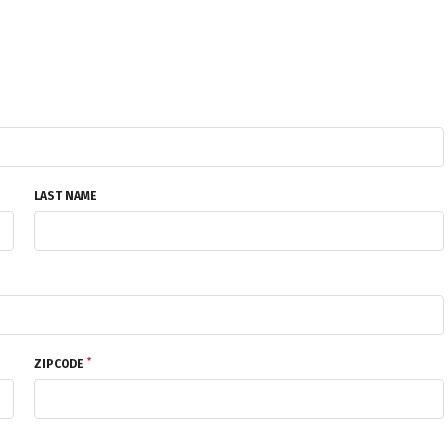
LAST NAME
*
ZIPCODE