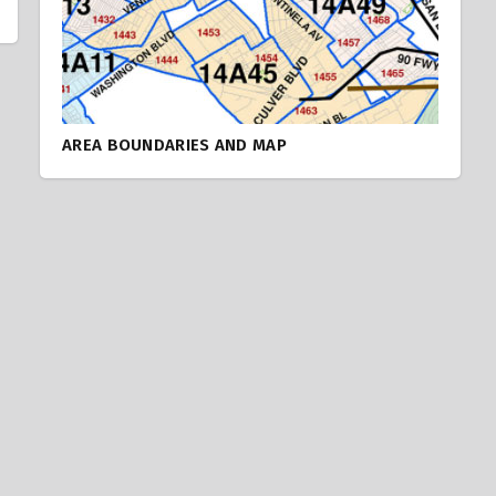
AREA BOUNDARIES AND MAP