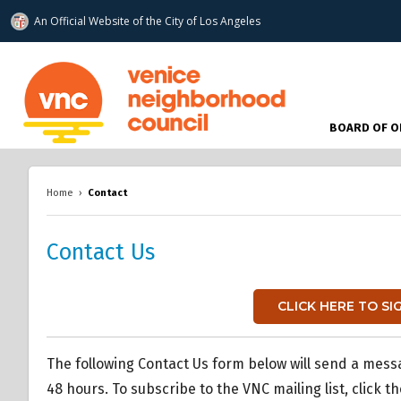
An Official Website of
the City of
Los Angeles
www.venicenc.org
BOARD OF O
Home
›
Contact
Contact Us
CLICK HERE TO SI
The following Contact Us form below will send a mess
48 hours. To subscribe to the VNC mailing list, click t