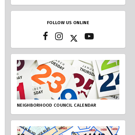
FOLLOW US ONLINE
NEIGHBORHOOD COUNCIL CALENDAR