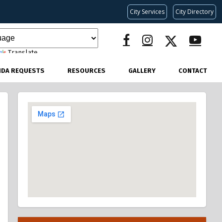
City Services
City Directory
Translate
NDA REQUESTS
RESOURCES
GALLERY
CONTACT