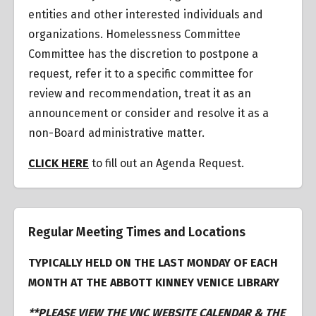
entities and other interested individuals and
organizations.
Homelessness Committee
Committee has the discretion to postpone a
request
,
refer it to a specific committee for
review and recommendation, treat it as an
announcement or consider and resolve it as a
non-Board administrative matter.
CLICK HERE
to fill out an Agenda Request.
Regular Meeting Times and Locations
TYPICALLY HELD ON THE LAST MONDAY OF EACH
MONTH AT THE ABBOTT KINNEY VENICE LIBRARY
**PLEASE VIEW THE VNC WEBSITE CALENDAR & THE