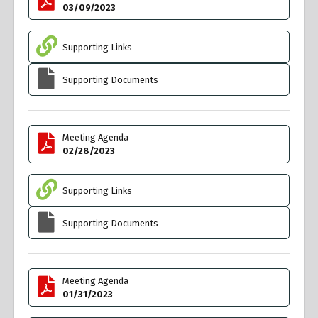
03/09/2023
Supporting Links
Supporting Documents
Meeting Agenda
02/28/2023
Supporting Links
Supporting Documents
Meeting Agenda
01/31/2023