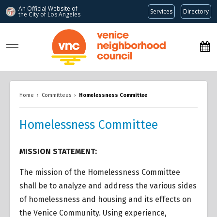
An Official Website of
Services
Directory
the City of
Los Angeles
www.venicenc.org
Home
›
Committees
›
Homelessness Committee
Homelessness Committee
MISSION STATEMENT:
The mission of the Homelessness Committee
shall be to analyze and address the various sides
of homelessness and housing and its effects on
the Venice Community. Using experience,