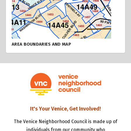
AREA BOUNDARIES AND MAP
It's Your Venice, Get Involved!
The Venice Neighborhood Council is made up of
individuals from our community who