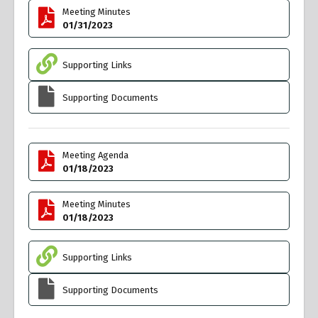
Meeting Minutes
01/31/2023
Supporting Links
Supporting Documents
Meeting Agenda
01/18/2023
Meeting Minutes
01/18/2023
Supporting Links
Supporting Documents