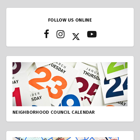
FOLLOW US ONLINE
NEIGHBORHOOD COUNCIL CALENDAR