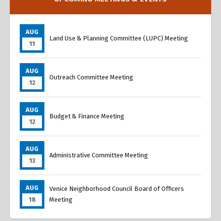
AUG
Land Use & Planning Committee (LUPC) Meeting
11
AUG
Outreach Committee Meeting
12
AUG
Budget & Finance Meeting
12
AUG
Administrative Committee Meeting
13
AUG
Venice Neighborhood Council Board of Officers
18
Meeting