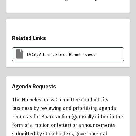
Overview
Related Links
LA City Attorney Site on Homelessness
Agenda Requests
The Homelessness Committee conducts its
business by reviewing and prioritizing
agenda
requests
for Board action (generally either in the
form of a motion or letter) or announcements
submitted by stakeholders, governmental