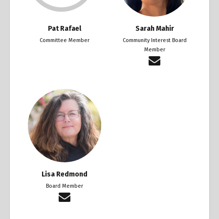
Pat Rafael
Sarah Mahir
Committee Member
Community Interest Board
Member
Lisa Redmond
Board Member