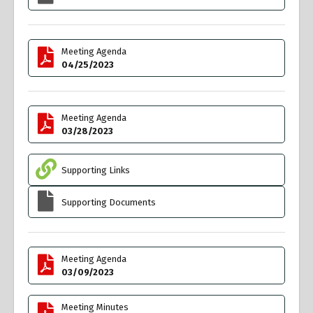
Meeting Agenda
04/25/2023
Meeting Agenda
03/28/2023
Supporting Links
Supporting Documents
Meeting Agenda
03/09/2023
Meeting Minutes