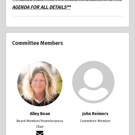
AGENDA FOR ALL DETAILS**
Committee Members
Alley Bean
John Reimers
Board Member/Homelessness
Committee Member
Chair