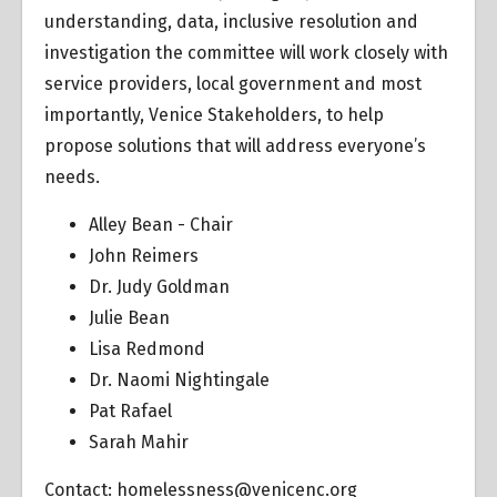
understanding, data, inclusive resolution and
investigation the committee will work closely with
service providers, local government and most
importantly, Venice Stakeholders, to help
propose solutions that will address everyone’s
needs.
Alley Bean - Chair
John Reimers
Dr. Judy Goldman
Julie Bean
Lisa Redmond
Dr. Naomi Nightingale
Pat Rafael
Sarah Mahir
Contact:
homelessness@venicenc.org