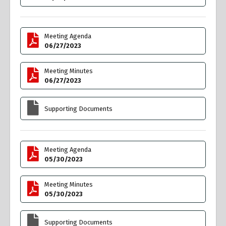
Meeting Agenda
06/27/2023
Meeting Minutes
06/27/2023
Supporting Documents
Meeting Agenda
05/30/2023
Meeting Minutes
05/30/2023
Supporting Documents