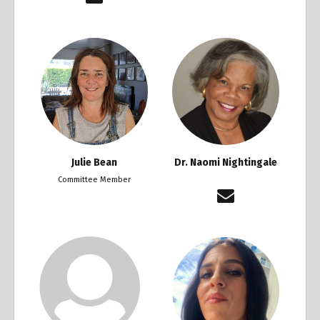
Julie Bean
Dr. Naomi Nightingale
Committee Member