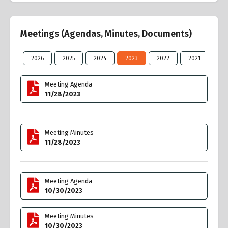
Meetings (Agendas, Minutes, Documents)
2026
2025
2024
2023
2022
2021
20
Meeting Agenda
11/28/2023
Meeting Minutes
11/28/2023
Meeting Agenda
10/30/2023
Meeting Minutes
10/30/2023