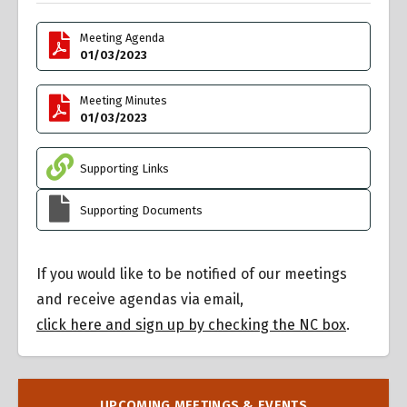
Meeting Agenda
01/03/2023
Meeting Minutes
01/03/2023
Supporting Links
Supporting Documents
If you would like to be notified of our meetings
and receive agendas via email,
click here and sign up by checking the NC box
.
UPCOMING MEETINGS & EVENTS