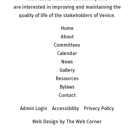
are interested in improving and maintaining the
quality of life of the stakeholders of Venice.
Home
About
Committees
Calendar
News
Gallery
Resources
Bylaws
Contact
Admin Login
Accessibility
Privacy Policy
Web Design by The Web Corner