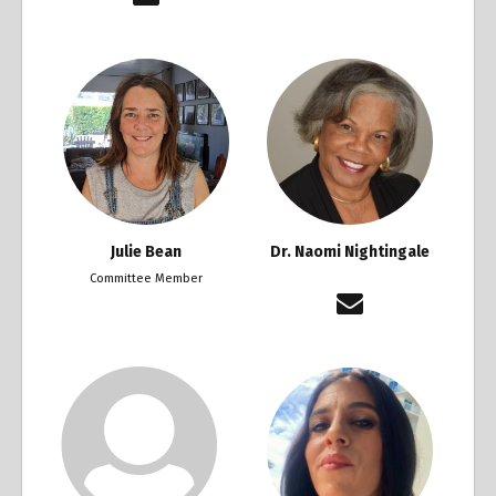
Julie Bean
Dr. Naomi Nightingale
Committee Member