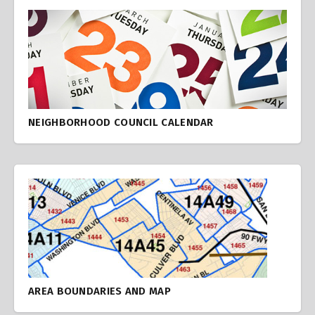
NEIGHBORHOOD COUNCIL CALENDAR
AREA BOUNDARIES AND MAP