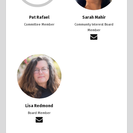
Pat Rafael
Sarah Mahir
Committee Member
Community Interest Board
Member
Lisa Redmond
Board Member