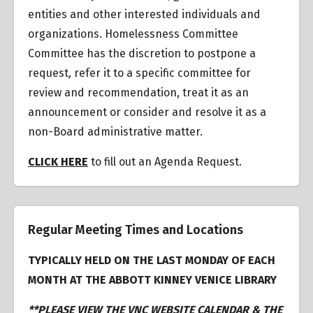
entities and other interested individuals and
organizations.
Homelessness Committee
Committee has the discretion to postpone a
request
,
refer it to a specific committee for
review and recommendation, treat it as an
announcement or consider and resolve it as a
non-Board administrative matter.
CLICK HERE
to fill out an Agenda Request.
Regular Meeting Times and Locations
TYPICALLY HELD ON THE LAST MONDAY OF EACH
MONTH AT THE ABBOTT KINNEY VENICE LIBRARY
**PLEASE VIEW THE VNC WEBSITE CALENDAR & THE