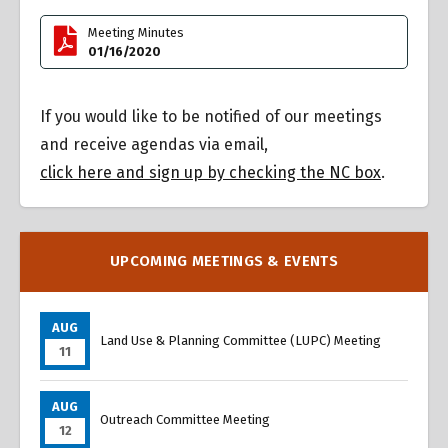
Meeting Minutes
01/16/2020
If you would like to be notified of our meetings
and receive agendas via email,
click here and sign up by checking the NC box
.
UPCOMING MEETINGS & EVENTS
AUG
Land Use & Planning Committee (LUPC) Meeting
11
AUG
Outreach Committee Meeting
12