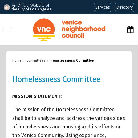
An Official Website of
Services
Directory
the City of
Los Angeles
www.venicenc.org
Home
›
Committees
›
Homelessness Committee
Homelessness Committee
MISSION STATEMENT:
The mission of the Homelessness Committee
shall be to analyze and address the various sides
of homelessness and housing and its effects on
the Venice Community. Using experience,