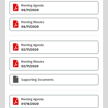
Meeting Agenda
06/11/2020
Meeting Minutes
06/11/2020
Meeting Agenda
02/11/2020
Meeting Minutes
02/11/2020
Supporting Documents
Meeting Agenda
01/16/2020