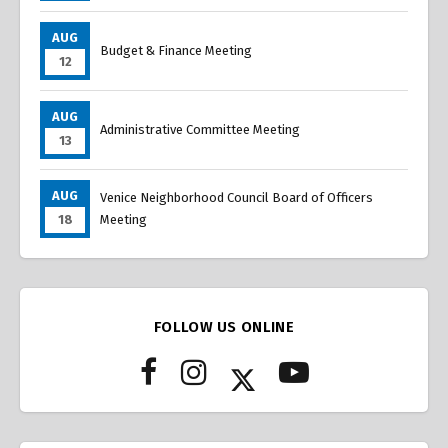
AUG
Budget & Finance Meeting
12
AUG
Administrative Committee Meeting
13
AUG
Venice Neighborhood Council Board of Officers
18
Meeting
FOLLOW US ONLINE