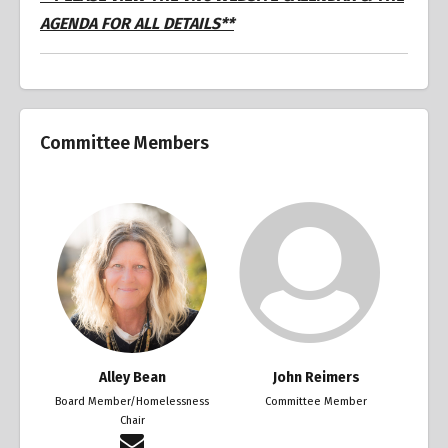
AGENDA FOR ALL DETAILS**
Committee Members
Alley Bean
John Reimers
Board Member/Homelessness
Committee Member
Chair