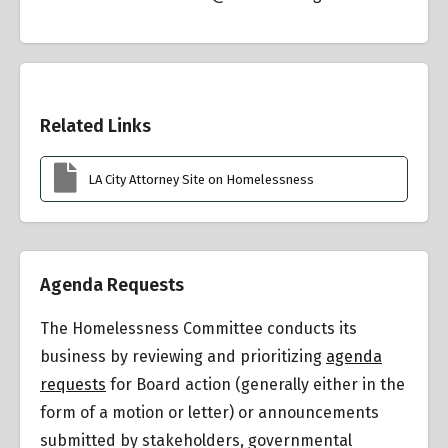
Overview
Related Links
LA City Attorney Site on Homelessness
Agenda Requests
The Homelessness Committee conducts its
business by reviewing and prioritizing
agenda
requests
for Board action (generally either in the
form of a motion or letter) or announcements
submitted by stakeholders, governmental