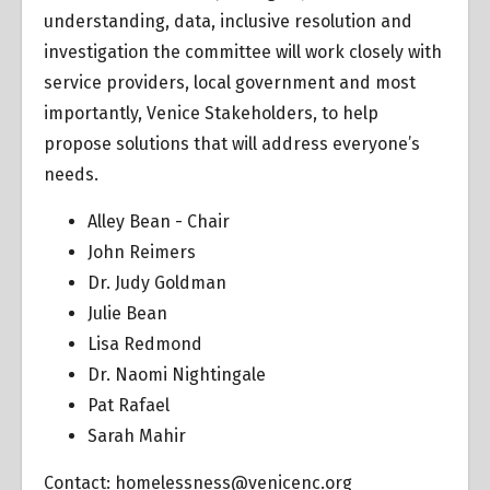
understanding, data, inclusive resolution and
investigation the committee will work closely with
service providers, local government and most
importantly, Venice Stakeholders, to help
propose solutions that will address everyone’s
needs.
Alley Bean - Chair
John Reimers
Dr. Judy Goldman
Julie Bean
Lisa Redmond
Dr. Naomi Nightingale
Pat Rafael
Sarah Mahir
Contact:
homelessness@venicenc.org