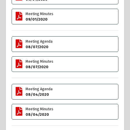
Meeting Minutes
09/01/2020
Meeting Agenda
08/07/2020
Meeting Minutes
08/07/2020
Meeting Agenda
08/04/2020
Meeting Minutes
08/04/2020