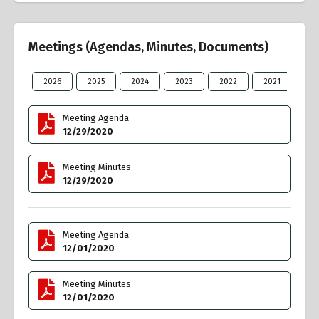
Meetings (Agendas, Minutes, Documents)
2026
2025
2024
2023
2022
2021
20
Meeting Agenda
12/29/2020
Meeting Minutes
12/29/2020
Meeting Agenda
12/01/2020
Meeting Minutes
12/01/2020