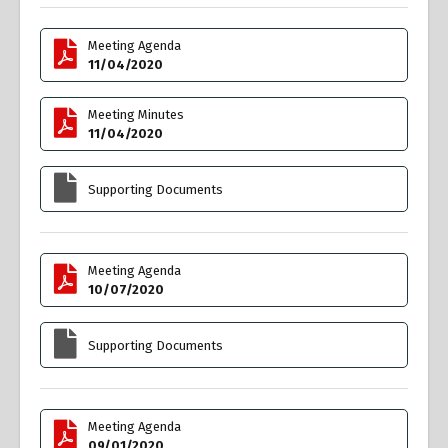
Meeting Agenda
11/04/2020
Meeting Minutes
11/04/2020
Supporting Documents
Meeting Agenda
10/07/2020
Supporting Documents
Meeting Agenda
09/01/2020