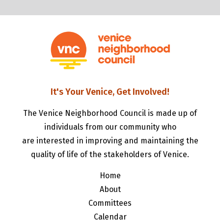
It's Your Venice, Get Involved!
The Venice Neighborhood Council is made up of
individuals from our community who
are interested in improving and maintaining the
quality of life of the stakeholders of Venice.
Home
About
Committees
Calendar