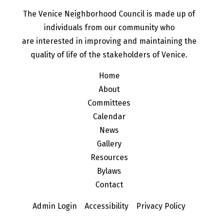
The Venice Neighborhood Council is made up of
individuals from our community who
are interested in improving and maintaining the
quality of life of the stakeholders of Venice.
Home
About
Committees
Calendar
News
Gallery
Resources
Bylaws
Contact
Admin Login
Accessibility
Privacy Policy