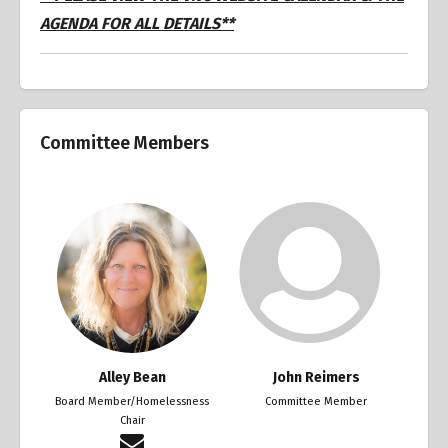
AGENDA FOR ALL DETAILS**
Committee Members
Alley Bean
John Reimers
Board Member/Homelessness
Committee Member
Chair