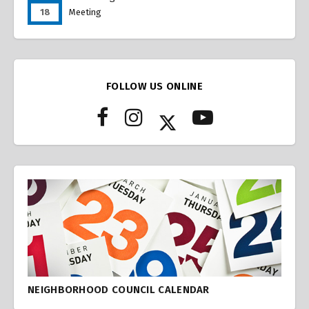
18
Meeting
FOLLOW US ONLINE
NEIGHBORHOOD COUNCIL CALENDAR