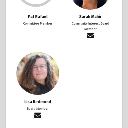
Pat Rafael
Sarah Mahir
Committee Member
Community Interest Board
Member
Lisa Redmond
Board Member