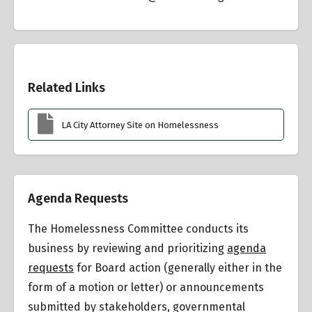
Overview
Related Links
LA City Attorney Site on Homelessness
Agenda Requests
The Homelessness Committee conducts its
business by reviewing and prioritizing
agenda
requests
for Board action (generally either in the
form of a motion or letter) or announcements
submitted by stakeholders, governmental