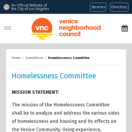
An Official Website of
Services
Directory
the City of
Los Angeles
www.venicenc.org
Home
›
Committees
›
Homelessness Committee
Homelessness Committee
MISSION STATEMENT:
The mission of the Homelessness Committee
shall be to analyze and address the various sides
of homelessness and housing and its effects on
the Venice Community. Using experience,