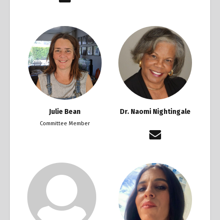
Julie Bean
Dr. Naomi Nightingale
Committee Member