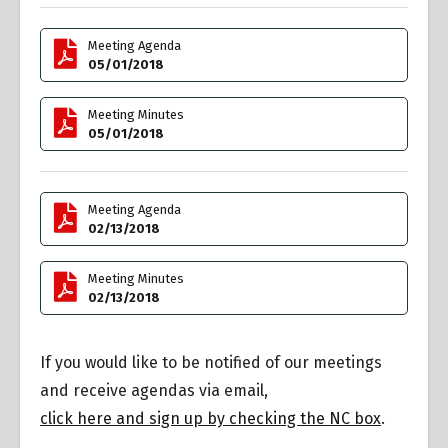
Meeting Agenda
05/01/2018
Meeting Minutes
05/01/2018
Meeting Agenda
02/13/2018
Meeting Minutes
02/13/2018
If you would like to be notified of our meetings
and receive agendas via email,
click here and sign up by checking the NC box
.