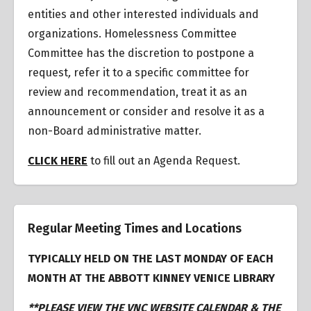
entities and other interested individuals and
organizations.
Homelessness Committee
Committee has the discretion to postpone a
request
,
refer it to a specific committee for
review and recommendation, treat it as an
announcement or consider and resolve it as a
non-Board administrative matter.
CLICK HERE
to fill out an Agenda Request.
Regular Meeting Times and Locations
TYPICALLY HELD ON THE LAST MONDAY OF EACH
MONTH AT THE ABBOTT KINNEY VENICE LIBRARY
**PLEASE VIEW THE VNC WEBSITE CALENDAR & THE