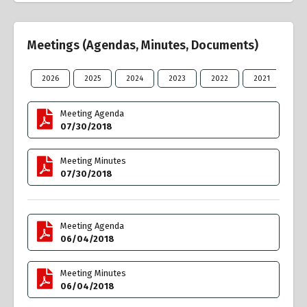
Meetings (Agendas, Minutes, Documents)
2026
2025
2024
2023
2022
2021
20
Meeting Agenda
07/30/2018
Meeting Minutes
07/30/2018
Meeting Agenda
06/04/2018
Meeting Minutes
06/04/2018