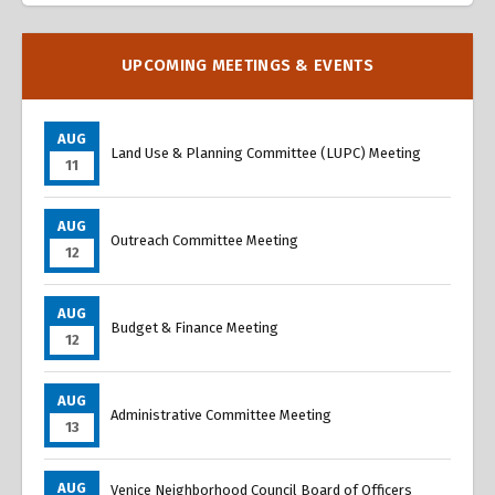
UPCOMING MEETINGS & EVENTS
AUG
Land Use & Planning Committee (LUPC) Meeting
11
AUG
Outreach Committee Meeting
12
AUG
Budget & Finance Meeting
12
AUG
Administrative Committee Meeting
13
AUG
Venice Neighborhood Council Board of Officers