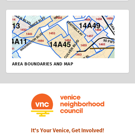
AREA BOUNDARIES AND MAP
It's Your Venice, Get Involved!