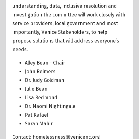
understanding, data, inclusive resolution and
investigation the committee will work closely with
service providers, local government and most
importantly, Venice Stakeholders, to help
propose solutions that will address everyone’s
needs.
Alley Bean - Chair
John Reimers
Dr. Judy Goldman
Julie Bean
Lisa Redmond
Dr. Naomi Nightingale
Pat Rafael
Sarah Mahir
Contact:
homelessness@venicenc.org