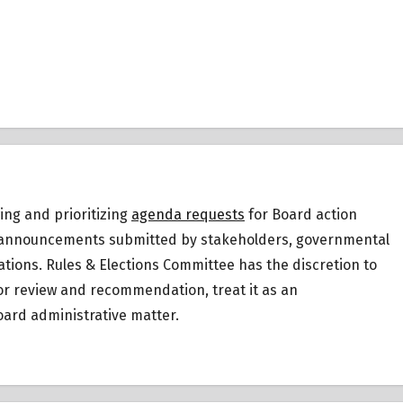
ing and prioritizing
agenda requests
for Board action
 or announcements submitted by stakeholders, governmental
ations.
Rules & Elections Committee has the discretion to
for review and recommendation, treat it as an
ard administrative matter.