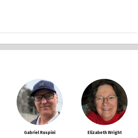
Gabriel Ruspini
Elizabeth Wright