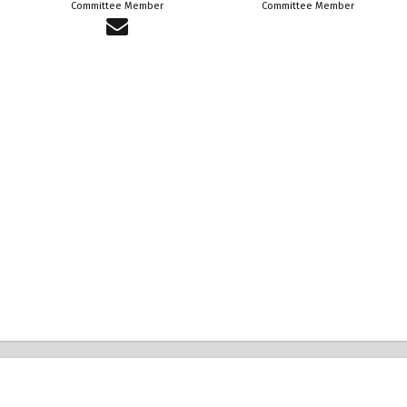
Committee Member
Committee Member