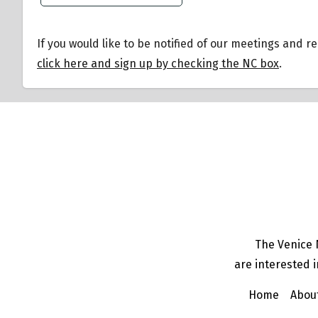
If you would like to be notified of our meetings and r
click here and sign up by checking the NC box
.
The Venice 
are interested i
Home
Abou