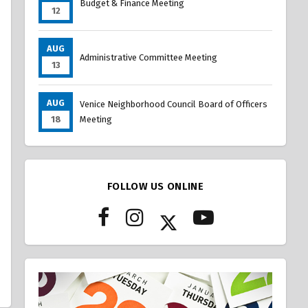
Budget & Finance Meeting
12
AUG
Administrative Committee Meeting
13
AUG
Venice Neighborhood Council Board of Officers
18
Meeting
FOLLOW US ONLINE