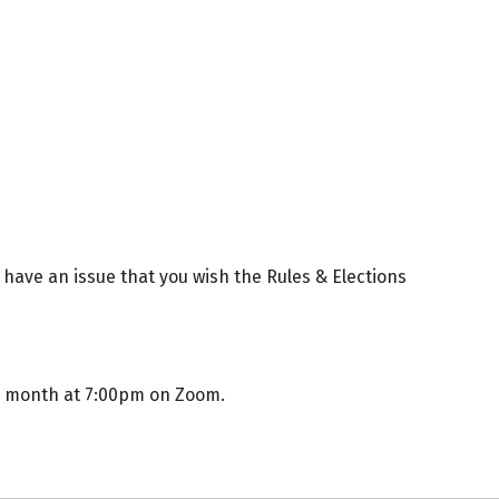
 have an issue that you wish the Rules & Elections
e month at 7:00pm on Zoom.