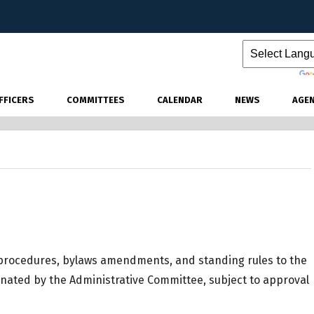
Powered by
FFICERS
COMMITTEES
CALENDAR
NEWS
AGE
 procedures, bylaws amendments, and standing rules to the
nated by the Administrative Committee, subject to approval