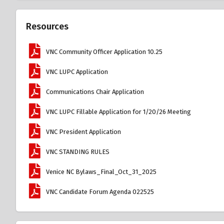
Resources
VNC Community Officer Application 10.25
VNC LUPC Application
Communications Chair Application
VNC LUPC Fillable Application for 1/20/26 Meeting
VNC President Application
VNC STANDING RULES
Venice NC Bylaws_Final_Oct_31_2025
VNC Candidate Forum Agenda 022525