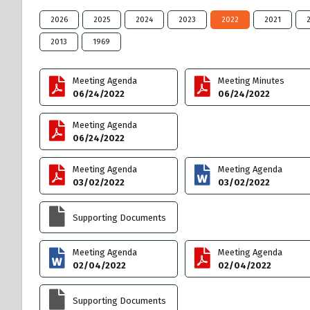
2026
2025
2024
2023
2022
2021
2013
1969
Meeting Agenda
Meeting Minutes
06/24/2022
06/24/2022
Meeting Agenda
06/24/2022
Meeting Agenda
Meeting Agenda
03/02/2022
03/02/2022
Supporting Documents
Meeting Agenda
Meeting Agenda
02/04/2022
02/04/2022
Supporting Documents