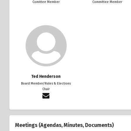
Comittee Member
Committee Member
Ted Henderson
Board Member/Rules & Elections
Chair
Meetings (Agendas, Minutes, Documents)