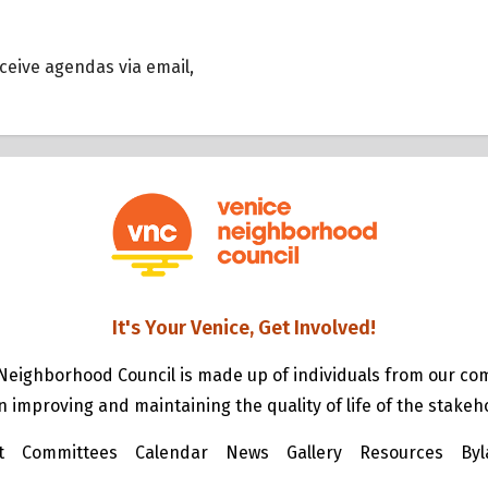
eceive agendas via email,
It's Your Venice, Get Involved!
Neighborhood Council is made up of individuals from our c
n improving and maintaining the quality of life of the stakeh
t
Committees
Calendar
News
Gallery
Resources
Byl