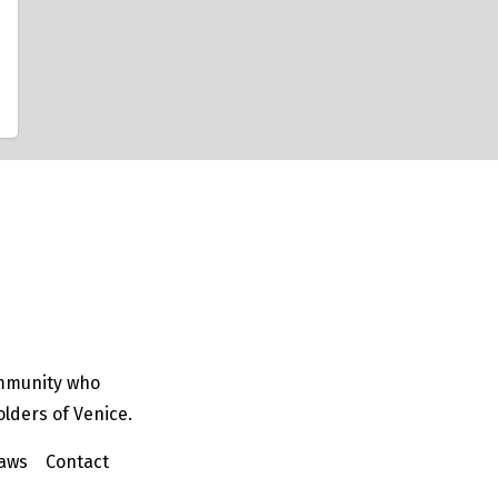
ommunity who
olders of Venice.
aws
Contact