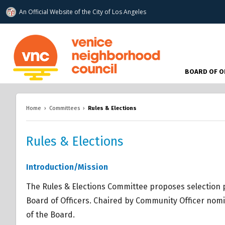
An Official Website of
the City of
Los Angeles
www.venicenc.org
BOARD OF O
Home
›
Committees
›
Rules & Elections
Rules & Elections
Overview
Overview
Introduction/Mission
Overview
The Rules & Elections Committee proposes selection
Board of Officers. Chaired by Community Officer nomi
of the Board.