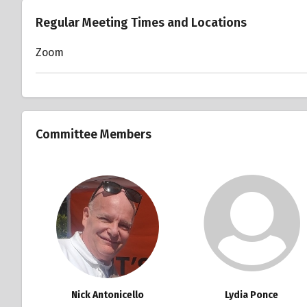
Regular Meeting Times and Locations
Zoom
Committee Members
Nick Antonicello
Lydia Ponce