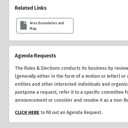
Related Links
Area Boundaries and
Map
Agenda Requests
The Rules & Elections conducts its business by review
(generally either in the form of a motion or letter)
entities and other interested individuals and organiz
postpone a request
,
refer it to a specific committee 
announcement or consider and resolve it as a non-Bo
CLICK HERE
to fill out an Agenda Request.