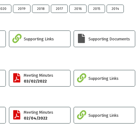
2020
2019
2018
2017
2016
2015
2014
Supporting Links
Supporting Documents
Meeting Minutes
Supporting Links
03/02/2022
Meeting Minutes
Supporting Links
02/04/2022