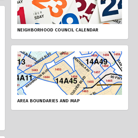
NEIGHBORHOOD COUNCIL CALENDAR
AREA BOUNDARIES AND MAP