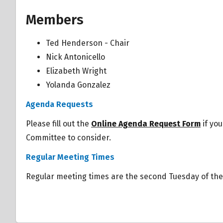
Members
Ted Henderson - Chair
Nick Antonicello
Elizabeth Wright
Yolanda Gonzalez
Overview
Agenda Requests
Overview
Please fill out the
Online Agenda Request Form
if you
Committee to consider.
Regular Meeting Times
Regular meeting times are the second Tuesday of th