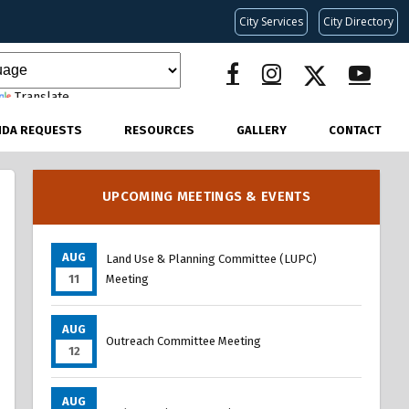
City Services
City Directory
Translate
NDA REQUESTS
RESOURCES
GALLERY
CONTACT
UPCOMING MEETINGS & EVENTS
AUG
Land Use & Planning Committee (LUPC)
11
Meeting
AUG
Outreach Committee Meeting
12
AUG