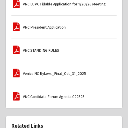
VNC LUPC Fillable Application for 1/20/26 Meeting
VNC President Application
VNC STANDING RULES
Venice NC Bylaws_Final_Oct_31_2025
VNC Candidate Forum Agenda 022525
Related Links