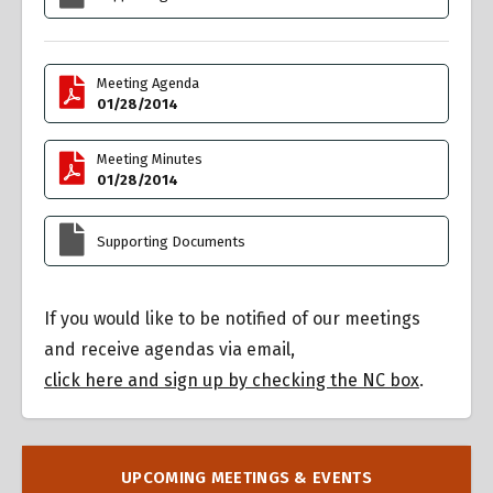
Meeting Agenda
01/28/2014
Meeting Minutes
01/28/2014
Supporting Documents
If you would like to be notified of our meetings
and receive agendas via email,
click here and sign up by checking the NC box
.
UPCOMING MEETINGS & EVENTS