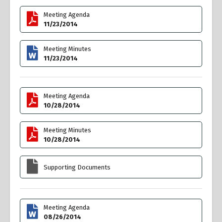
Meeting Agenda
11/23/2014
Meeting Minutes
11/23/2014
Meeting Agenda
10/28/2014
Meeting Minutes
10/28/2014
Supporting Documents
Meeting Agenda
08/26/2014