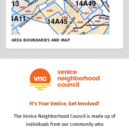
AREA BOUNDARIES AND MAP
It's Your Venice, Get Involved!
The Venice Neighborhood Council is made up of
individuals from our community who