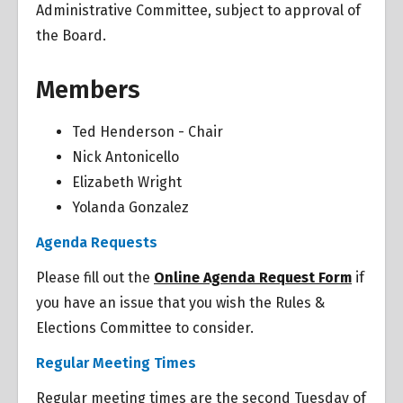
Administrative Committee, subject to approval of
the Board.
Members
Ted Henderson - Chair
Nick Antonicello
Elizabeth Wright
Yolanda Gonzalez
Overview
Agenda Requests
Overview
Please fill out the
Online Agenda Request Form
if
you have an issue that you wish the Rules &
Elections Committee to consider.
Regular Meeting Times
Regular meeting times are the second Tuesday of