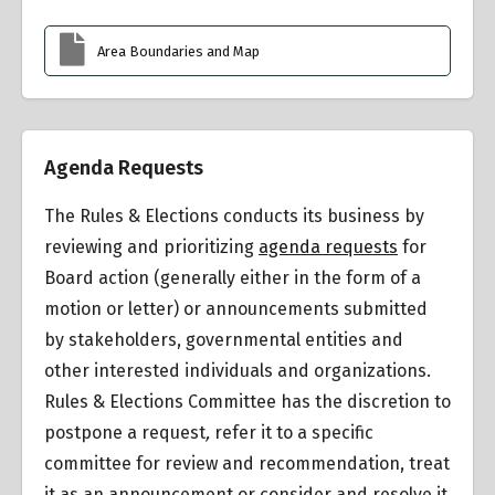
Area Boundaries and Map
Agenda Requests
The Rules & Elections conducts its business by
reviewing and prioritizing
agenda requests
for
Board action (generally either in the form of a
motion or letter) or announcements submitted
by stakeholders, governmental entities and
other interested individuals and organizations.
Rules & Elections Committee has the discretion to
postpone a request
,
refer it to a specific
committee for review and recommendation, treat
it as an announcement or consider and resolve it