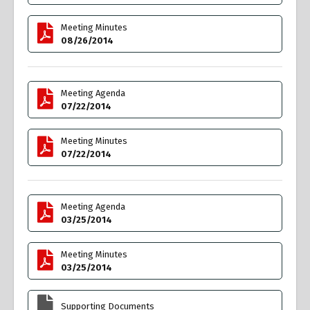
Meeting Minutes
08/26/2014
Meeting Agenda
07/22/2014
Meeting Minutes
07/22/2014
Meeting Agenda
03/25/2014
Meeting Minutes
03/25/2014
Supporting Documents