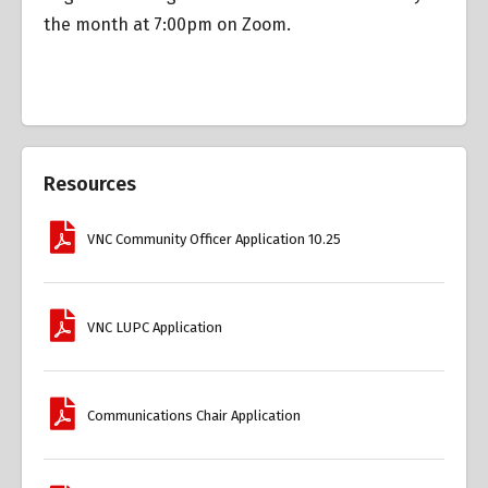
the month at 7:00pm on Zoom.
Resources
VNC Community Officer Application 10.25
VNC LUPC Application
Communications Chair Application