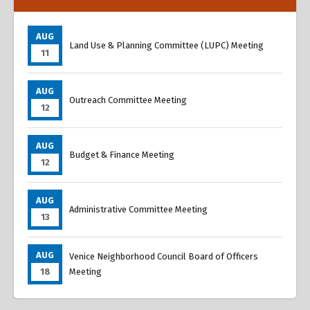
AUG
Land Use & Planning Committee (LUPC) Meeting
11
AUG
Outreach Committee Meeting
12
AUG
Budget & Finance Meeting
12
AUG
Administrative Committee Meeting
13
AUG
Venice Neighborhood Council Board of Officers
18
Meeting