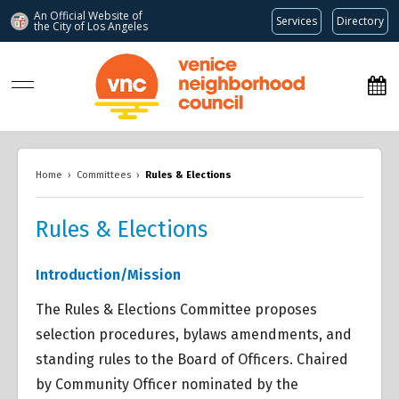
An Official Website of
Services
Directory
the City of
Los Angeles
www.venicenc.org
Home
›
Committees
›
Rules & Elections
Rules & Elections
Overview
Overview
Introduction/Mission
Overview
The Rules & Elections Committee proposes
selection procedures, bylaws amendments, and
standing rules to the Board of Officers. Chaired
by Community Officer nominated by the