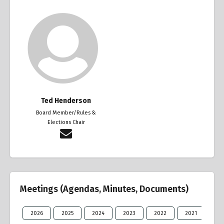
Ted Henderson
Board Member/Rules &
Elections Chair
Meetings (Agendas, Minutes, Documents)
2026
2025
2024
2023
2022
2021
20