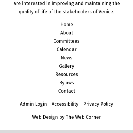
are interested in improving and maintaining the
quality of life of the stakeholders of Venice.
Home
About
Committees
Calendar
News
Gallery
Resources
Bylaws
Contact
Admin Login
Accessibility
Privacy Policy
Web Design by The Web Corner