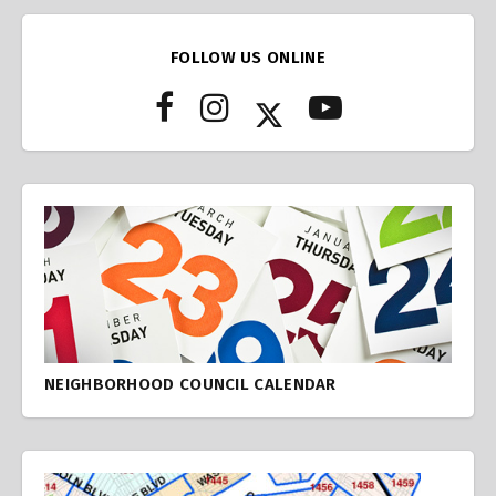
FOLLOW US ONLINE
NEIGHBORHOOD COUNCIL CALENDAR