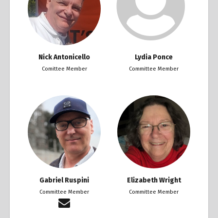
Nick Antonicello
Lydia Ponce
Comittee Member
Committee Member
Gabriel Ruspini
Elizabeth Wright
Committee Member
Committee Member