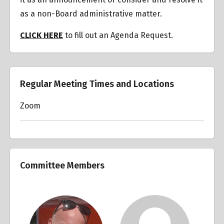
as a non-Board administrative matter.
CLICK HERE
to fill out an Agenda Request.
Regular Meeting Times and Locations
Zoom
Committee Members