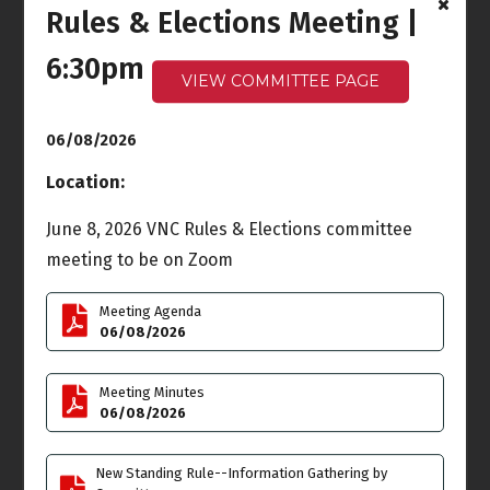
Rules & Elections Meeting |
Ocean Front Walk
Meeting
6:30pm
6:00pm - 7:30pm
VIEW COMMITTEE PAGE
Wed
Thu
3
4
06/08/2026
Location:
June 8, 2026 VNC Rules & Elections committee
Fri
Sat
5
6
meeting to be on Zoom
Meeting Agenda
06/08/2026
Sun
Mon
7
8
Meeting Minutes
06/08/2026
Rules & Elections
Meeting
New Standing Rule--Information Gathering by
6:30pm