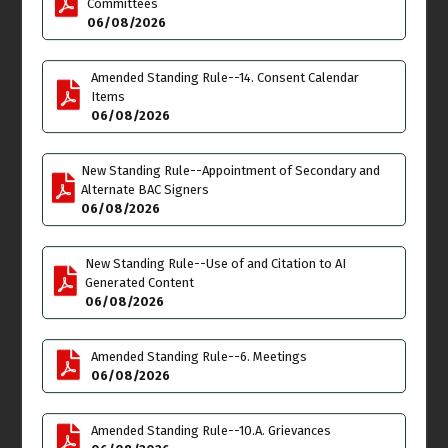
Committees
06/08/2026
Tue
Wed
9
10
Rescheduling in
September - TOWN
Budget & Finance
Amended Standing Rule--14. Consent Calendar
HALL: RV'S PARKED ON
Meeting
Items
THE STREETS OF VENICE
6:00pm
06/08/2026
Thu
Fri
11
12
New Standing Rule--Appointment of Secondary and
Alternate BAC Signers
Joint Meeting
06/08/2026
Administrative
Committee Meeting
7:00pm
New Standing Rule--Use of and Citation to AI
Generated Content
Sat
Sun
13
14
06/08/2026
**VENICE PRIDE BLOCK
Flag Day
PARTY at WINDWARD
Amended Standing Rule--6. Meetings
CIRCLE** 4:00pm into the
06/08/2026
night click here for flyer
details
Amended Standing Rule--10.A. Grievances
Mon
Tue
15
16