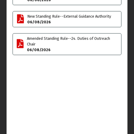
SKATE DAY Venice Beach
Transportation &
Take Over** 12 Noon
Infrastructure Meeting
click here for flyer
6:30pm - 7:45pm
New Standing Rule--External Guidance Authority
details
06/08/2026
Tue
Wed
23
24
Amended Standing Rule--24. Duties of Outreach
Chair
06/08/2026
Thu
Fri
25
26
Cancelled
-
Arbor
Committee Meeting
11:00am - 1:00pm
Ashura
Sat
Sun
27
28