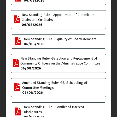
06/08/2026
Venice Neighborhood
New Standing Rule--Appointment of Committee
Council Board of Officers
Chairs and Co-Chairs
Meeting
06/08/2026
6:30pm
Wed
Thu
17
18
New Standing Rule--Equality of Board Members
06/08/2026
New Standing Rule--Selection and Replacement of
Community Officers on the Administrative Committee
Fri
Sat
19
20
06/08/2026
Juneteenth
**JUNETEENTH &
COMMUNITY DAY at
Amended Standing Rule--38. Scheduling of
OAKWOOD PARK FIELD**
Committee Meetings
10:00am - All Day click
06/08/2026
here for flyer details
Sun
Mon
21
22
New Standing Rule--Conflict of Interest
Disclosures
**PAUL RODRIGUEZ GO
Cancelled
-
Parking,
06/08/2026