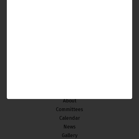
It's Your Venice, Get Involved!
The Venice Neighborhood Council is made up of
individuals from our community who
are interested in improving and maintaining the
quality of life of the stakeholders of Venice.
Home
About
Committees
Calendar
News
Gallery