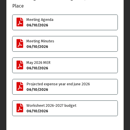
Place
Tue
Wed
9
10
Rescheduling in
Meeting Agenda
September - TOWN
Budget & Finance
06/10/2026
HALL: RV'S PARKED ON
Meeting
THE STREETS OF VENICE
6:00pm
Meeting Minutes
Thu
Fri
11
12
06/10/2026
Joint Meeting
May 2026 MER
Administrative
06/10/2026
Committee Meeting
7:00pm
Projected expense year end june 2026
Sat
Sun
13
14
06/10/2026
**VENICE PRIDE BLOCK
Flag Day
PARTY at WINDWARD
CIRCLE** 4:00pm into the
Worksheet 2026-2027 budget
night click here for flyer
06/10/2026
details
Mon
Tue
15
16