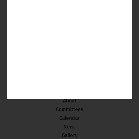
It's Your Venice, Get Involved!
The Venice Neighborhood Council is made up of
individuals from our community who
are interested in improving and maintaining the
quality of life of the stakeholders of Venice.
Home
About
Committees
Calendar
News
Gallery