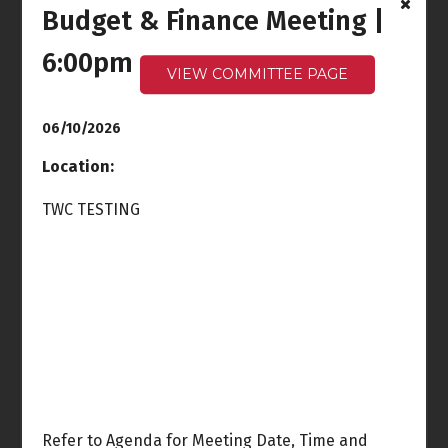
Budget & Finance Meeting |
Ocean Front Walk
Meeting
6:00pm
6:00pm - 7:30pm
VIEW COMMITTEE PAGE
Wed
Thu
3
4
06/10/2026
Location:
TWC TESTING
Fri
Sat
5
6
Sun
Mon
7
8
Rules & Elections
Meeting
6:30pm
Refer to Agenda for Meeting Date, Time and