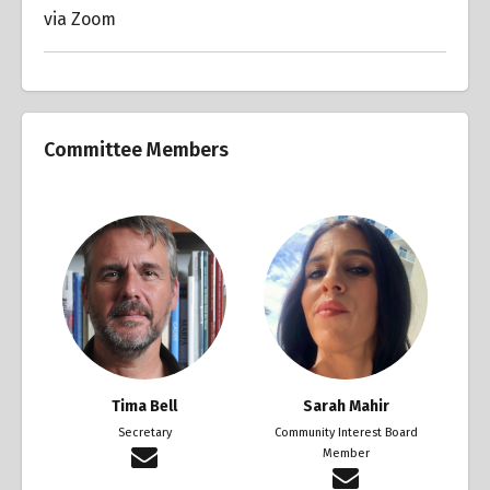
via Zoom
Committee Members
Tima Bell
Sarah Mahir
Secretary
Community Interest Board
Member