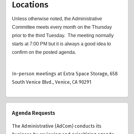
Locations
Unless otherwise noted, the Administrative
Committee meets every month on the Thursday
prior to the third Tuesday. The meeting normally
starts at 7:00 PM but it is always a good idea to
confirm on the posted agenda.
In-person meetings at Extra Space Storage, 658
South Venice Blvd., Venice, CA 90291
Agenda Requests
The Administrative (AdCom) conducts its