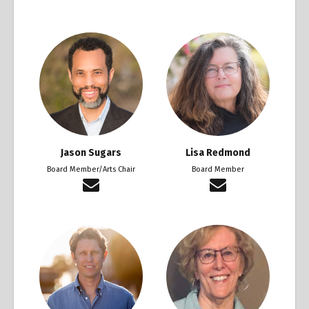
Jason Sugars
Lisa Redmond
Board Member/Arts Chair
Board Member