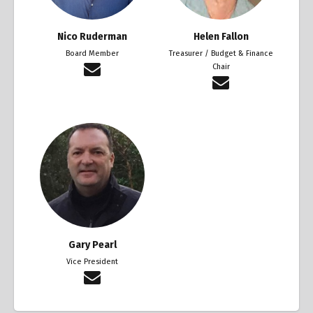
Nico Ruderman
Helen Fallon
Board Member
Treasurer / Budget & Finance
Chair
Gary Pearl
Vice President