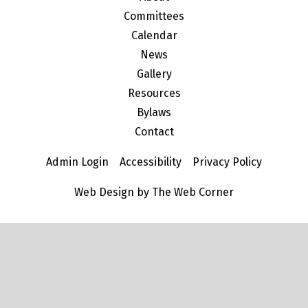
Committees
Calendar
News
Gallery
Resources
Bylaws
Contact
Admin Login
Accessibility
Privacy Policy
Web Design by The Web Corner