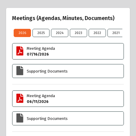
Meetings (Agendas, Minutes, Documents)
2026
2025
2024
2023
2022
2021
20
Meeting Agenda
07/16/2026
Supporting Documents
Meeting Agenda
06/11/2026
Supporting Documents