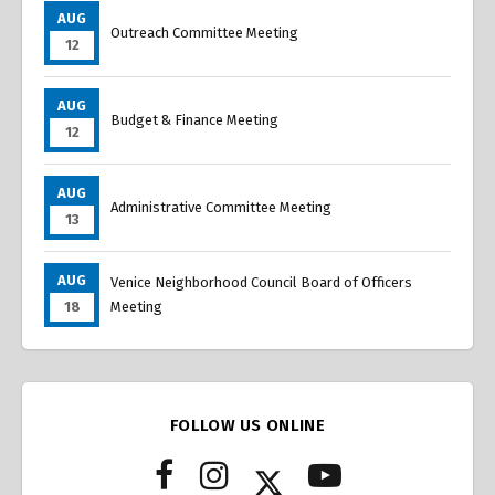
AUG
Outreach Committee Meeting
12
AUG
Budget & Finance Meeting
12
AUG
Administrative Committee Meeting
13
AUG
Venice Neighborhood Council Board of Officers
18
Meeting
FOLLOW US ONLINE