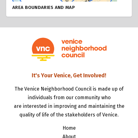
AREA BOUNDARIES AND MAP
It's Your Venice, Get Involved!
The Venice Neighborhood Council is made up of
individuals from our community who
are interested in improving and maintaining the
quality of life of the stakeholders of Venice.
Home
About