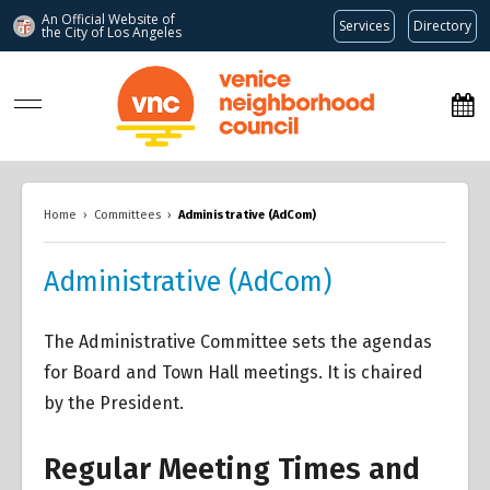
An Official Website of
Services
Directory
the City of
Los Angeles
www.venicenc.org
Home
›
Committees
›
Administrative (AdCom)
Administrative (AdCom)
The Administrative Committee sets the agendas
for Board and Town Hall meetings. It is chaired
by the President.
Regular Meeting Times and