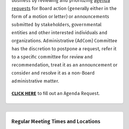
business by reviewing and prioritizing
agenda
requests
for Board action (generally either in the
form of a motion or letter) or announcements
submitted by stakeholders, governmental
entities and other interested individuals and
organizations.
Administrative (AdCom) Committee
has the discretion to postpone a request
,
refer it
to a specific committee for review and
recommendation, treat it as an announcement or
consider and resolve it as a non-Board
administrative matter.
CLICK HERE
to fill out an Agenda Request.
Regular Meeting Times and Locations