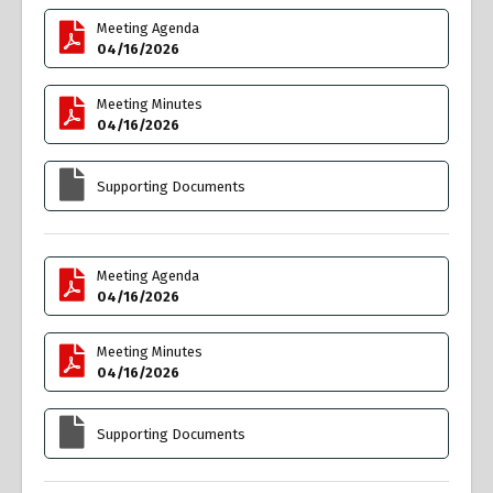
Meeting Agenda
04/16/2026
Meeting Minutes
04/16/2026
Supporting Documents
Meeting Agenda
04/16/2026
Meeting Minutes
04/16/2026
Supporting Documents