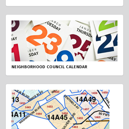
NEIGHBORHOOD COUNCIL CALENDAR