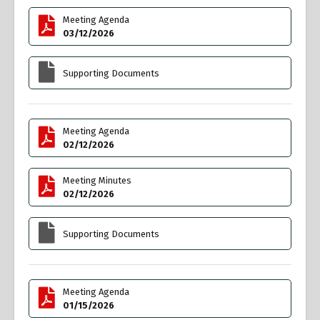
Meeting Agenda
03/12/2026
Supporting Documents
Meeting Agenda
02/12/2026
Meeting Minutes
02/12/2026
Supporting Documents
Meeting Agenda
01/15/2026