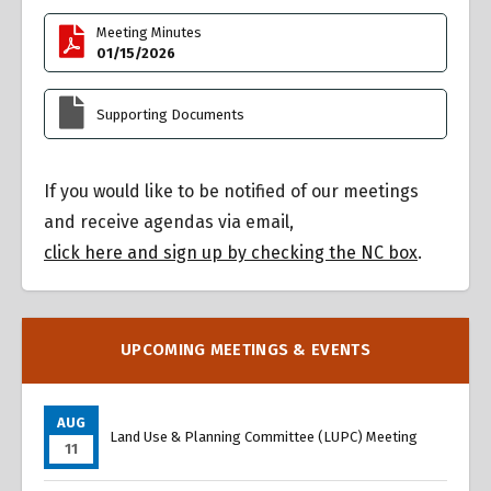
Meeting Minutes
01/15/2026
Supporting Documents
If you would like to be notified of our meetings
and receive agendas via email,
click here and sign up by checking the NC box
.
UPCOMING MEETINGS & EVENTS
AUG
Land Use & Planning Committee (LUPC) Meeting
11