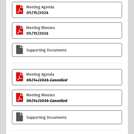
Meeting Agenda
05/15/2026
Meeting Minutes
05/15/2026
Supporting Documents
Meeting Agenda
05/14/2026
Cancelled
Meeting Minutes
05/14/2026
Cancelled
Supporting Documents