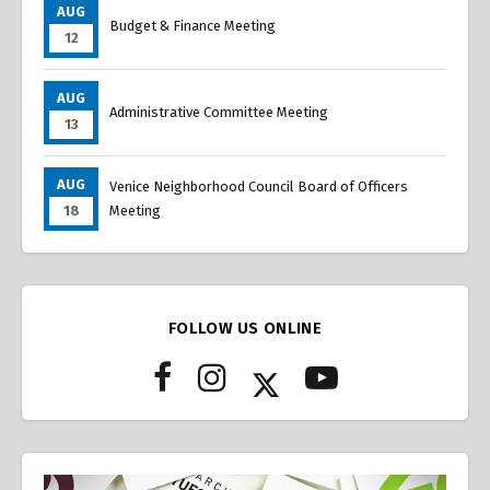
AUG
Budget & Finance Meeting
12
AUG
Administrative Committee Meeting
13
AUG
Venice Neighborhood Council Board of Officers
18
Meeting
FOLLOW US ONLINE