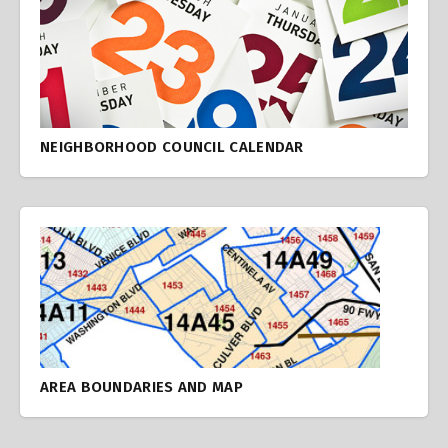
NEIGHBORHOOD COUNCIL CALENDAR
AREA BOUNDARIES AND MAP