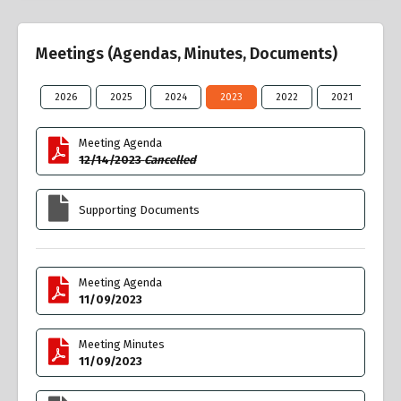
Meetings (Agendas, Minutes, Documents)
2026
2025
2024
2023
2022
2021
20
Meeting Agenda
12/14/2023
Cancelled
Supporting Documents
Meeting Agenda
11/09/2023
Meeting Minutes
11/09/2023