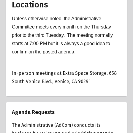
Locations
Unless otherwise noted, the Administrative
Committee meets every month on the Thursday
prior to the third Tuesday. The meeting normally
starts at 7:00 PM but it is always a good idea to
confirm on the posted agenda.
In-person meetings at Extra Space Storage, 658
South Venice Blvd., Venice, CA 90291
Agenda Requests
The Administrative (AdCom) conducts its