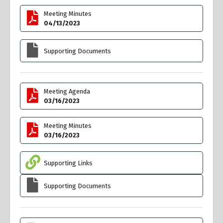
Meeting Minutes
04/13/2023
Supporting Documents
Meeting Agenda
03/16/2023
Meeting Minutes
03/16/2023
Supporting Links
Supporting Documents