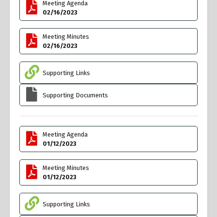
Meeting Agenda
02/16/2023
Meeting Minutes
02/16/2023
Supporting Links
Supporting Documents
Meeting Agenda
01/12/2023
Meeting Minutes
01/12/2023
Supporting Links