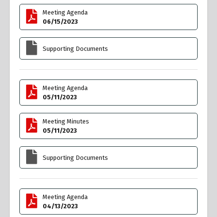
Meeting Agenda
06/15/2023
Supporting Documents
Meeting Agenda
05/11/2023
Meeting Minutes
05/11/2023
Supporting Documents
Meeting Agenda
04/13/2023