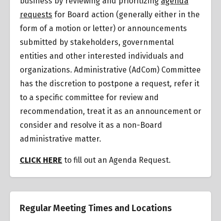
business by reviewing and prioritizing
agenda
requests
for Board action (generally either in the
form of a motion or letter) or announcements
submitted by stakeholders, governmental
entities and other interested individuals and
organizations.
Administrative (AdCom) Committee
has the discretion to postpone a request
,
refer it
to a specific committee for review and
recommendation, treat it as an announcement or
consider and resolve it as a non-Board
administrative matter.
CLICK HERE
to fill out an Agenda Request.
Regular Meeting Times and Locations