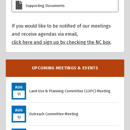
Supporting Documents
If you would like to be notified of our meetings
and receive agendas via email,
click here and sign up by checking the NC box
.
UPCOMING MEETINGS & EVENTS
AUG
Land Use & Planning Committee (LUPC) Meeting
11
AUG
Outreach Committee Meeting
12