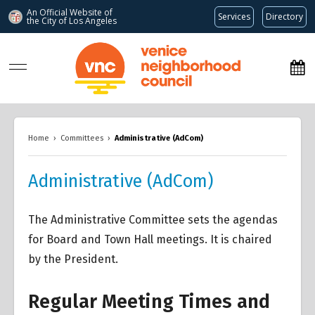
An Official Website of
Services
Directory
the City of
Los Angeles
www.venicenc.org
Home
›
Committees
›
Administrative (AdCom)
Administrative (AdCom)
The Administrative Committee sets the agendas
for Board and Town Hall meetings. It is chaired
by the President.
Regular Meeting Times and