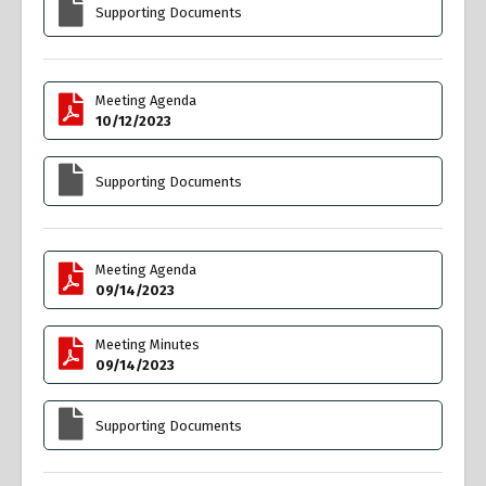
Supporting Documents
Meeting Agenda
10/12/2023
Supporting Documents
Meeting Agenda
09/14/2023
Meeting Minutes
09/14/2023
Supporting Documents