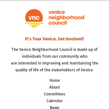
It's Your Venice, Get Involved!
The Venice Neighborhood Council is made up of
individuals from our community who
are interested in improving and maintaining the
quality of life of the stakeholders of Venice.
Home
About
Committees
Calendar
News