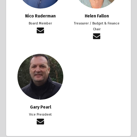
Nico Ruderman
Helen Fallon
Board Member
Treasurer / Budget & Finance
Chair
Gary Pearl
Vice President