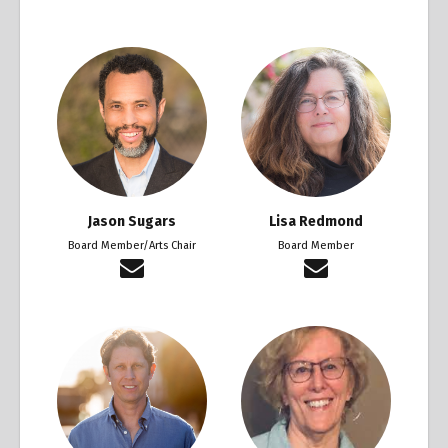
Jason Sugars
Lisa Redmond
Board Member/Arts Chair
Board Member