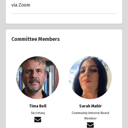
via Zoom
Committee Members
Tima Bell
Sarah Mahir
Secretary
Community Interest Board
Member