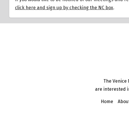
click here and sign up by checking the NC box
.
The Venice 
are interested i
Home
Abou