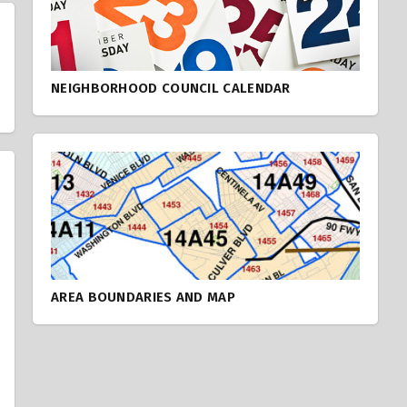
NEIGHBORHOOD COUNCIL CALENDAR
AREA BOUNDARIES AND MAP