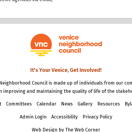
It's Your Venice, Get Involved!
Neighborhood Council is made up of individuals from our c
n improving and maintaining the quality of life of the stakeh
t
Committees
Calendar
News
Gallery
Resources
Byl
Admin Login
Accessibility
Privacy Policy
Web Design by The Web Corner