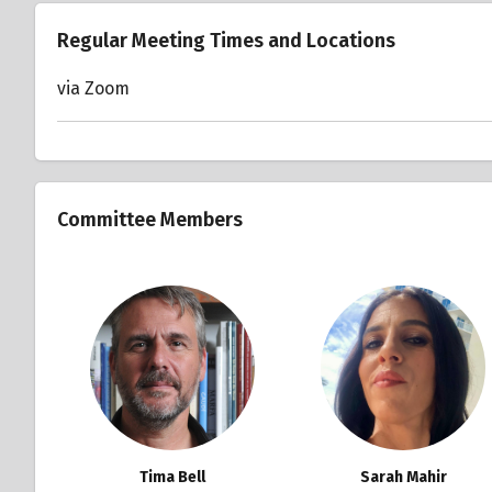
Regular Meeting Times and Locations
via Zoom
Committee Members
Tima Bell
Sarah Mahir