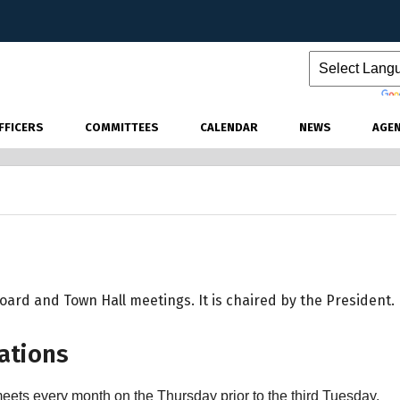
Powered by
FFICERS
COMMITTEES
CALENDAR
NEWS
AGE
ard and Town Hall meetings. It is chaired by the President.
ations
eets every month on the Thursday prior to the third Tuesday.