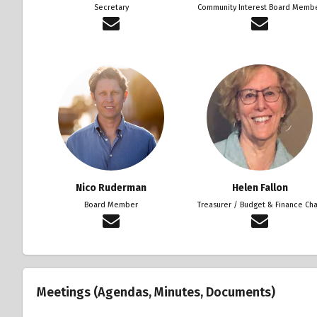
Secretary
Community Interest Board Memb
Nico Ruderman
Helen Fallon
Board Member
Treasurer / Budget & Finance Cha
Meetings (Agendas, Minutes, Documents)