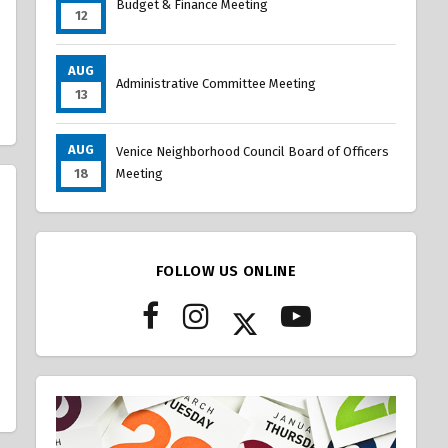
Budget & Finance Meeting
12
AUG
Administrative Committee Meeting
13
AUG
Venice Neighborhood Council Board of Officers
18
Meeting
FOLLOW US ONLINE