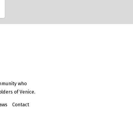
ommunity who
olders of Venice.
aws
Contact