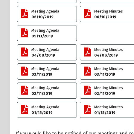
Meeting Agenda
Meeting Minutes
06/10/2019
06/10/2019
Meeting Agenda
05/13/2019
Meeting Agenda
Meeting Minutes
04/08/2019
04/08/2019
Meeting Agenda
Meeting Minutes
03/11/2019
03/11/2019
Meeting Agenda
Meeting Minutes
02/11/2019
02/11/2019
Meeting Agenda
Meeting Minutes
01/15/2019
01/15/2019
If you would like to be notified of our meetings and r