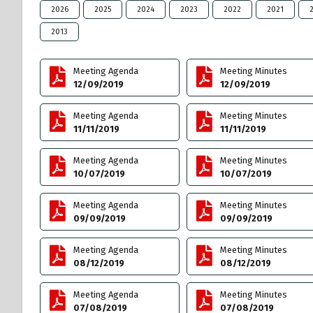
2026
2025
2024
2023
2022
2021
2013
Meeting Agenda
Meeting Minutes
12/09/2019
12/09/2019
Meeting Agenda
Meeting Minutes
11/11/2019
11/11/2019
Meeting Agenda
Meeting Minutes
10/07/2019
10/07/2019
Meeting Agenda
Meeting Minutes
09/09/2019
09/09/2019
Meeting Agenda
Meeting Minutes
08/12/2019
08/12/2019
Meeting Agenda
Meeting Minutes
07/08/2019
07/08/2019