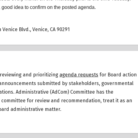
a good idea to confirm on the posted agenda.
 Venice Blvd., Venice, CA 90291
reviewing and prioritizing
agenda requests
for Board action
 or announcements submitted by stakeholders, governmental
ations.
Administrative (AdCom) Committee has the
ic committee for review and recommendation, treat it as an
ard administrative matter.