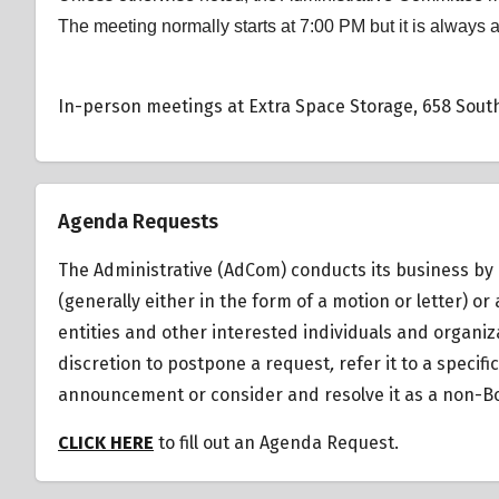
The meeting normally starts at 7:00 PM but it is always 
In-person meetings at Extra Space Storage, 658 South
Agenda Requests
The Administrative (AdCom) conducts its business by 
(generally either in the form of a motion or letter)
entities and other interested individuals and organiz
discretion to postpone a request
,
refer it to a specif
announcement or consider and resolve it as a non-Bo
CLICK HERE
to fill out an Agenda Request.