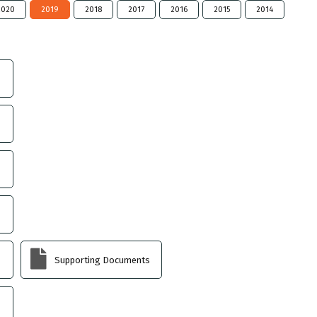
2020
2019
2018
2017
2016
2015
2014
Supporting Documents