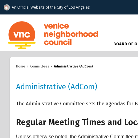
An Official Website of
the City of
Los Angeles
www.venicenc.org
BOARD OF O
Home
›
Committees
›
Administrative (AdCom)
Administrative (AdCom)
The Administrative Committee sets the agendas for Bo
Regular Meeting Times and Loc
Unless otherwise noted, the Administrative Committee m