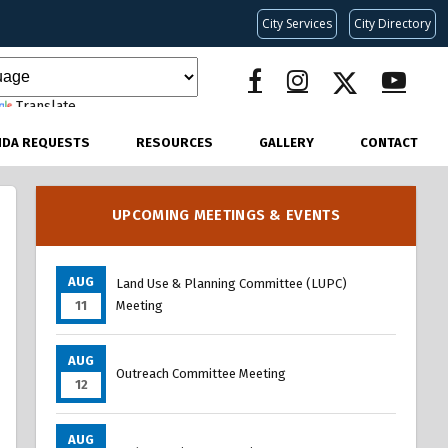
City Services
City Directory
Translate
NDA REQUESTS
RESOURCES
GALLERY
CONTACT
UPCOMING MEETINGS & EVENTS
AUG
Land Use & Planning Committee (LUPC)
11
Meeting
AUG
Outreach Committee Meeting
12
AUG