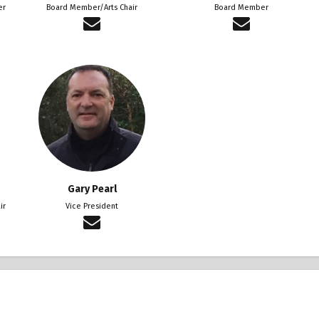
er
Board Member/Arts Chair
Board Member
Gary Pearl
ir
Vice President