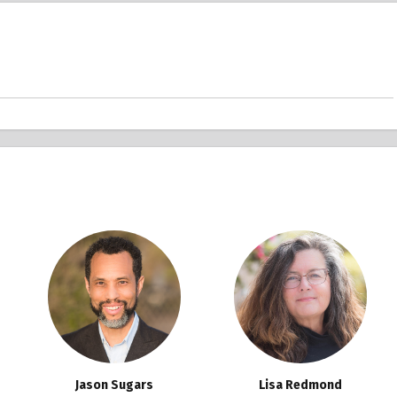
Jason Sugars
Lisa Redmond