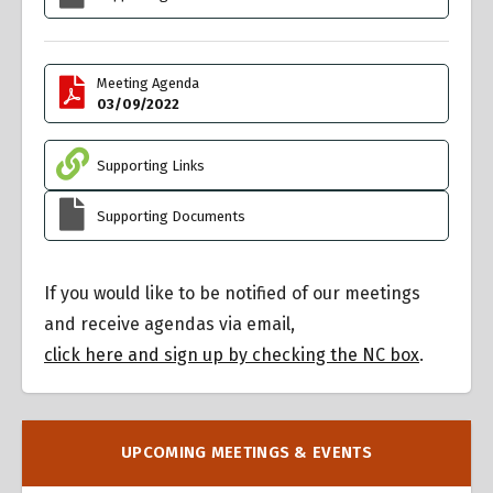
Meeting Agenda
03/09/2022
Supporting Links
Supporting Documents
If you would like to be notified of our meetings
and receive agendas via email,
click here and sign up by checking the NC box
.
UPCOMING MEETINGS & EVENTS