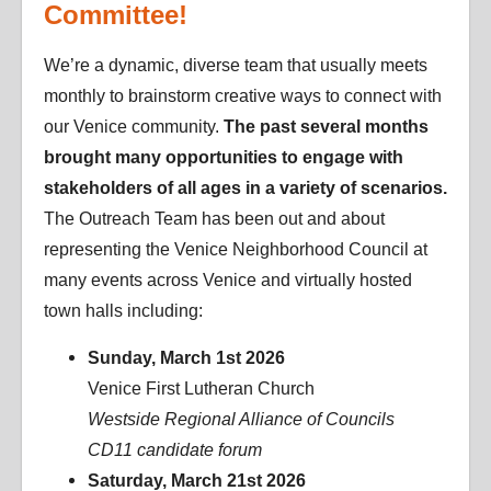
Committee!
We’re a dynamic, diverse team that usually meets
monthly to brainstorm creative ways to connect with
our Venice community.
The past several months
brought many opportunities to engage with
stakeholders of all ages in a variety of scenarios.
The Outreach Team has been out and about
representing the Venice Neighborhood Council at
many events across Venice and virtually hosted
town halls including:
Sunday, March 1st 2026
Venice First Lutheran Church
Westside Regional Alliance of Councils
CD11 candidate forum
Saturday, March 21st 2026