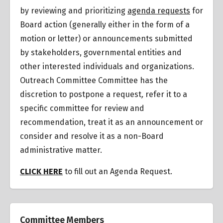
by reviewing and prioritizing
agenda requests
for
Board action (generally either in the form of a
motion or letter) or announcements submitted
by stakeholders, governmental entities and
other interested individuals and organizations.
Outreach Committee Committee has the
discretion to postpone a request
,
refer it to a
specific committee for review and
recommendation, treat it as an announcement or
consider and resolve it as a non-Board
administrative matter.
CLICK HERE
to fill out an Agenda Request.
Committee Members