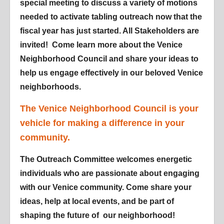
special meeting to discuss a variety of motions
needed to activate tabling outreach now that the
fiscal year has just started. All Stakeholders are
invited! Come learn more about the Venice
Neighborhood Council and share your ideas to
help us engage effectively in our beloved Venice
neighborhoods.
The Venice Neighborhood Council is your
vehicle for making a difference in your
community.
The Outreach Committee welcomes energetic
individuals who are passionate about engaging
with our Venice community. Come share your
ideas, help at local events, and be part of
shaping the future of our neighborhood!