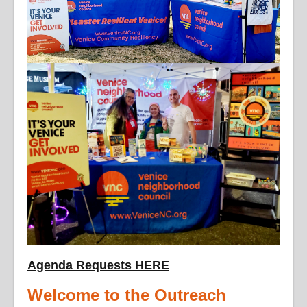
Agenda Requests HERE
Welcome to the Outreach