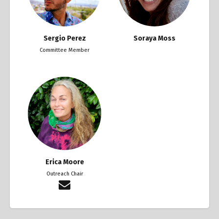
Sergio Perez
Soraya Moss
Committee Member
Erica Moore
Outreach Chair