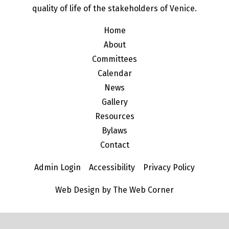
quality of life of the stakeholders of Venice.
Home
About
Committees
Calendar
News
Gallery
Resources
Bylaws
Contact
Admin Login
Accessibility
Privacy Policy
Web Design by The Web Corner