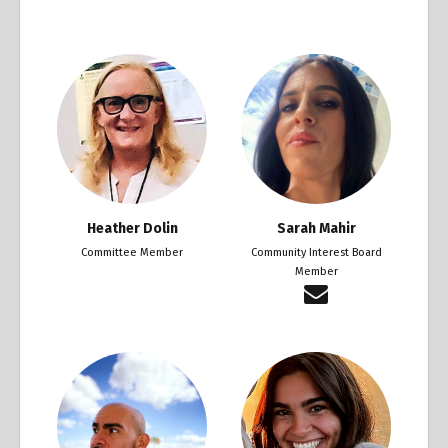
Heather Dolin
Sarah Mahir
Committee Member
Community Interest Board
Member