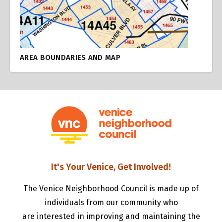
AREA BOUNDARIES AND MAP
It's Your Venice, Get Involved!
The Venice Neighborhood Council is made up of
individuals from our community who
are interested in improving and maintaining the