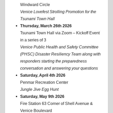
Windward Circle
Venice Lovefest Strolling Promotion for the
Tsunami Town Hall
Thursday, March 26th 2026
Tsunami Town Hall via Zoom – Kickoff Event
in a series of 3
Venice Public Health and Safety Committee
(PHSC) Disaster Resiliency Team along with
responders starting the preparedness
conversation and answering your questions
Saturday, April 4th 2026
Penmar Recreation Center
Jungle Jive Egg Hunt
Saturday, May 9th 2026
Fire Station 63 Corner of Shell Avenue &
Venice Boulevard