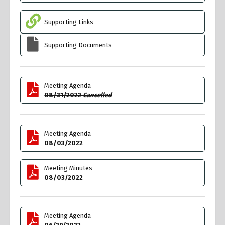
Supporting Links
Supporting Documents
Meeting Agenda
08/31/2022
Cancelled
Meeting Agenda
08/03/2022
Meeting Minutes
08/03/2022
Meeting Agenda