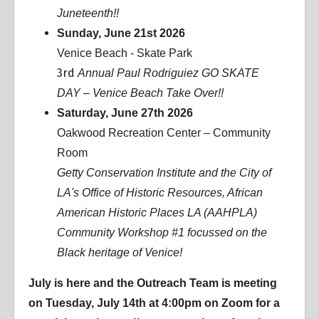
Juneteenth!!
Sunday, June 21st 2026
Venice Beach - Skate Park
3rd
Annual Paul Rodriguiez GO SKATE
DAY – Venice Beach Take Over!!
Saturday, June 27th 2026
Oakwood Recreation Center – Community
Room
Getty Conservation Institute and the City of
LA's Office of Historic Resources, African
American Historic Places LA (AAHPLA)
Community Workshop #1 focussed on the
Black heritage of Venice!
July is here and the Outreach Team is meeting
on Tuesday, July 14th at 4:00pm on Zoom for a