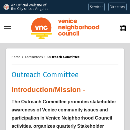
An Official Website of
Services
Directory
the City of
Los Angeles
www.venicenc.org
Home
›
Committees
›
Outreach Committee
Outreach Committee
Introduction/Mission -
Overview
Overview
Overview
The Outreach Committee promotes stakeholder
awareness of Venice community issues and
participation in Venice Neighborhood Council
activities, organizes quarterly Stakeholder