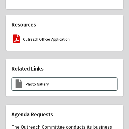
Resources
Outreach Officer Application
Related Links
Photo Gallery
Agenda Requests
The Outreach Committee conducts its business