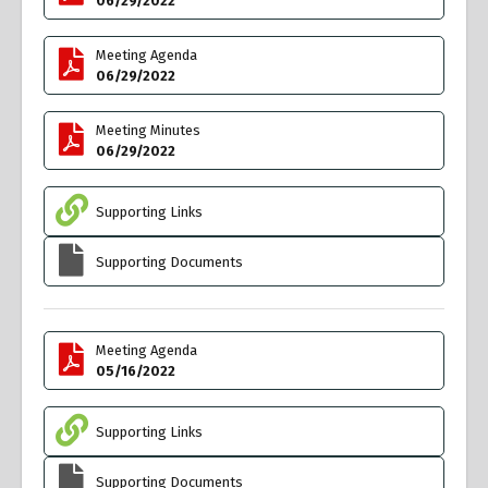
06/29/2022
Meeting Agenda
06/29/2022
Meeting Minutes
06/29/2022
Supporting Links
Supporting Documents
Meeting Agenda
05/16/2022
Supporting Links
Supporting Documents