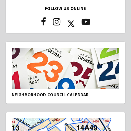
FOLLOW US ONLINE
NEIGHBORHOOD COUNCIL CALENDAR