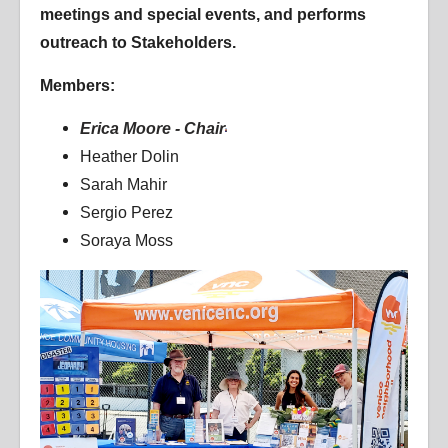
meetings and special events, and performs
outreach to Stakeholders.
Members:
Erica Moore - Chair
Heather Dolin
Sarah Mahir
Sergio Perez
Soraya Moss