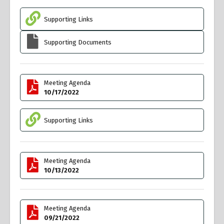
Supporting Links
Supporting Documents
Meeting Agenda
10/17/2022
Supporting Links
Meeting Agenda
10/13/2022
Meeting Agenda
09/21/2022