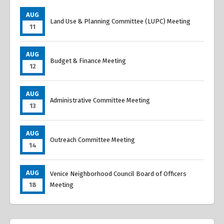
AUG
Land Use & Planning Committee (LUPC) Meeting
11
AUG
Budget & Finance Meeting
12
AUG
Administrative Committee Meeting
13
AUG
Outreach Committee Meeting
14
AUG
Venice Neighborhood Council Board of Officers
18
Meeting