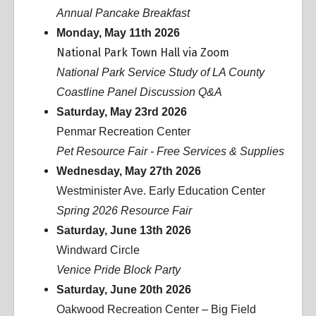
Annual Pancake Breakfast
Monday, May 11th 2026
National Park Town Hall via Zoom
National Park Service Study of LA County
Coastline Panel Discussion Q&A
Saturday, May 23rd 2026
Penmar Recreation Center
Pet Resource Fair - Free Services & Supplies
Wednesday, May 27th 2026
Westminister Ave. Early Education Center
Spring 2026 Resource Fair
Saturday, June 13th 2026
Windward Circle
Venice Pride Block Party
Saturday, June 20th 2026
Oakwood Recreation Center – Big Field