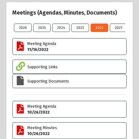
Meetings (Agendas, Minutes, Documents)
2026
2025
2024
2023
2022
2021
20
Meeting Agenda
11/16/2022
Supporting Links
Supporting Documents
Meeting Agenda
10/26/2022
Meeting Minutes
10/26/2022