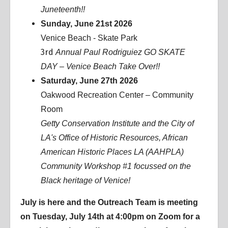
Juneteenth!!
Sunday, June 21st 2026
Venice Beach - Skate Park
3rd
Annual Paul Rodriguiez GO SKATE
DAY – Venice Beach Take Over!!
Saturday, June 27th 2026
Oakwood Recreation Center – Community
Room
Getty Conservation Institute and the City of
LA's Office of Historic Resources, African
American Historic Places LA (AAHPLA)
Community Workshop #1 focussed on the
Black heritage of Venice!
July is here and the Outreach Team is meeting
on Tuesday, July 14th at 4:00pm on Zoom for a