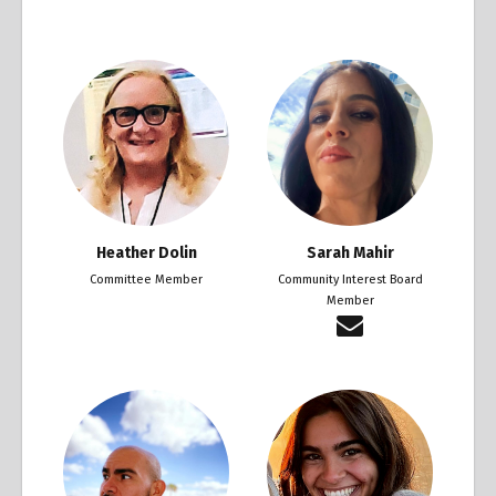
Heather Dolin
Sarah Mahir
Committee Member
Community Interest Board
Member