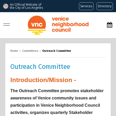
An Official Website of
Services
Directory
the City of
Los Angeles
www.venicenc.org
Home
›
Committees
›
Outreach Committee
Outreach Committee
Introduction/Mission -
Overview
Overview
Overview
The Outreach Committee promotes stakeholder
awareness of Venice community issues and
participation in Venice Neighborhood Council
activities, organizes quarterly Stakeholder