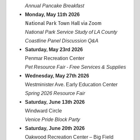
Annual Pancake Breakfast
Monday, May 11th 2026
National Park Town Hall via Zoom
National Park Service Study of LA County
Coastline Panel Discussion Q&A
Saturday, May 23rd 2026
Penmar Recreation Center
Pet Resource Fair - Free Services & Supplies
Wednesday, May 27th 2026
Westminister Ave. Early Education Center
Spring 2026 Resource Fair
Saturday, June 13th 2026
Windward Circle
Venice Pride Block Party
Saturday, June 20th 2026
Oakwood Recreation Center – Big Field