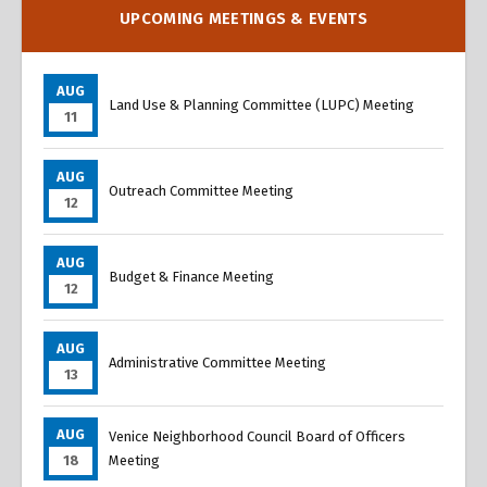
UPCOMING MEETINGS & EVENTS
AUG
Land Use & Planning Committee (LUPC) Meeting
11
AUG
Outreach Committee Meeting
12
AUG
Budget & Finance Meeting
12
AUG
Administrative Committee Meeting
13
AUG
Venice Neighborhood Council Board of Officers
18
Meeting