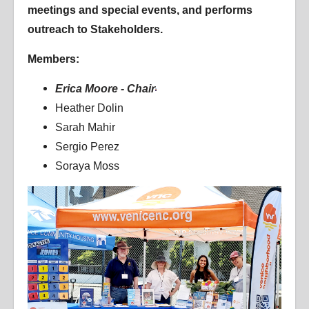
meetings and special events, and performs
outreach to Stakeholders.
Members:
Erica Moore - Chair
Heather Dolin
Sarah Mahir
Sergio Perez
Soraya Moss