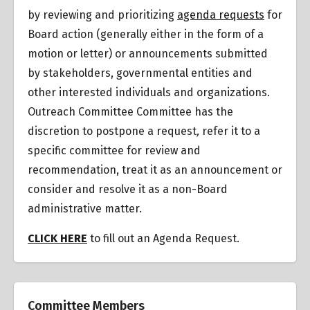
by reviewing and prioritizing
agenda requests
for
Board action (generally either in the form of a
motion or letter) or announcements submitted
by stakeholders, governmental entities and
other interested individuals and organizations.
Outreach Committee Committee has the
discretion to postpone a request
,
refer it to a
specific committee for review and
recommendation, treat it as an announcement or
consider and resolve it as a non-Board
administrative matter.
CLICK HERE
to fill out an Agenda Request.
Committee Members