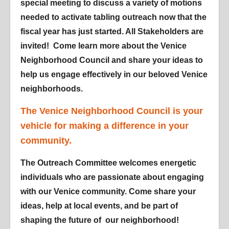
special meeting to discuss a variety of motions
needed to activate tabling outreach now that the
fiscal year has just started. All Stakeholders are
invited! Come learn more about the Venice
Neighborhood Council and share your ideas to
help us engage effectively in our beloved Venice
neighborhoods.
The Venice Neighborhood Council is your
vehicle for making a difference in your
community.
The Outreach Committee welcomes energetic
individuals who are passionate about engaging
with our Venice community. Come share your
ideas, help at local events, and be part of
shaping the future of our neighborhood!