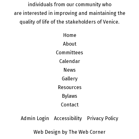
individuals from our community who
are interested in improving and maintaining the
quality of life of the stakeholders of Venice.
Home
About
Committees
Calendar
News
Gallery
Resources
Bylaws
Contact
Admin Login
Accessibility
Privacy Policy
Web Design by The Web Corner