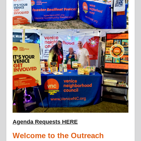
Agenda Requests HERE
Welcome to the Outreach