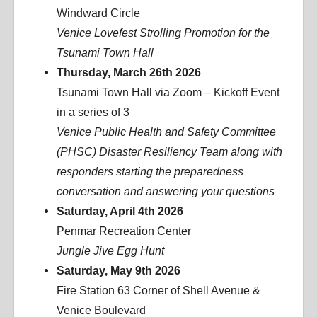
Windward Circle
Venice Lovefest Strolling Promotion for the
Tsunami Town Hall
Thursday, March 26th 2026
Tsunami Town Hall via Zoom – Kickoff Event
in a series of 3
Venice Public Health and Safety Committee
(PHSC) Disaster Resiliency Team along with
responders starting the preparedness
conversation and answering your questions
Saturday, April 4th 2026
Penmar Recreation Center
Jungle Jive Egg Hunt
Saturday, May 9th 2026
Fire Station 63 Corner of Shell Avenue &
Venice Boulevard