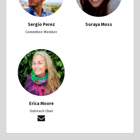
Sergio Perez
Soraya Moss
Committee Member
Erica Moore
Outreach Chair