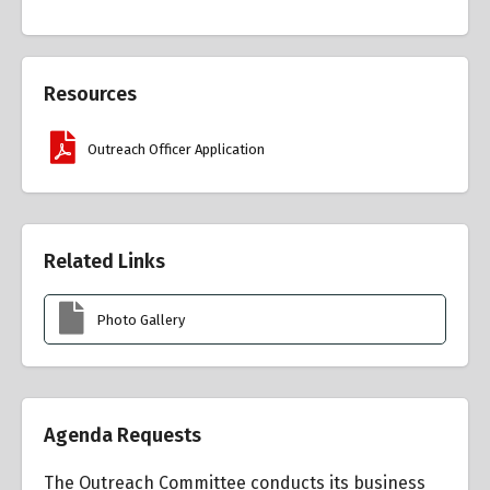
Resources
Outreach Officer Application
Related Links
Photo Gallery
Agenda Requests
The Outreach Committee conducts its business