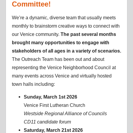
Committee!
We’re a dynamic, diverse team that usually meets
monthly to brainstorm creative ways to connect with
our Venice community.
The past several months
brought many opportunities to engage with
stakeholders of all ages in a variety of scenarios.
The Outreach Team has been out and about
representing the Venice Neighborhood Council at
many events across Venice and virtually hosted
town halls including:
Sunday, March 1st 2026
Venice First Lutheran Church
Westside Regional Alliance of Councils
CD11 candidate forum
Saturday, March 21st 2026