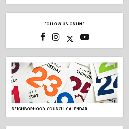
FOLLOW US ONLINE
NEIGHBORHOOD COUNCIL CALENDAR