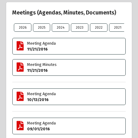
Meetings (Agendas, Minutes, Documents)
2026
2025
2024
2023
2022
2021
20
Meeting Agenda
11/21/2016
Meeting Minutes
11/21/2016
Meeting Agenda
10/13/2016
Meeting Agenda
09/01/2016