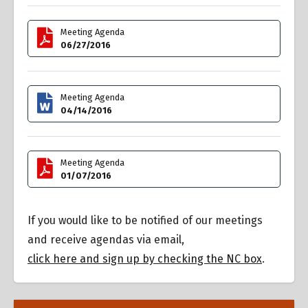
Meeting Agenda
06/27/2016
Meeting Agenda
04/14/2016
Meeting Agenda
01/07/2016
If you would like to be notified of our meetings
and receive agendas via email,
click here and sign up by checking the NC box
.