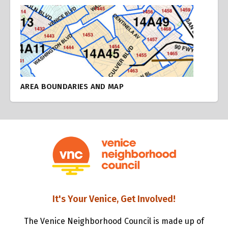
AREA BOUNDARIES AND MAP
It's Your Venice, Get Involved!
The Venice Neighborhood Council is made up of