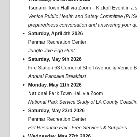
Tsunami Town Hall via Zoom – Kickoff Event in a s
Venice Public Health and Safety Committee (PHSC)
preparedness conversation and answering your q
Saturday, April 4th 2026
Penmar Recreation Center
Jungle Jive Egg Hunt
Saturday, May 9th 2026
Fire Station 63 Corner of Shell Avenue & Venice 
Annual Pancake Breakfast
Monday, May 11th 2026
National Park Town Hall via Zoom
National Park Service Study of LA County Coastl
Saturday, May 23rd 2026
Penmar Recreation Center
Pet Resource Fair - Free Services & Supplies
Wednesday, May 27th 2026