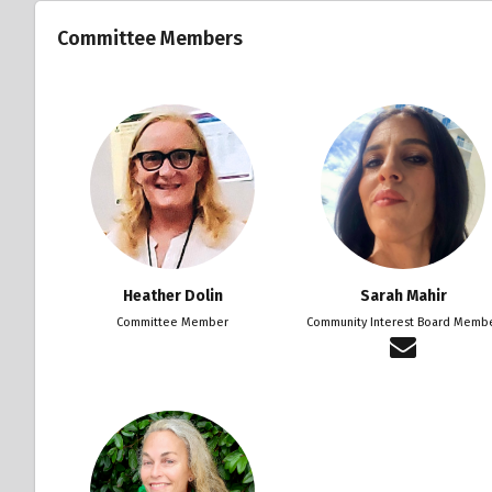
Committee Members
Heather Dolin
Sarah Mahir
Committee Member
Community Interest Board Memb