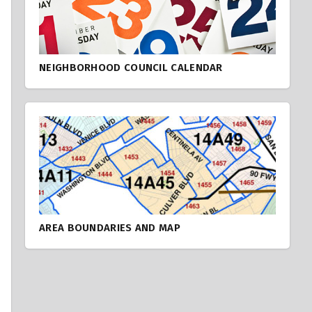
NEIGHBORHOOD COUNCIL CALENDAR
AREA BOUNDARIES AND MAP