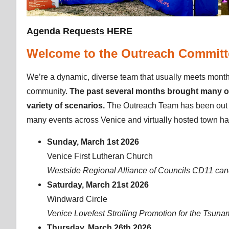
Agenda Requests HERE
Welcome to the Outreach Committ
We’re a dynamic, diverse team that usually meets monthl
community.
The past several months brought many opp
variety of scenarios.
The Outreach Team has been out 
many events across Venice and virtually hosted town hal
Sunday, March 1st 2026
Venice First Lutheran Church
Westside Regional Alliance of Councils CD11 can
Saturday, March 21st 2026
Windward Circle
Venice Lovefest Strolling Promotion for the Tsun
Thursday, March 26th 2026