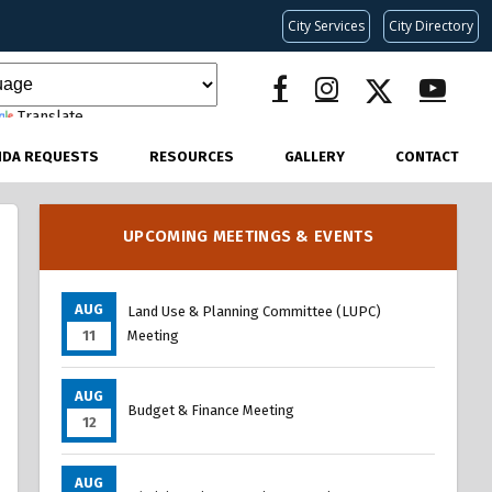
City Services
City Directory
Translate
NDA REQUESTS
RESOURCES
GALLERY
CONTACT
UPCOMING MEETINGS & EVENTS
AUG
Land Use & Planning Committee (LUPC)
11
Meeting
AUG
Budget & Finance Meeting
12
AUG