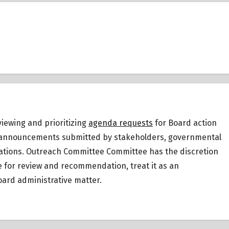
iewing and prioritizing
agenda requests
for Board action
 or announcements submitted by stakeholders, governmental
ations.
Outreach Committee Committee has the discretion
ee for review and recommendation, treat it as an
ard administrative matter.