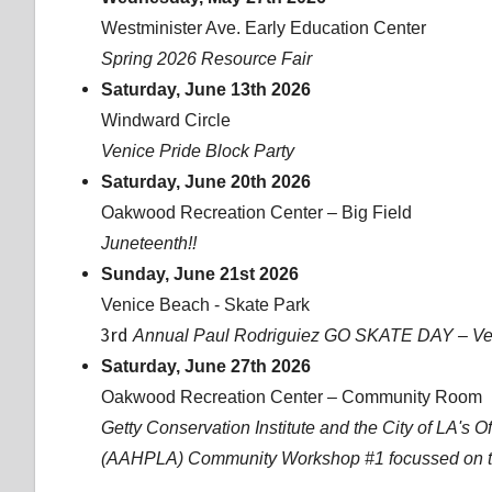
Westminister Ave. Early Education Center
Spring 2026 Resource Fair
Saturday, June 13th 2026
Windward Circle
Venice Pride Block Party
Saturday, June 20th 2026
Oakwood Recreation Center – Big Field
Juneteenth!!
Sunday, June 21st 2026
Venice Beach - Skate Park
3rd
Annual Paul Rodriguiez GO SKATE DAY – Ven
Saturday, June 27th 2026
Oakwood Recreation Center – Community Room
Getty Conservation Institute and the City of LA's O
(AAHPLA) Community Workshop #1 focussed on the