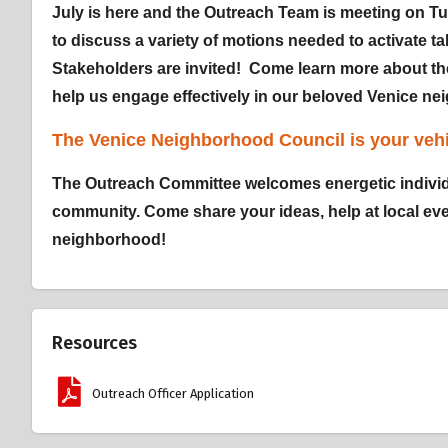
July is here and the Outreach Team is meeting on Tu
to discuss a variety of motions needed to activate tab
Stakeholders are invited! Come learn more about t
help us engage effectively in our beloved Venice n
The Venice Neighborhood Council is your vehi
The Outreach Committee welcomes energetic individ
community. Come share your ideas, help at local even
neighborhood!
Resources
Outreach Officer Application