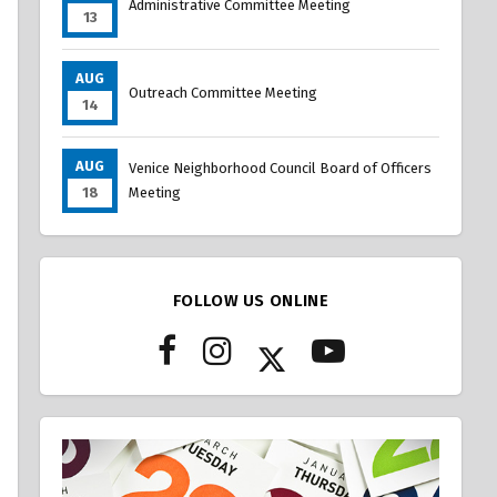
Administrative Committee Meeting
13
AUG
Outreach Committee Meeting
14
AUG
Venice Neighborhood Council Board of Officers
18
Meeting
FOLLOW US ONLINE