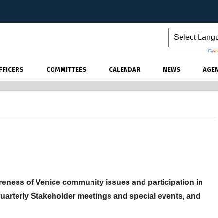
Powered by
FFICERS
COMMITTEES
CALENDAR
NEWS
AGE
ness of Venice community issues and participation in
quarterly Stakeholder meetings and special events, and