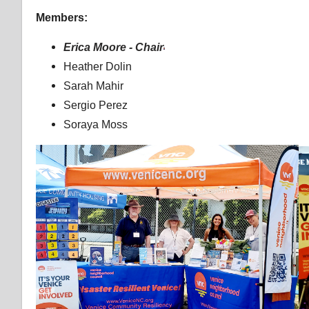
Members:
Erica Moore - Chair
Heather Dolin
Sarah Mahir
Sergio Perez
Soraya Moss