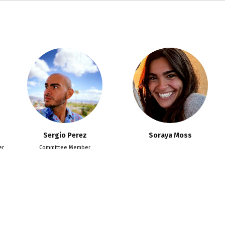
Sergio Perez
Soraya Moss
er
Committee Member