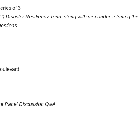
eries of 3
 Disaster Resiliency Team along with responders starting the
uestions
Boulevard
ine Panel Discussion Q&A