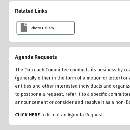
Related Links
Photo Gallery
Agenda Requests
The Outreach Committee conducts its business by rev
(generally either in the form of a motion or letter)
entities and other interested individuals and organiz
to postpone a request
,
refer it to a specific committ
announcement or consider and resolve it as a non-Bo
CLICK HERE
to fill out an Agenda Request.