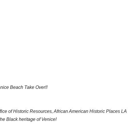
ice Beach Take Over!!
ffice of Historic Resources, African American Historic Places LA
 Black heritage of Venice!