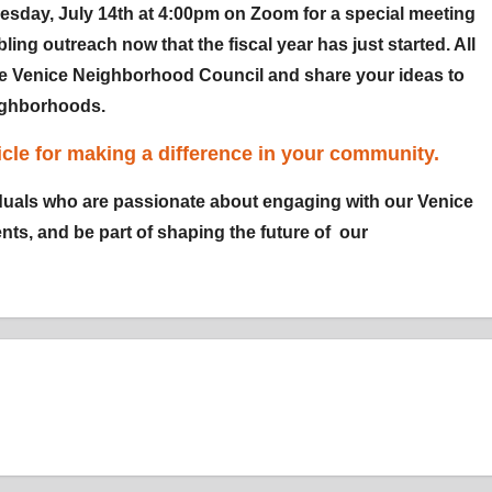
esday, July 14th at 4:00pm on Zoom for a special meeting
ling outreach now that the fiscal year has just started. All
he Venice Neighborhood Council and share your ideas to
eighborhoods.
cle for making a difference in your community.
uals who are passionate about engaging with our Venice
ts, and be part of shaping the future of our