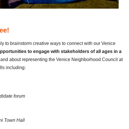
ee!
y to brainstorm creative ways to connect with our Venice
ortunities to engage with stakeholders of all ages in a
and about representing the Venice Neighborhood Council at
ls including:
didate forum
ami Town Hall