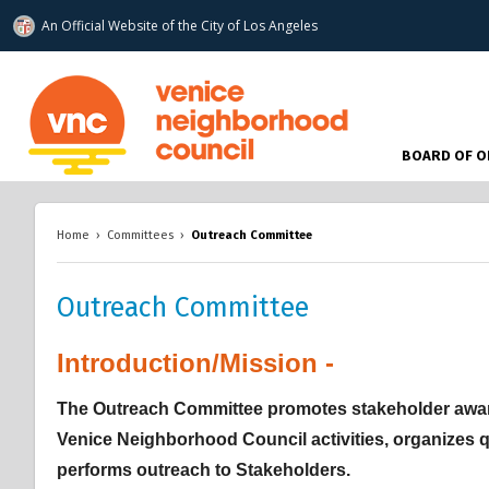
An Official Website of
the City of
Los Angeles
www.venicenc.org
BOARD OF O
Home
›
Committees
›
Outreach Committee
Outreach Committee
Introduction/Mission -
Overview
Overview
Overview
The Outreach Committee promotes stakeholder aware
Venice Neighborhood Council activities, organizes 
performs outreach to Stakeholders.