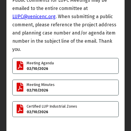
Public comments for LUPC Meetings may be
emailed to the entire committee at
Sat
Sun
7
8
LUPC@venicenc.org
. When submitting a public
comment, please reference the project address
and planning case number and/or agenda item
number in the subject line of the email. Thank
Mon
Tue
9
10
you.
Rules & Elections
Land Use & Planning
Meeting Agenda
Meeting
Committee (LUPC)
02/10/2026
6:00pm
Meeting
6:00pm
Meeting Minutes
Wed
Thu
11
12
02/10/2026
Joint Meeting
Outreach Committee
Administrative
Certified LUP Industrial Zones
Meeting
Committee Meeting
02/10/2026
4:00pm
7:00pm
Budget & Finance