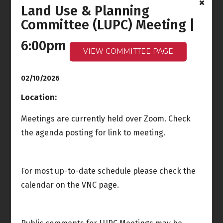
Land Use & Planning
Ocean Front Walk
Committee (LUPC) Meeting |
Meeting
6:00pm - 7:30pm
6:00pm
VIEW COMMITTEE PAGE
Tue
Wed
3
4
Joint Meeting
02/10/2026
Venice Neighborhood
Council Board Special
Location:
Meeting
5:00pm
Meetings are currently held over Zoom. Check
the agenda posting for link to meeting.
Rules & Elections
Meeting
6:00pm - 8:00pm
For most up-to-date schedule please check the
Thu
Fri
5
6
calendar on the VNC page.