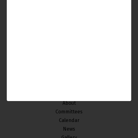
It's Your Venice, Get Involved!
The Venice Neighborhood Council is made up of
individuals from our community who
are interested in improving and maintaining the
quality of life of the stakeholders of Venice.
Home
About
Committees
Calendar
News
Gallery