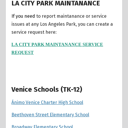
LA CITY PARK MAINTANANCE
If you need
to report maintanance or service
issues at any Los Angeles Park, you can create a
service request here:
LA CITY PARK MAINTANANCE SERVICE
REQUEST
Venice Schools (TK-12)
Ánimo Venice Charter High School
Beethoven Street Elementary School
Broadway Elementary School