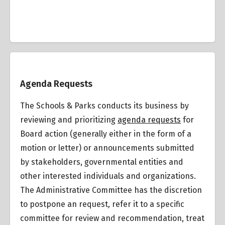
Overview
Agenda Requests
The Schools & Parks conducts its business by
reviewing and prioritizing
agenda requests
for
Board action (generally either in the form of a
motion or letter) or announcements submitted
by stakeholders, governmental entities and
other interested individuals and organizations.
The Administrative Committee has the discretion
to postpone an request
,
refer it to a specific
committee for review and recommendation, treat