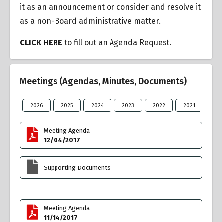
it as an announcement or consider and resolve it
as a non-Board administrative matter.
CLICK HERE
to fill out an Agenda Request.
Meetings (Agendas, Minutes, Documents)
2026
2025
2024
2023
2022
2021
20
Meeting Agenda
12/04/2017
Supporting Documents
Meeting Agenda
11/14/2017