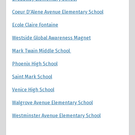
Coeur D'Alene Avenue Elementary School
Ecole Claire Fontaine
Westside Global Awareness Magnet
Mark Twain Middle School
Phoenix High School
Saint Mark School
Venice High School
Walgrove Avenue Elementary School
Westminster Avenue Elementary School