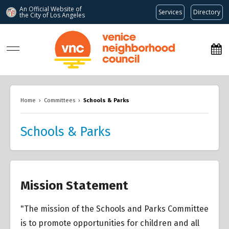
An Official Website of
Services
Directory
the City of
Los Angeles
www.venicenc.org
Home
›
Committees
›
Schools & Parks
Schools & Parks
Mission Statement
"The mission of the Schools and Parks Committee
is to promote opportunities for children and all