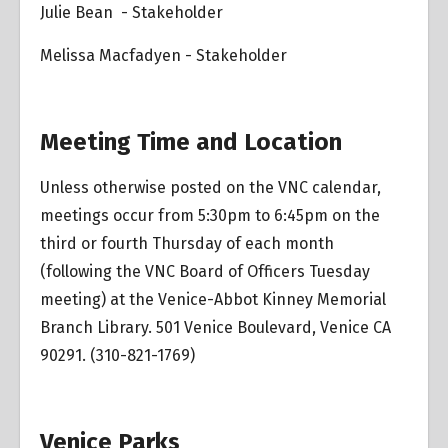
Julie Bean - Stakeholder
Melissa Macfadyen - Stakeholder
Meeting Time and Location
Unless otherwise posted on the VNC calendar,
meetings occur from 5:30pm to 6:45pm on the
third or fourth Thursday of each month
(following the VNC Board of Officers Tuesday
meeting) at the Venice-Abbot Kinney Memorial
Branch Library. 501 Venice Boulevard, Venice CA
90291. (310-821-1769)
Venice Parks