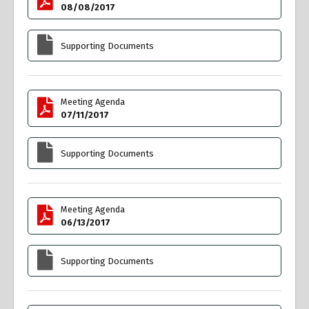
08/08/2017
Supporting Documents
Meeting Agenda
07/11/2017
Supporting Documents
Meeting Agenda
06/13/2017
Supporting Documents