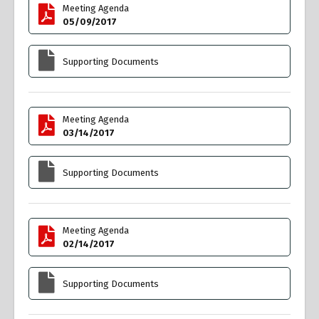
Meeting Agenda
05/09/2017
Supporting Documents
Meeting Agenda
03/14/2017
Supporting Documents
Meeting Agenda
02/14/2017
Supporting Documents