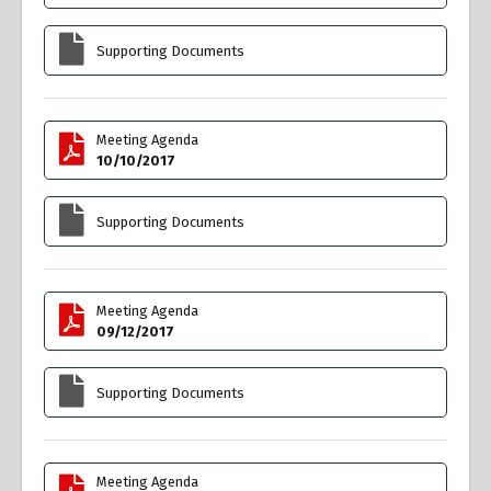
Supporting Documents
Meeting Agenda
10/10/2017
Supporting Documents
Meeting Agenda
09/12/2017
Supporting Documents
Meeting Agenda