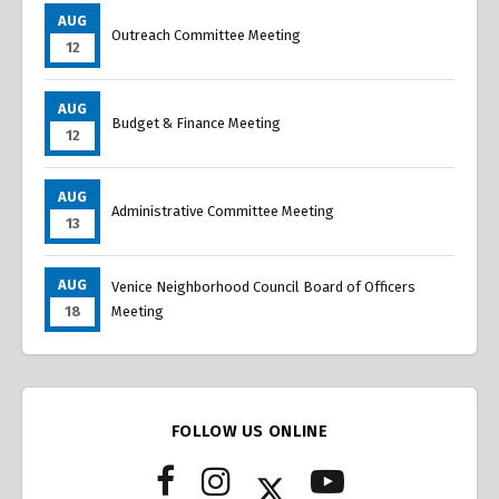
AUG
Outreach Committee Meeting
12
AUG
Budget & Finance Meeting
12
AUG
Administrative Committee Meeting
13
AUG
Venice Neighborhood Council Board of Officers
18
Meeting
FOLLOW US ONLINE