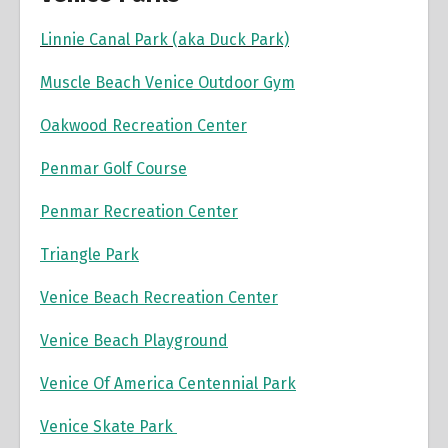
Linnie Canal Park (aka Duck Park)
Muscle Beach Venice Outdoor Gym
Oakwood Recreation Center
Penmar Golf Course
Penmar Recreation Center
Triangle Park
Venice Beach Recreation Center
Venice Beach Playground
Venice Of America Centennial Park
Venice Skate Park