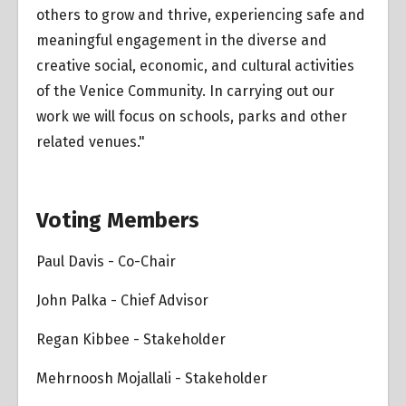
others to grow and thrive, experiencing safe and
meaningful engagement in the diverse and
creative social, economic, and cultural activities
of the Venice Community. In carrying out our
work we will focus on schools, parks and other
related venues."
Voting Members
Paul Davis - Co-Chair
John Palka - Chief Advisor
Regan Kibbee - Stakeholder
Mehrnoosh Mojallali - Stakeholder