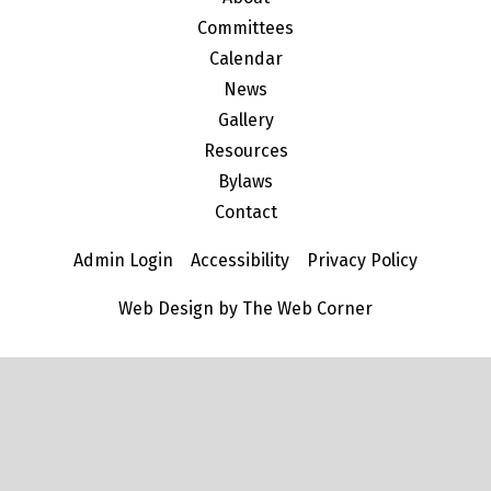
Committees
Calendar
News
Gallery
Resources
Bylaws
Contact
Admin Login
Accessibility
Privacy Policy
Web Design by The Web Corner