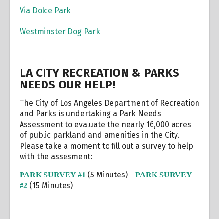
Via Dolce Park
Westminster Dog Park
LA CITY RECREATION & PARKS
NEEDS OUR HELP!
The City of Los Angeles Department of Recreation
and Parks is undertaking a Park Needs
Assessment to evaluate the nearly 16,000 acres
of public parkland and amenities in the City.
Please take a moment to fill out a survey to help
with the assesment:
(5 Minutes)
PARK SURVEY #1
PARK SURVEY
(15 Minutes)
#2