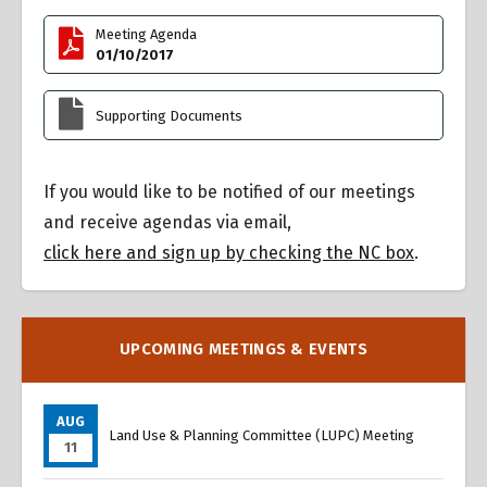
Meeting Agenda
01/10/2017
Supporting Documents
If you would like to be notified of our meetings
and receive agendas via email,
click here and sign up by checking the NC box
.
UPCOMING MEETINGS & EVENTS
AUG
Land Use & Planning Committee (LUPC) Meeting
11