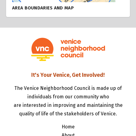
AREA BOUNDARIES AND MAP
It's Your Venice, Get Involved!
The Venice Neighborhood Council is made up of
individuals from our community who
are interested in improving and maintaining the
quality of life of the stakeholders of Venice.
Home
About