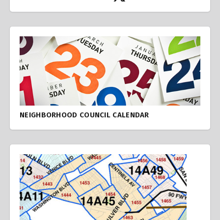
NEIGHBORHOOD COUNCIL CALENDAR