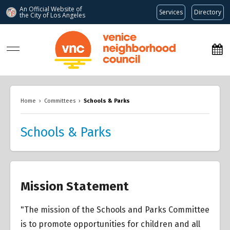
An Official Website of
Services
Directory
the City of
Los Angeles
www.venicenc.org
Home
›
Committees
›
Schools & Parks
Schools & Parks
Mission Statement
"The mission of the Schools and Parks Committee
is to promote opportunities for children and all