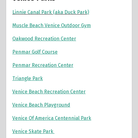
Linnie Canal Park (aka Duck Park)
Muscle Beach Venice Outdoor Gym
Oakwood Recreation Center
Penmar Golf Course
Penmar Recreation Center
Triangle Park
Venice Beach Recreation Center
Venice Beach Playground
Venice Of America Centennial Park
Venice Skate Park