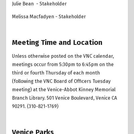
Julie Bean - Stakeholder
Melissa Macfadyen - Stakeholder
Meeting Time and Location
Unless otherwise posted on the VNC calendar,
meetings occur from 5:30pm to 6:45pm on the
third or fourth Thursday of each month
(following the VNC Board of Officers Tuesday
meeting) at the Venice-Abbot Kinney Memorial
Branch Library. 501 Venice Boulevard, Venice CA
90291. (310-821-1769)
Venice Parks