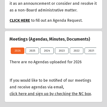
it as an announcement or consider and resolve it
as a non-Board administrative matter.
CLICK HERE
to fill out an Agenda Request.
Meetings (Agendas, Minutes, Documents)
2026
2025
2024
2023
2022
2021
20
There are no Agendas uploaded for 2026
If you would like to be notified of our meetings
and receive agendas via email,
click here and sign up by checking the NC box
.