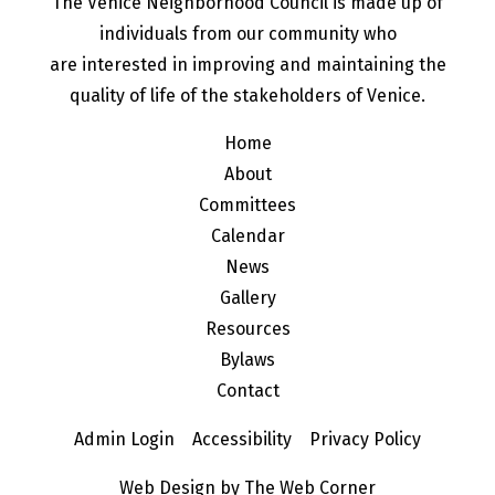
The Venice Neighborhood Council is made up of
individuals from our community who
are interested in improving and maintaining the
quality of life of the stakeholders of Venice.
Home
About
Committees
Calendar
News
Gallery
Resources
Bylaws
Contact
Admin Login
Accessibility
Privacy Policy
Web Design by The Web Corner