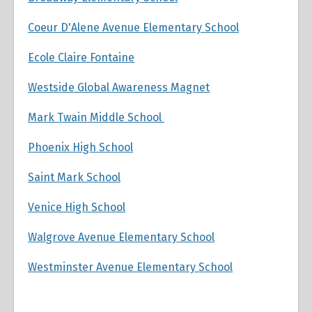
Coeur D'Alene Avenue Elementary School
Ecole Claire Fontaine
Westside Global Awareness Magnet
Mark Twain Middle School
Phoenix High School
Saint Mark School
Venice High School
Walgrove Avenue Elementary School
Westminster Avenue Elementary School