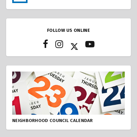
FOLLOW US ONLINE
NEIGHBORHOOD COUNCIL CALENDAR