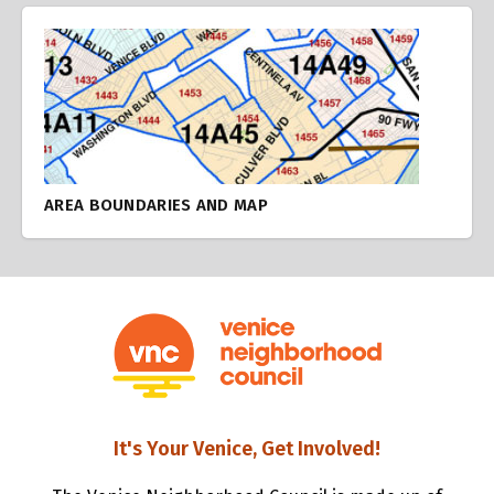
AREA BOUNDARIES AND MAP
It's Your Venice, Get Involved!