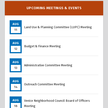
UPCOMING MEETINGS & EVENTS
AUG
Land Use & Planning Committee (LUPC) Meeting
11
AUG
Budget & Finance Meeting
12
AUG
Administrative Committee Meeting
13
AUG
Outreach Committee Meeting
14
AUG
Venice Neighborhood Council Board of Officers
18
Meeting