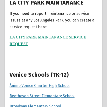
LA CITY PARK MAINTANANCE
If you need
to report maintanance or service
issues at any Los Angeles Park, you can create a
service request here:
LA CITY PARK MAINTANANCE SERVICE
REQUEST
Venice Schools (TK-12)
Ánimo Venice Charter High School
Beethoven Street Elementary School
Broadway Elementary School