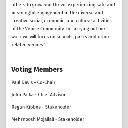
others to grow and thrive, experiencing safe and
meaningful engagement in the diverse and
creative social, economic, and cultural activities
of the Venice Community. In carrying out our
work we will focus on schools, parks and other
related venues."
Voting Members
Paul Davis - Co-Chair
John Palka - Chief Advisor
Regan Kibbee - Stakeholder
Mehrnoosh Mojallali - Stakeholder