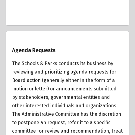
Overview
Agenda Requests
The Schools & Parks conducts its business by
reviewing and prioritizing
agenda requests
for
Board action (generally either in the form of a
motion or letter) or announcements submitted
by stakeholders, governmental entities and
other interested individuals and organizations.
The Administrative Committee has the discretion
to postpone an request
,
refer it to a specific
committee for review and recommendation, treat