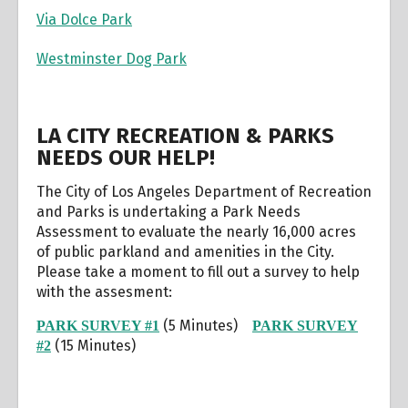
Via Dolce Park
Westminster Dog Park
LA CITY RECREATION & PARKS
NEEDS OUR HELP!
The City of Los Angeles Department of Recreation
and Parks is undertaking a Park Needs
Assessment to evaluate the nearly 16,000 acres
of public parkland and amenities in the City.
Please take a moment to fill out a survey to help
with the assesment:
(5 Minutes)
PARK SURVEY #1
PARK SURVEY
(15 Minutes)
#2