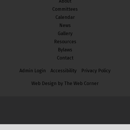
About
Committees
Calendar
News
Gallery
Resources
Bylaws
Contact
Admin Login
Accessibility
Privacy Policy
Web Design by The Web Corner