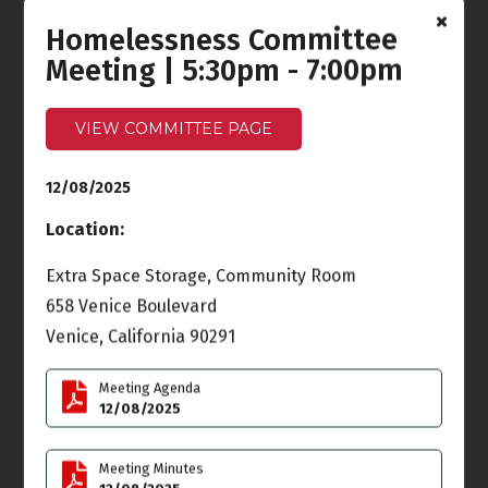
Homelessness Committee
Ocean Front Walk
Meeting
Meeting | 5:30pm - 7:00pm
6:30pm - 7:30pm
Wed
Thu
3
4
VIEW COMMITTEE PAGE
Land Use & Planning
12/08/2025
(LUPC) Meeting
6:00pm
Location:
Fri
Sat
5
6
Extra Space Storage, Community Room
14th Annual Holiday
658 Venice Boulevard
Venice Sign Lighting
6:00pm - 9:00pm
Venice, California 90291
Sun
Mon
7
8
Meeting Agenda
12/08/2025
Homelessness
Committee Meeting
Meeting Minutes
5:30pm - 7:00pm