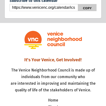
Subscribe to this calendar
COPY
It's Your Venice, Get Involved!
The Venice Neighborhood Council is made up of
individuals from our community who
are interested in improving and maintaining the
quality of life of the stakeholders of Venice.
Home