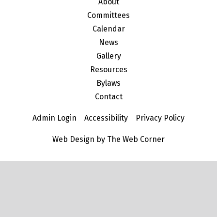
About
Committees
Calendar
News
Gallery
Resources
Bylaws
Contact
Admin Login
Accessibility
Privacy Policy
Web Design by The Web Corner