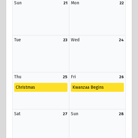
Sun
Mon
21
22
Tue
Wed
23
24
Thu
Fri
25
26
Christmas
Kwanzaa Begins
Sat
Sun
27
28