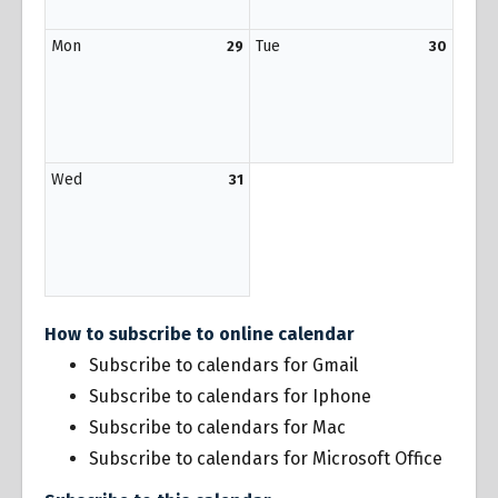
Mon
Tue
29
30
Wed
31
How to subscribe to online calendar
Subscribe to calendars for Gmail
Subscribe to calendars for Iphone
Subscribe to calendars for Mac
Subscribe to calendars for Microsoft Office