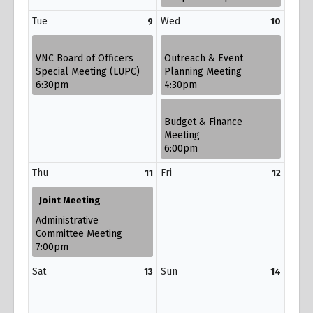
Tue
Wed
9
10
VNC Board of Officers
Outreach & Event
Special Meeting (LUPC)
Planning Meeting
6:30pm
4:30pm
Budget & Finance
Meeting
6:00pm
Thu
Fri
11
12
Joint Meeting
Administrative
Committee Meeting
7:00pm
Sat
Sun
13
14