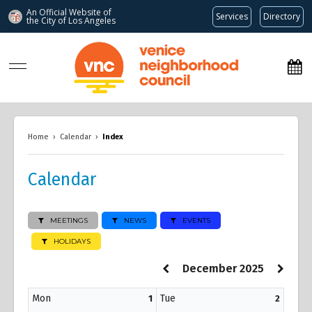
An Official Website of
Services
Directory
the City of
Los Angeles
www.venicenc.org
Home
›
Calendar
›
Index
Calendar
MEETINGS
NEWS
EVENTS
HOLIDAYS
December 2025
Mon
Tue
1
2