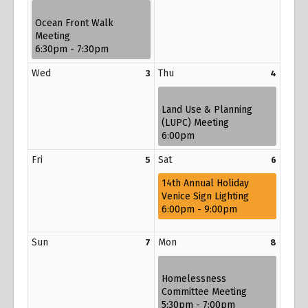
Ocean Front Walk
Meeting
6:30pm - 7:30pm
Wed
Thu
3
4
Land Use & Planning
(LUPC) Meeting
6:00pm
Fri
Sat
5
6
14th Annual Holiday
Venice Sign Lighting
6:00pm - 9:00pm
Sun
Mon
7
8
Homelessness
Committee Meeting
5:30pm - 7:00pm