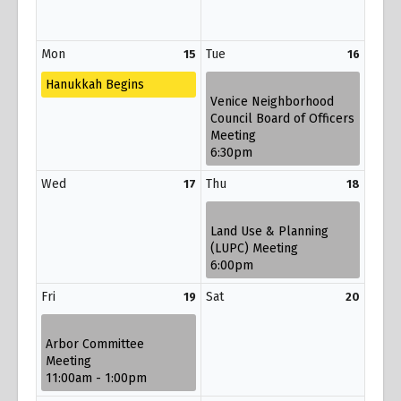
Mon
Tue
15
16
Hanukkah Begins
Venice Neighborhood
Council Board of Officers
Meeting
6:30pm
Wed
Thu
17
18
Land Use & Planning
(LUPC) Meeting
6:00pm
Fri
Sat
19
20
Arbor Committee
Meeting
11:00am - 1:00pm