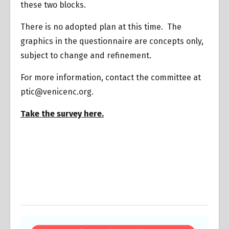
these two blocks.
There is no adopted plan at this time. The
graphics in the questionnaire are concepts only,
subject to change and refinement.
For more information, contact the committee at
ptic@venicenc.org.
Take the survey here.