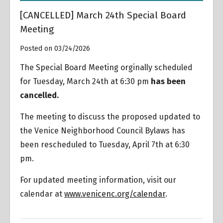
[CANCELLED] March 24th Special Board
Meeting
Posted on 03/24/2026
The Special Board Meeting orginally scheduled
for Tuesday, March 24th at 6:30 pm
has been
cancelled.
The meeting to discuss the proposed updated to
the Venice Neighborhood Council Bylaws has
been rescheduled to Tuesday, April 7th at 6:30
pm.
For updated meeting information, visit our
calendar at
www.venicenc.org/calendar
.