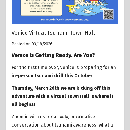
Venice Virtual Tsunami Town Hall
Posted on 03/18/2026
Venice Is Getting Ready. Are You?
For the first time ever, Venice is preparing for an
in-person tsunami drill this October
!
Thursday, March 26th we are kicking off this
adventure with a Virtual Town Hall is where it
all begins!
Zoom in with us for a lively, informative
conversation about tsunami awareness, what a