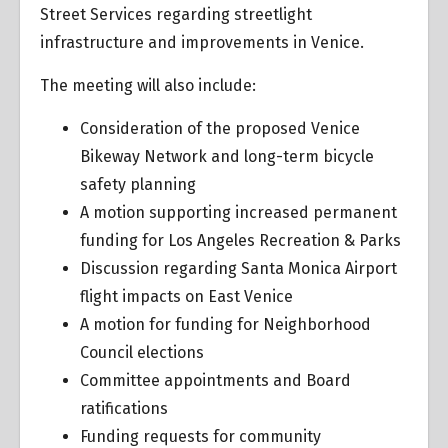
Street Services regarding streetlight
infrastructure and improvements in Venice.
The meeting will also include:
Consideration of the proposed Venice
Bikeway Network and long-term bicycle
safety planning
A motion supporting increased permanent
funding for Los Angeles Recreation & Parks
Discussion regarding Santa Monica Airport
flight impacts on East Venice
A motion for funding for Neighborhood
Council elections
Committee appointments and Board
ratifications
Funding requests for community