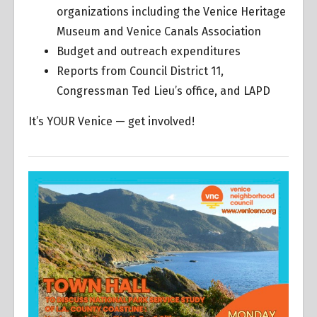
organizations including the Venice Heritage
Museum and Venice Canals Association
Budget and outreach expenditures
Reports from Council District 11,
Congressman Ted Lieu’s office, and LAPD
It’s YOUR Venice — get involved!