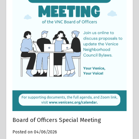
Board of Officers Special Meeting
Posted on 04/06/2026