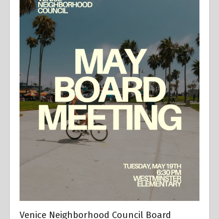
Venice Neighborhood Council Board