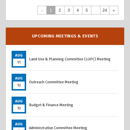
«
1
2
3
4
5
...
24
»
Overview
Overview
UPCOMING MEETINGS & EVENTS
AUG
Land Use & Planning Committee (LUPC) Meeting
11
AUG
Outreach Committee Meeting
12
AUG
Budget & Finance Meeting
12
AUG
Administrative Committee Meeting