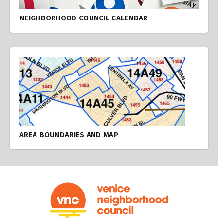
NEIGHBORHOOD COUNCIL CALENDAR
AREA BOUNDARIES AND MAP