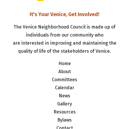
It's Your Venice, Get Involved!
The Venice Neighborhood Council is made up of
individuals from our community who
are interested in improving and maintaining the
quality of life of the stakeholders of Venice.
Home
About
Committees
Calendar
News
Gallery
Resources
Bylaws
Contact