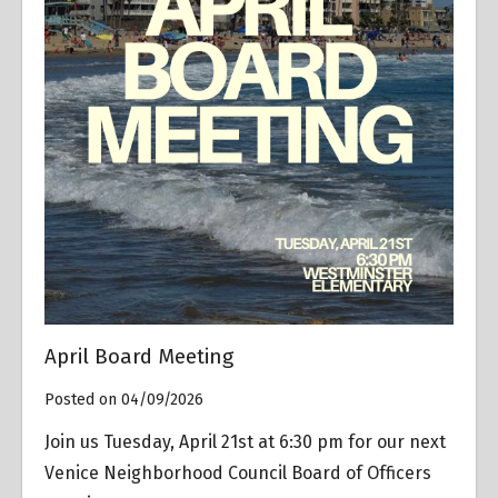
April Board Meeting
Posted on 04/09/2026
Join us Tuesday, April 21st at 6:30 pm for our next
Venice Neighborhood Council Board of Officers