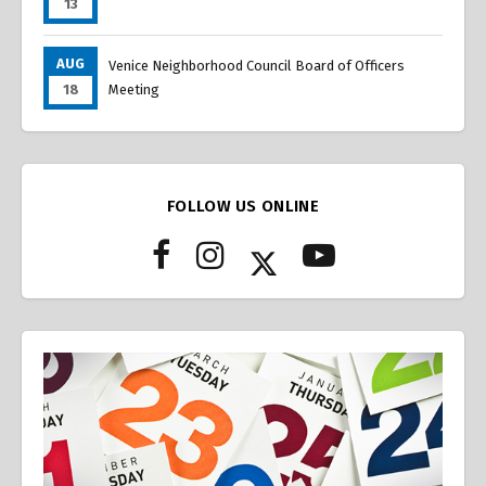
13
AUG
Venice Neighborhood Council Board of Officers
18
Meeting
FOLLOW US ONLINE