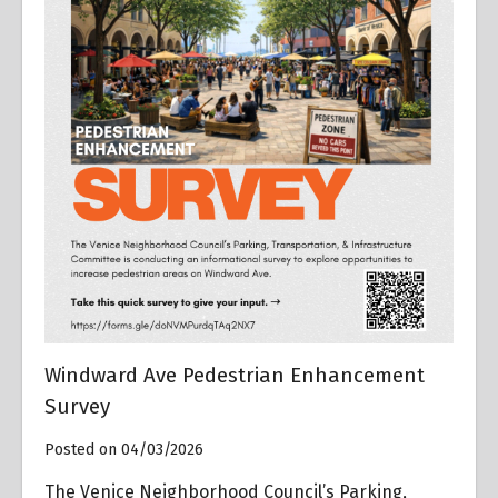
Windward Ave Pedestrian Enhancement
Survey
Posted on 04/03/2026
The Venice Neighborhood Council’s Parking,