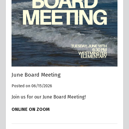
June Board Meeting
Posted on 06/15/2026
Join us for our June Board Meeting!
ONLINE ON ZOOM