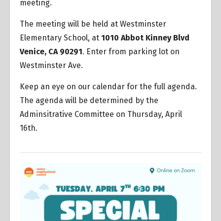
meeting.
The meeting will be held at Westminster
Elementary School, at
1010 Abbot Kinney Blvd
Venice, CA 90291
. Enter from parking lot on
Westminster Ave.
Keep an eye on our calendar for the full agenda.
The agenda will be determined by the
Adminsitrative Committee on Thursday, April
16th.