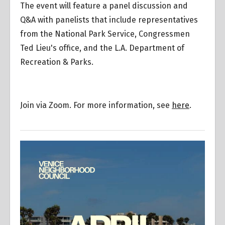
The event will feature a panel discussion and
Q&A with panelists that include representatives
from the National Park Service, Congressmen
Ted Lieu's office, and the L.A. Department of
Recreation & Parks.
Join via Zoom. For more information, see
here
.