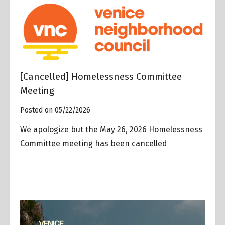
[Cancelled] Homelessness Committee
Meeting
Posted on 05/22/2026
We apologize but the May 26, 2026 Homelessness
Committee meeting has been cancelled