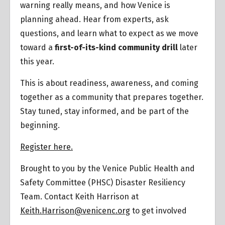
warning really means, and how Venice is
planning ahead. Hear from experts, ask
questions, and learn what to expect as we move
toward a
first-of-its-kind community drill
later
this year.
This is about readiness, awareness, and coming
together as a community that prepares together.
Stay tuned, stay informed, and be part of the
beginning.
Register here.
Brought to you by the Venice Public Health and
Safety Committee (PHSC) Disaster Resiliency
Team. Contact Keith Harrison at
Keith.Harrison@venicenc.org
to get involved