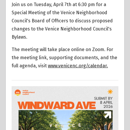
Join us on Tuesday, April 7th at 6:30 pm for a
Special Meeting of the Venice Neighborhood
Council's Board of Officers to discuss proposed
changes to the Venice Neighborhood Council's
Bylaws.
The meeting will take place online on Zoom. For
the meeting link, supporting documents, and the
full agenda, visit
www.venicenc.org/calendar.