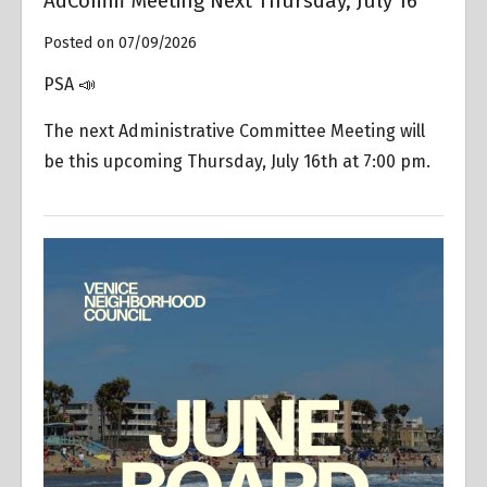
AdComm Meeting Next Thursday, July 16
Posted on 07/09/2026
PSA 📣
The next Administrative Committee Meeting will
be this upcoming Thursday, July 16th at 7:00 pm.