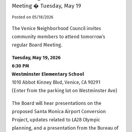
Meeting � Tuesday, May 19
Posted on 05/18/2026
The Venice Neighborhood Council invites
community members to attend tomorrow’s
regular Board Meeting.
Tuesday, May 19, 2026
6:30 PM
Westminster Elementary School
1010 Abbot Kinney Blvd, Venice, CA 90291
(Enter from the parking lot on Westminster Ave)
The Board will hear presentations on the
proposed Santa Monica Airport Conversion
Project, updates related to LA28 Olympic
planning, and a presentation from the Bureau of