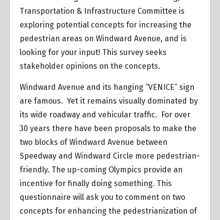
Transportation & Infrastructure Committee is
exploring potential concepts for increasing the
pedestrian areas on Windward Avenue, and is
looking for your input! This survey seeks
stakeholder opinions on the concepts.
Windward Avenue and its hanging “VENICE” sign
are famous. Yet it remains visually dominated by
its wide roadway and vehicular traffic. For over
30 years there have been proposals to make the
two blocks of Windward Avenue between
Speedway and Windward Circle more pedestrian-
friendly. The up-coming Olympics provide an
incentive for finally doing something. This
questionnaire will ask you to comment on two
concepts for enhancing the pedestrianization of