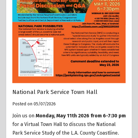
National Park Service Town Hall
Posted on 05/07/2026
Join us on
Monday, May 11th 2026 from 6-7:30 pm
for a Virtual Town Hall to discuss the National
Park Service Study of the L.A. County Coastline.