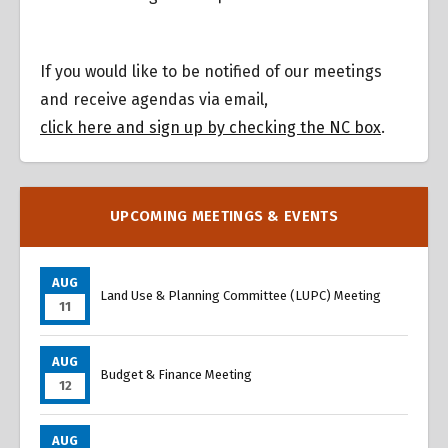
If you would like to be notified of our meetings
and receive agendas via email,
click here and sign up by checking the NC box
.
UPCOMING MEETINGS & EVENTS
AUG
Land Use & Planning Committee (LUPC) Meeting
11
AUG
Budget & Finance Meeting
12
AUG