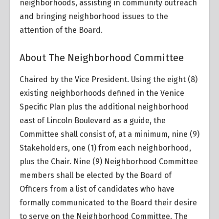
neighborhoods, assisting in community outreach
and bringing neighborhood issues to the
attention of the Board.
About The Neighborhood Committee
Chaired by the Vice President. Using the eight (8)
existing neighborhoods defined in the Venice
Specific Plan plus the additional neighborhood
east of Lincoln Boulevard as a guide, the
Committee shall consist of, at a minimum, nine (9)
Stakeholders, one (1) from each neighborhood,
plus the Chair. Nine (9) Neighborhood Committee
members shall be elected by the Board of
Officers from a list of candidates who have
formally communicated to the Board their desire
to serve on the Neighborhood Committee. The