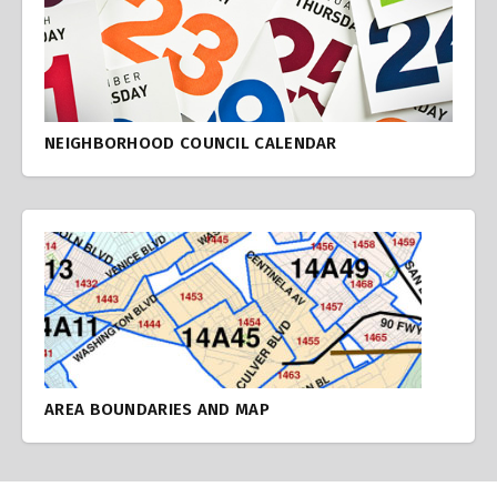
NEIGHBORHOOD COUNCIL CALENDAR
AREA BOUNDARIES AND MAP