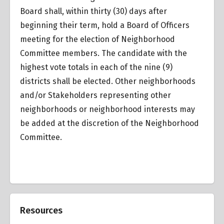
Board shall, within thirty (30) days after
beginning their term, hold a Board of Officers
meeting for the election of Neighborhood
Committee members. The candidate with the
highest vote totals in each of the nine (9)
districts shall be elected. Other neighborhoods
and/or Stakeholders representing other
neighborhoods or neighborhood interests may
be added at the discretion of the Neighborhood
Committee.
Resources