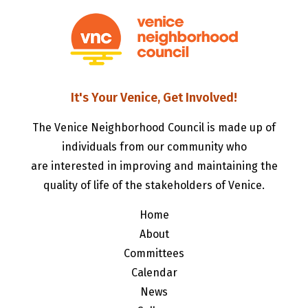
It's Your Venice, Get Involved!
The Venice Neighborhood Council is made up of
individuals from our community who
are interested in improving and maintaining the
quality of life of the stakeholders of Venice.
Home
About
Committees
Calendar
News