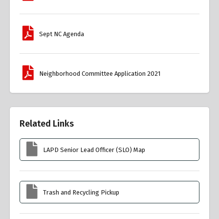
Sept NC Agenda
Neighborhood Committee Application 2021
Related Links
LAPD Senior Lead Officer (SLO) Map
Trash and Recycling Pickup