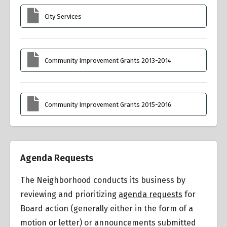
City Services
Community Improvement Grants 2013-2014
Community Improvement Grants 2015-2016
Agenda Requests
The Neighborhood conducts its business by
reviewing and prioritizing
agenda requests
for
Board action (generally either in the form of a
motion or letter) or announcements submitted