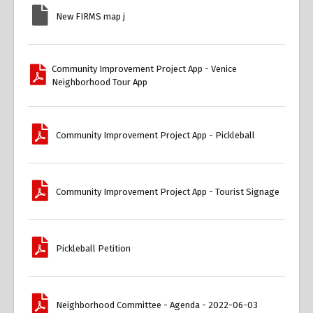
New FIRMS map j
Community Improvement Project App - Venice
Neighborhood Tour App
Community Improvement Project App - Pickleball
Community Improvement Project App - Tourist Signage
Pickleball Petition
Neighborhood Committee - Agenda - 2022-06-03