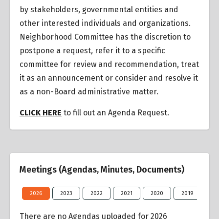
by stakeholders, governmental entities and
other interested individuals and organizations.
Neighborhood Committee has the discretion to
postpone a request
,
refer it to a specific
committee for review and recommendation, treat
it as an announcement or consider and resolve it
as a non-Board administrative matter.
CLICK HERE
to fill out an Agenda Request.
Meetings (Agendas, Minutes, Documents)
2026
2023
2022
2021
2020
2019
20
There are no Agendas uploaded for 2026