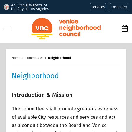
An Official Website of
Services
Directory
the City of
Los Angeles
www.venicenc.org
Home
›
Committees
›
Neighborhood
Neighborhood
Introduction & Mission
The committee shall promote greater awareness
of available City resources and services and act
as a conduit between the Board and Venice