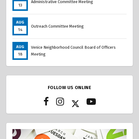
Administrative Committee Meeting
13
AUG
Outreach Committee Meeting
14
AUG
Venice Neighborhood Council Board of Officers
18
Meeting
FOLLOW US ONLINE