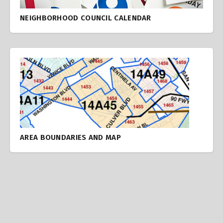
NEIGHBORHOOD COUNCIL CALENDAR
AREA BOUNDARIES AND MAP