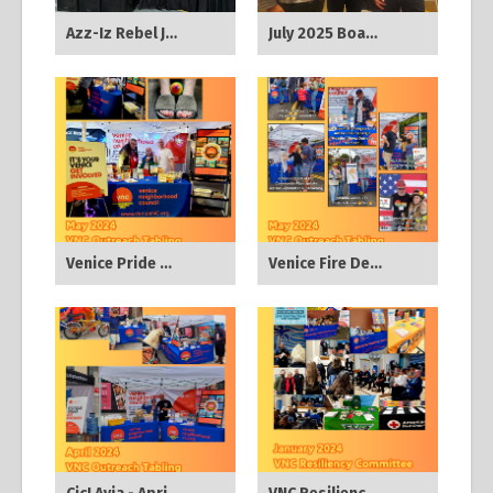
Azz-Iz Rebel Jazz - Nov 2025
July 2025 Board Meeting
Venice Pride Block Party - May 2024
Venice Fire Dept Pancake Breakfast - May 2024