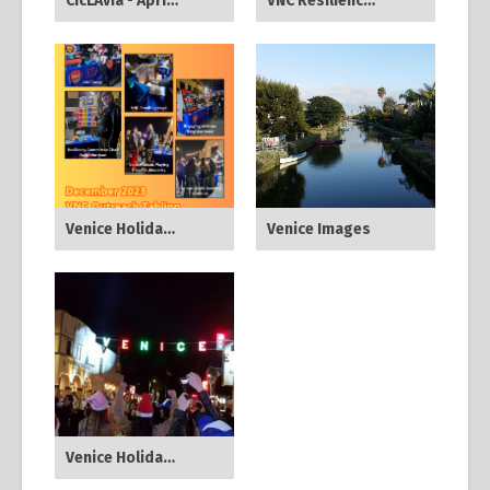
CicLAvia - April 2024
VNC Resiliency Committee All Hazards Town Hall - Jan 2024
Venice Holiday Sign Lighting - Dec 2023
Venice Images
Venice Holiday Festival