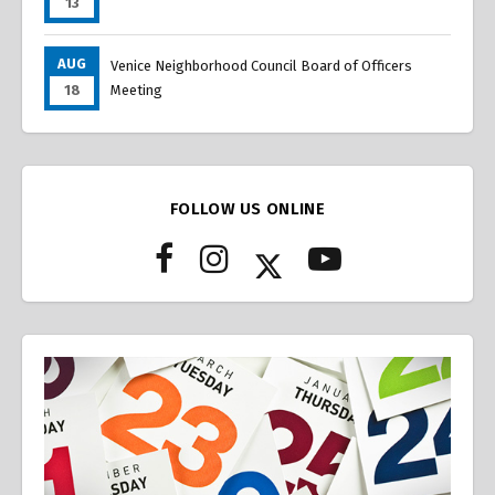
13
AUG
Venice Neighborhood Council Board of Officers
18
Meeting
FOLLOW US ONLINE