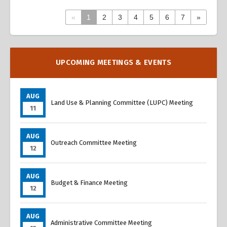
«
1
2
3
4
5
6
7
»
Overview
Overview
UPCOMING MEETINGS & EVENTS
AUG
Land Use & Planning Committee (LUPC) Meeting
11
AUG
Outreach Committee Meeting
12
AUG
Budget & Finance Meeting
12
AUG
Administrative Committee Meeting