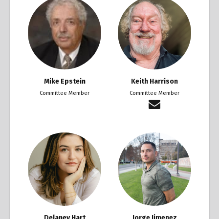
Mike Epstein
Keith Harrison
Committee Member
Committee Member
Delaney Hart
Jorge Jimenez