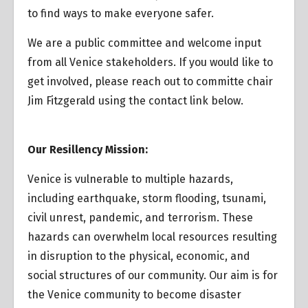
to find ways to make everyone safer.
We are a public committee and welcome input
from all Venice stakeholders. If you would like to
get involved, please reach out to committe chair
Jim Fitzgerald using the contact link below.
Our Resillency Mission:
Venice is vulnerable to multiple hazards,
including earthquake, storm flooding, tsunami,
civil unrest, pandemic, and terrorism. These
hazards can overwhelm local resources resulting
in disruption to the physical, economic, and
social structures of our community. Our aim is for
the Venice community to become disaster