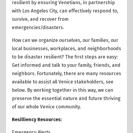
resilient by ensuring Venetians, in partnership
with Los Angeles City, can effectively respond to,
survive, and recover from
emergencies/disasters.
How can we organize ourselves, our families, our
local businesses, workplaces, and neighborhoods
to be disaster resilient? The first steps are easy:
Get informed and talk to your family, friends, and
neighbors. Fortunately, there are many resources
available to assist all Venice stakeholders, see
below. By working together in this way, we can
preserve the essential nature and future thriving
of our whole Venice community.
Resilliency Resources:
Emergency Alerts