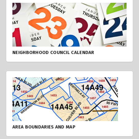
NEIGHBORHOOD COUNCIL CALENDAR
AREA BOUNDARIES AND MAP