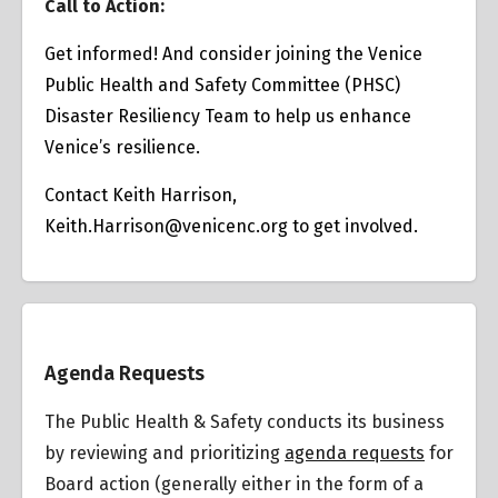
Call to Action:
Get informed! And consider joining the Venice
Public Health and Safety Committee (PHSC)
Disaster Resiliency Team to help us enhance
Venice’s resilience.
Contact Keith Harrison,
Keith.Harrison@venicenc.org
to get involved.
Overview
Agenda Requests
The Public Health & Safety conducts its business
by reviewing and prioritizing
agenda requests
for
Board action (generally either in the form of a