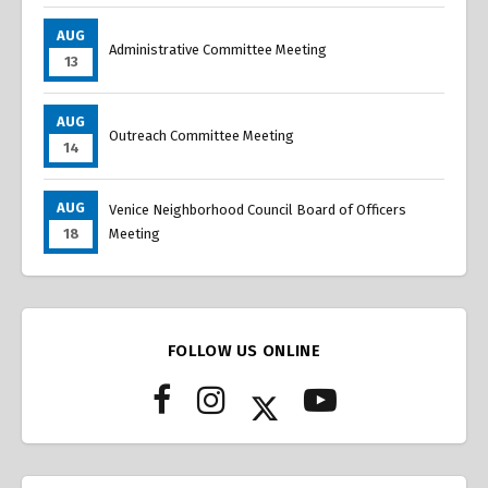
AUG
Administrative Committee Meeting
13
AUG
Outreach Committee Meeting
14
AUG
Venice Neighborhood Council Board of Officers
18
Meeting
FOLLOW US ONLINE