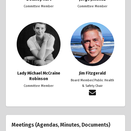
Committee Member
Committee Member
Lady Michael McCraine
Jim Fitzgerald
Robinson
Board Member/Public Health
Committee Member
& Safety Chair
Meetings (Agendas, Minutes, Documents)