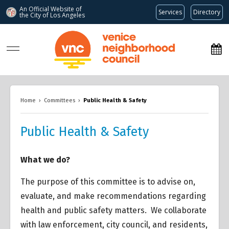
An Official Website of
Services
Directory
the City of
Los Angeles
www.venicenc.org
Home
›
Committees
›
Public Health & Safety
Public Health & Safety
What we do?
The purpose of this committee is to advise on,
evaluate, and make recommendations regarding
health and public safety matters. We collaborate
with law enforcement, city council, and residents,