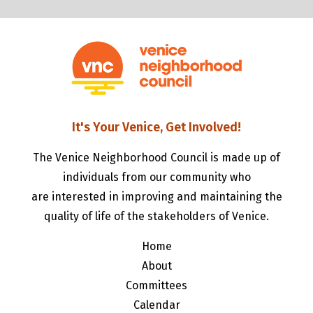
It's Your Venice, Get Involved!
The Venice Neighborhood Council is made up of
individuals from our community who
are interested in improving and maintaining the
quality of life of the stakeholders of Venice.
Home
About
Committees
Calendar