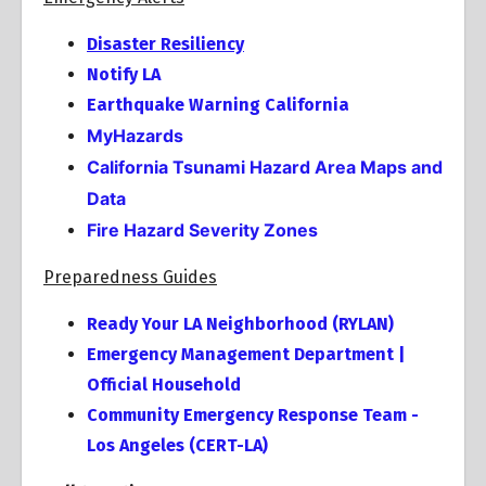
Disaster Resiliency
Notify LA
Earthquake Warning California
MyHazards
California Tsunami Hazard Area Maps and
Data
Fire Hazard Severity Zones
Preparedness Guides
Ready Your LA Neighborhood (RYLAN)
Emergency Management Department |
Official Household
Community Emergency Response Team -
Los Angeles (CERT-LA)