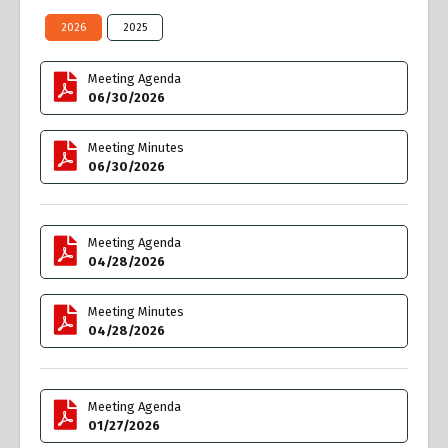
2026
2025
Meeting Agenda
06/30/2026
Meeting Minutes
06/30/2026
Meeting Agenda
04/28/2026
Meeting Minutes
04/28/2026
Meeting Agenda
01/27/2026