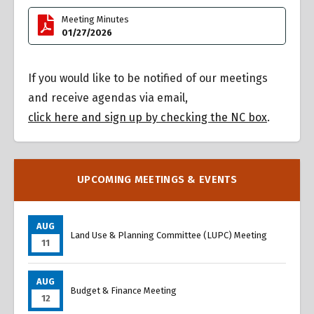
Meeting Minutes
01/27/2026
If you would like to be notified of our meetings
and receive agendas via email,
click here and sign up by checking the NC box
.
UPCOMING MEETINGS & EVENTS
AUG
Land Use & Planning Committee (LUPC) Meeting
11
AUG
Budget & Finance Meeting
12