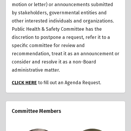
motion or letter) or announcements submitted
by stakeholders, governmental entities and
other interested individuals and organizations.
Public Health & Safety Committee has the
discretion to postpone a request
,
refer it to a
specific committee for review and
recommendation, treat it as an announcement or
consider and resolve it as a non-Board
administrative matter.
CLICK HERE
to fill out an Agenda Request.
Committee Members