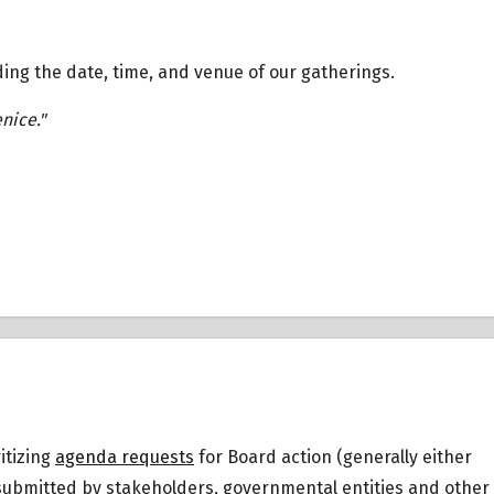
ding the date, time, and venue of our gatherings.
enice."
itizing
agenda requests
for Board action (generally either
 submitted by stakeholders, governmental entities and other