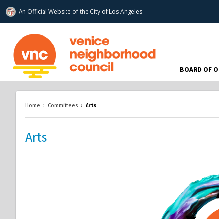
An Official Website of
the City of
Los Angeles
www.venicenc.org
BOARD OF O
Home
›
Committees
›
Arts
Arts