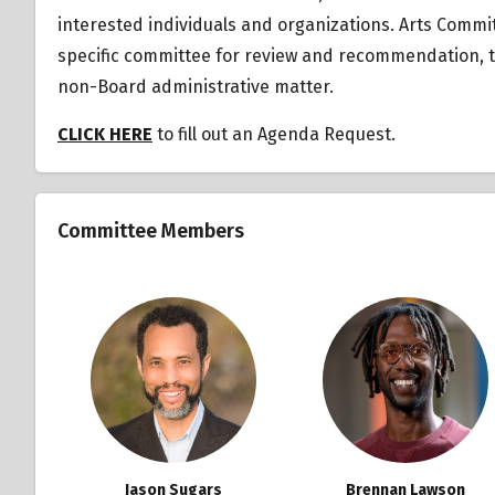
interested individuals and organizations.
Arts Commit
specific committee for review and recommendation, tr
non-Board administrative matter.
CLICK HERE
to fill out an Agenda Request.
Committee Members
Jason Sugars
Brennan Lawson