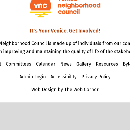
It's Your Venice, Get Involved!
Neighborhood Council is made up of individuals from our c
n improving and maintaining the quality of life of the stakeh
t
Committees
Calendar
News
Gallery
Resources
Byl
Admin Login
Accessibility
Privacy Policy
Web Design by The Web Corner