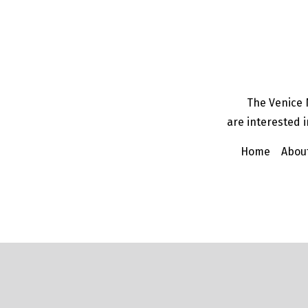
The Venice 
are interested i
Home
Abou