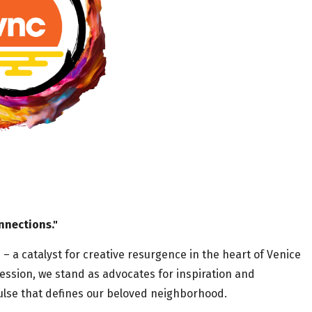
nnections."
a catalyst for creative resurgence in the heart of Venice
ession, we stand as advocates for inspiration and
 pulse that defines our beloved neighborhood.