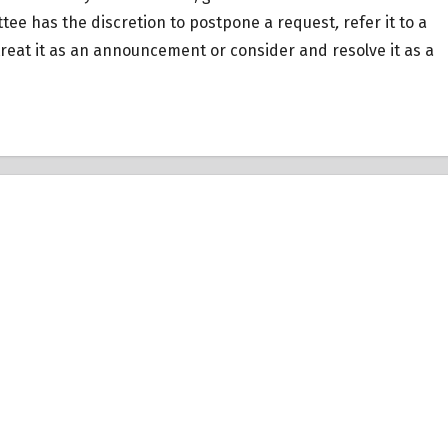
tee has the discretion to postpone a request
,
refer it to a
eat it as an announcement or consider and resolve it as a