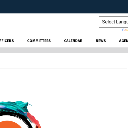
Powered by
FFICERS
COMMITTEES
CALENDAR
NEWS
AGE