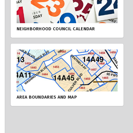
NEIGHBORHOOD COUNCIL CALENDAR
AREA BOUNDARIES AND MAP