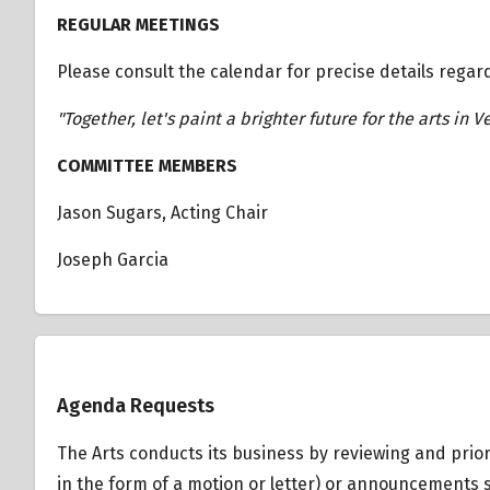
REGULAR MEETINGS
Please consult the calendar for precise details regar
"Together, let's paint a brighter future for the arts in V
COMMITTEE MEMBERS
Jason Sugars, Acting Chair
Joseph Garcia
Overview
Agenda Requests
The Arts conducts its business by reviewing and prior
in the form of a motion or letter) or announcements