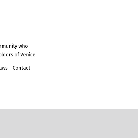
ommunity who
olders of Venice.
aws
Contact