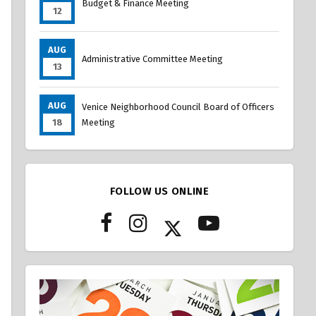
Budget & Finance Meeting
12
AUG
Administrative Committee Meeting
13
AUG
Venice Neighborhood Council Board of Officers
18
Meeting
FOLLOW US ONLINE