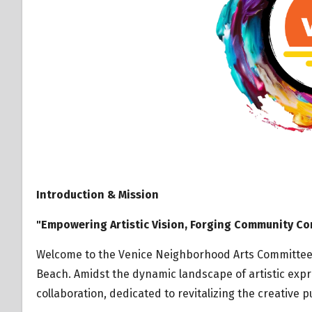
Introduction & Mission
"Empowering Artistic Vision, Forging Community Co
Welcome to the Venice Neighborhood Arts Committee – 
Beach. Amidst the dynamic landscape of artistic expr
collaboration, dedicated to revitalizing the creative