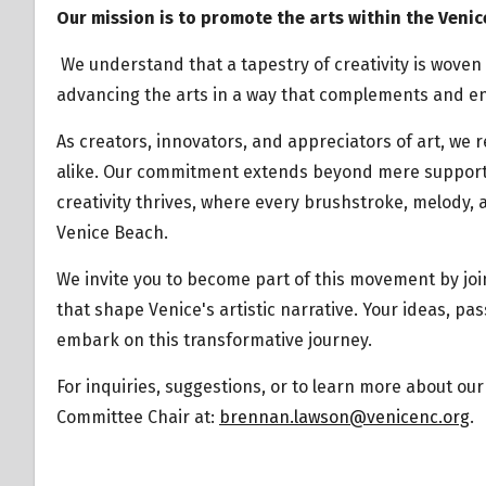
Our mission is to promote the arts within the Venic
We understand that a tapestry of creativity is wove
advancing the arts in a way that complements and en
As creators, innovators, and appreciators of art, we
alike. Our commitment extends beyond mere support –
creativity thrives, where every brushstroke, melody,
Venice Beach.
We invite you to become part of this movement by jo
that shape Venice's artistic narrative. Your ideas, pa
embark on this transformative journey.
For inquiries, suggestions, or to learn more about our 
Committee Chair at:
brennan.lawson@venicenc.org
.