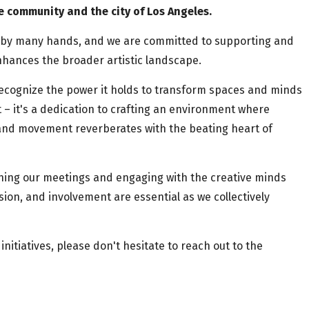
e community and the city of Los Angeles.
n by many hands, and we are committed to supporting and
hances the broader artistic landscape.
 recognize the power it holds to transform spaces and minds
 it's a dedication to crafting an environment where
 and movement reverberates with the beating heart of
ining our meetings and engaging with the creative minds
ssion, and involvement are essential as we collectively
initiatives, please don't hesitate to reach out to the