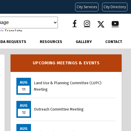
City Services
City Directory
Translate
NDA REQUESTS
RESOURCES
GALLERY
CONTACT
UPCOMING MEETINGS & EVENTS
AUG
Land Use & Planning Committee (LUPC)
11
Meeting
AUG
Outreach Committee Meeting
12
AUG