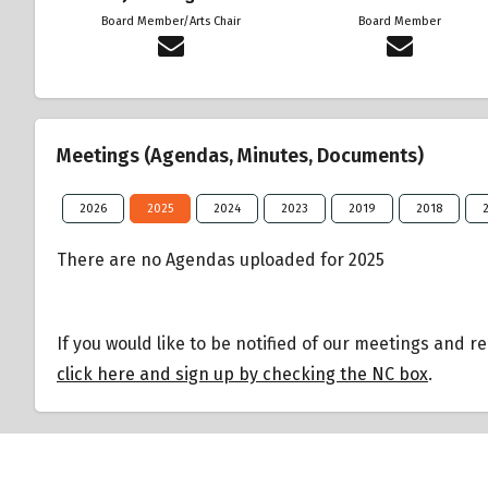
Board Member/Arts Chair
Board Member
Meetings (Agendas, Minutes, Documents)
2026
2025
2024
2023
2019
2018
There are no Agendas uploaded for 2025
If you would like to be notified of our meetings and r
click here and sign up by checking the NC box
.