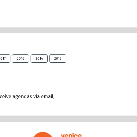
2017
2016
2014
2013
eceive agendas via email,