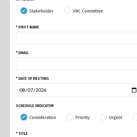
Stakeholder
VNC Committee
* FIRST NAME
* EMAIL
* DATE OF MEETING
SCHEDULE INDICATOR
Consideration
Priority
Urgent
* TITLE