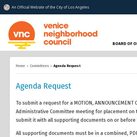
An Official Website of
the City of
Los Angeles
www.venicenc.org
BOARD OF O
Home
›
Committees
›
Agenda Request
Agenda Request
To submit a request for a MOTION, ANNOUNCEMENT O
Administrative Committee meeting for placement on t
submit it with all supporting documents on or before 
All supporting documents must be in a combined, PD