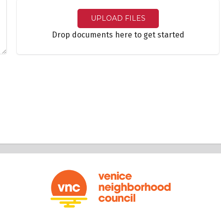
UPLOAD FILES
Drop documents here to get started