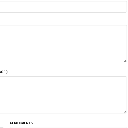
GE.)
ATTACHMENTS