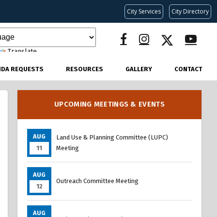
City Services
City Directory
Translate
NDA REQUESTS
RESOURCES
GALLERY
CONTACT
UPCOMING MEETINGS & EVENTS
AUG
Land Use & Planning Committee (LUPC)
11
Meeting
AUG
Outreach Committee Meeting
12
AUG