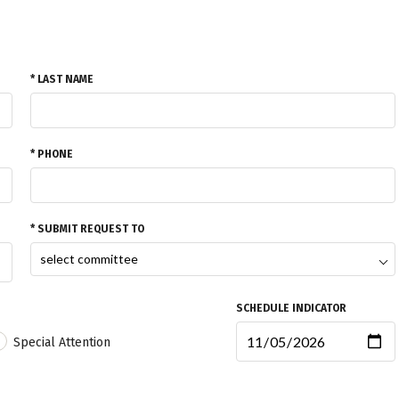
* LAST NAME
* PHONE
* SUBMIT REQUEST TO
SCHEDULE INDICATOR
Special Attention