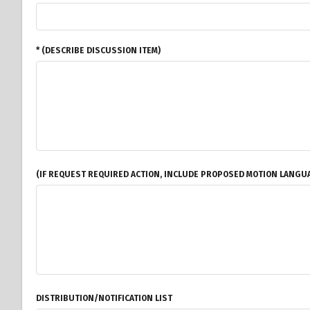
* (DESCRIBE DISCUSSION ITEM)
(IF REQUEST REQUIRED ACTION, INCLUDE PROPOSED MOTION LANGUA
DISTRIBUTION/NOTIFICATION LIST