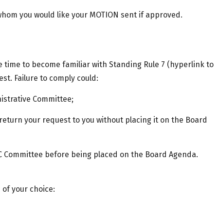
 whom you would like your MOTION sent if approved.
e time to become familiar with Standing Rule 7 (hyperlink to
t. Failure to comply could:
nistrative Committee;
 return your request to you without placing it on the Board
C Committee before being placed on the Board Agenda.
of your choice: