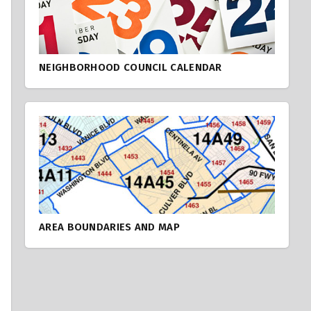
NEIGHBORHOOD COUNCIL CALENDAR
AREA BOUNDARIES AND MAP