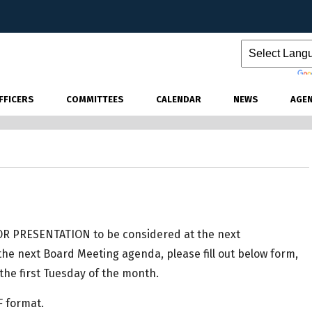
Powered by
FFICERS
COMMITTEES
CALENDAR
NEWS
AGE
R PRESENTATION to be considered at the next
he next Board Meeting agenda, please fill out below form,
the first Tuesday of the month.
F format.