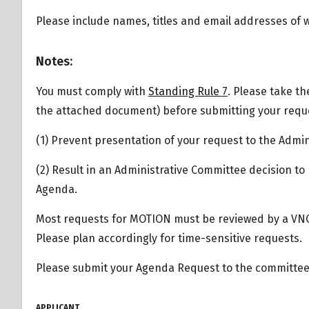
Please include names, titles and email addresses of
Overview
Notes:
You must comply with
Standing Rule 7
. Please take th
the attached document) before submitting your reques
(1) Prevent presentation of your request to the Admi
(2) Result in an Administrative Committee decision to
Agenda.
Most requests for MOTION must be reviewed by a VN
Please plan accordingly for time-sensitive requests.
Please submit your Agenda Request to the committee 
APPLICANT