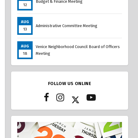
Budget & Finance Meeting
12
AUG
Administrative Committee Meeting
13
AUG
Venice Neighborhood Council Board of Officers
18
Meeting
FOLLOW US ONLINE