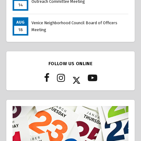
Outreach Committee Meeting
14
AUG
Venice Neighborhood Council Board of Officers
18
Meeting
FOLLOW US ONLINE