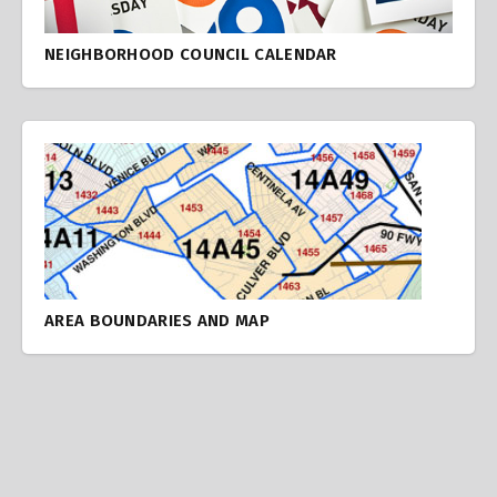
NEIGHBORHOOD COUNCIL CALENDAR
AREA BOUNDARIES AND MAP