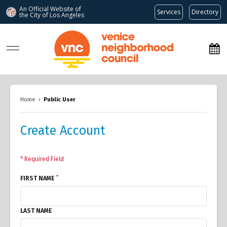
An Official Website of
Services
Directory
the City of
Los Angeles
www.venicenc.org
Home
›
Public User
Create Account
* Required Field
*
FIRST NAME
LAST NAME