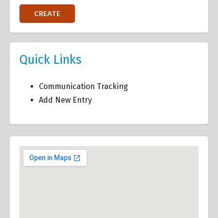
Quick Links
Communication Tracking
Add New Entry