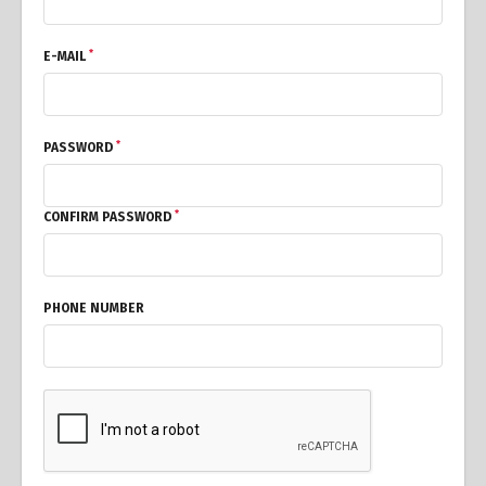
*
E-MAIL
*
PASSWORD
*
CONFIRM PASSWORD
PHONE NUMBER