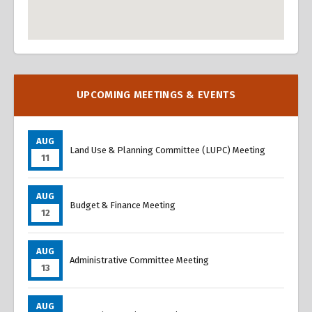
Overview
Overview
UPCOMING MEETINGS & EVENTS
AUG
Land Use & Planning Committee (LUPC) Meeting
11
AUG
Budget & Finance Meeting
12
AUG
Administrative Committee Meeting
13
AUG