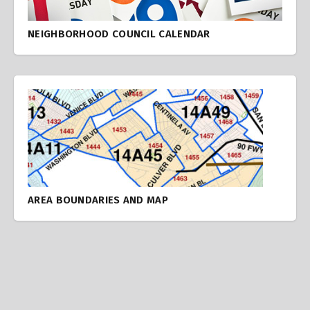
NEIGHBORHOOD COUNCIL CALENDAR
AREA BOUNDARIES AND MAP