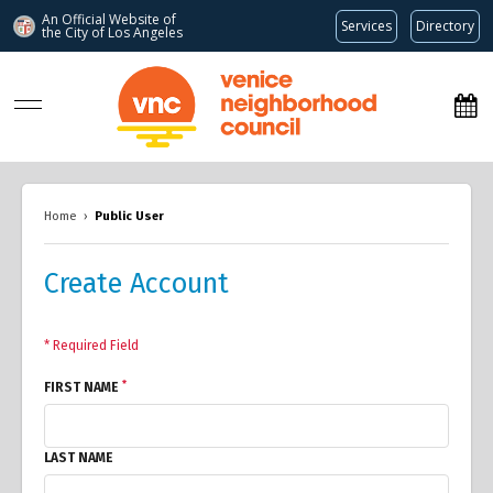
An Official Website of
Services
Directory
the City of
Los Angeles
www.venicenc.org
Home
›
Public User
Create Account
* Required Field
*
FIRST NAME
LAST NAME