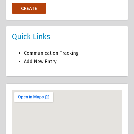
Quick Links
Communication Tracking
Add New Entry