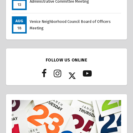
Administrative Committee Meeting
13
AUG
Venice Neighborhood Council Board of Officers
18
Meeting
FOLLOW US ONLINE