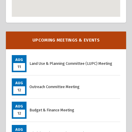
Overview
Overview
UPCOMING MEETINGS & EVENTS
AUG
Land Use & Planning Committee (LUPC) Meeting
11
AUG
Outreach Committee Meeting
12
AUG
Budget & Finance Meeting
12
AUG