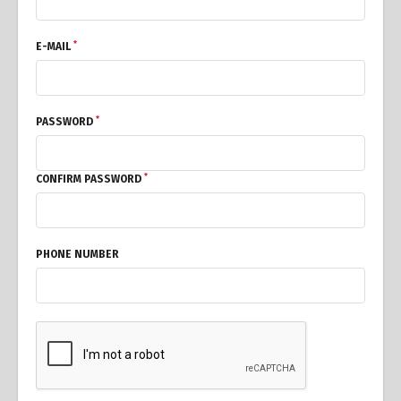
*
E-MAIL
*
PASSWORD
*
CONFIRM PASSWORD
PHONE NUMBER