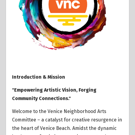
Introduction & Mission
"Empowering Artistic Vision, Forging
Community Connections."
Welcome to the Venice Neighborhood Arts
Committee – a catalyst for creative resurgence in
the heart of Venice Beach. Amidst the dynamic