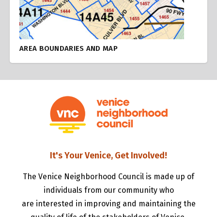
AREA BOUNDARIES AND MAP
It's Your Venice, Get Involved!
The Venice Neighborhood Council is made up of
individuals from our community who
are interested in improving and maintaining the