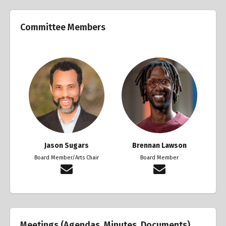
Committee Members
Jason Sugars
Brennan Lawson
Board Member/Arts Chair
Board Member
Meetings (Agendas, Minutes, Documents)