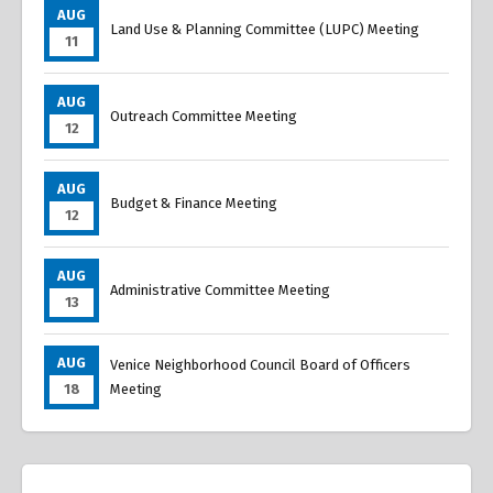
AUG
Land Use & Planning Committee (LUPC) Meeting
11
AUG
Outreach Committee Meeting
12
AUG
Budget & Finance Meeting
12
AUG
Administrative Committee Meeting
13
AUG
Venice Neighborhood Council Board of Officers
18
Meeting