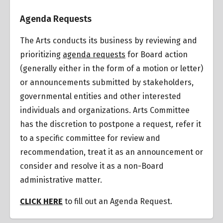
Overview
Agenda Requests
The Arts conducts its business by reviewing and
prioritizing
agenda requests
for Board action
(generally either in the form of a motion or letter)
or announcements submitted by stakeholders,
governmental entities and other interested
individuals and organizations.
Arts Committee
has the discretion to postpone a request
,
refer it
to a specific committee for review and
recommendation, treat it as an announcement or
consider and resolve it as a non-Board
administrative matter.
CLICK HERE
to fill out an Agenda Request.