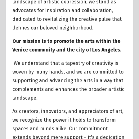
landscape of artistic expression, we stand as
advocates for inspiration and collaboration,
dedicated to revitalizing the creative pulse that
defines our beloved neighborhood.
Our mission is to promote the arts within the
Venice community and the city of Los Angeles.
We understand that a tapestry of creativity is
woven by many hands, and we are committed to
supporting and advancing the arts in a way that
complements and enhances the broader artistic
landscape.
As creators, innovators, and appreciators of art,
we recognize the power it holds to transform
spaces and minds alike. Our commitment
extends beyond mere support – it's a dedication