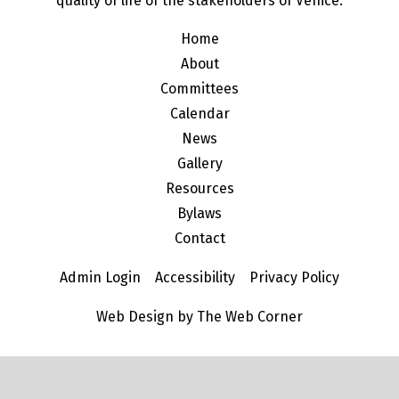
quality of life of the stakeholders of Venice.
Home
About
Committees
Calendar
News
Gallery
Resources
Bylaws
Contact
Admin Login
Accessibility
Privacy Policy
Web Design by The Web Corner