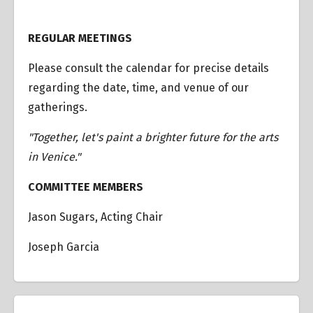
REGULAR MEETINGS
Please consult the calendar for precise details
regarding the date, time, and venue of our
gatherings.
"Together, let's paint a brighter future for the arts
in Venice."
COMMITTEE MEMBERS
Jason Sugars, Acting Chair
Joseph Garcia