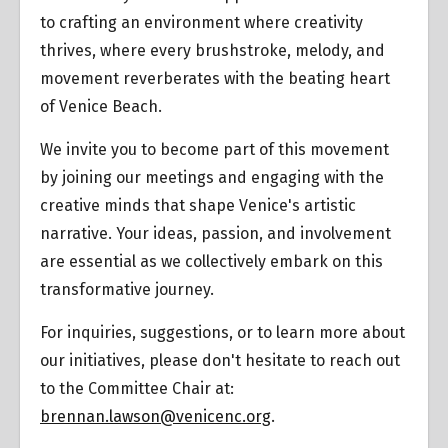
to crafting an environment where creativity
thrives, where every brushstroke, melody, and
movement reverberates with the beating heart
of Venice Beach.
We invite you to become part of this movement
by joining our meetings and engaging with the
creative minds that shape Venice's artistic
narrative. Your ideas, passion, and involvement
are essential as we collectively embark on this
transformative journey.
For inquiries, suggestions, or to learn more about
our initiatives, please don't hesitate to reach out
to the Committee Chair at:
brennan.lawson@venicenc.org
.