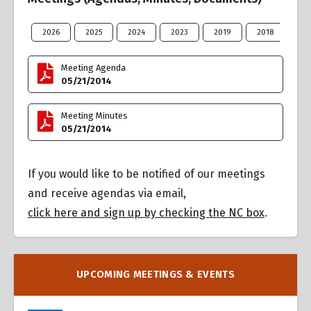
2026
2025
2024
2023
2019
2018
20
Meeting Agenda
05/21/2014
Meeting Minutes
05/21/2014
If you would like to be notified of our meetings
and receive agendas via email,
click here and sign up by checking the NC box
.
UPCOMING MEETINGS & EVENTS