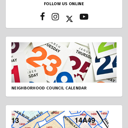
FOLLOW US ONLINE
NEIGHBORHOOD COUNCIL CALENDAR