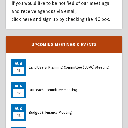
If you would like to be notified of our meetings
and receive agendas via email,
click here and sign up by checking the NC box
.
UPCOMING MEETINGS & EVENTS
AUG
Land Use & Planning Committee (LUPC) Meeting
11
AUG
Outreach Committee Meeting
12
AUG
Budget & Finance Meeting
12