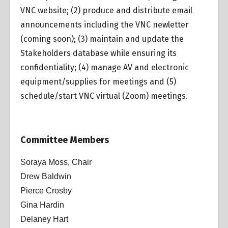
VNC website; (2) produce and distribute email
announcements including the VNC newletter
(coming soon); (3) maintain and update the
Stakeholders database while ensuring its
confidentiality; (4) manage AV and electronic
equipment/supplies for meetings and (5)
schedule/start VNC virtual (Zoom) meetings.
Committee Members
Soraya Moss, Chair
Drew Baldwin
Pierce Crosby
Gina Hardin
Delaney Hart