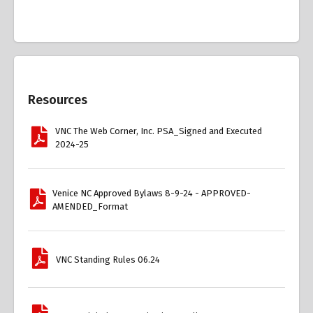
Overview
Resources
VNC The Web Corner, Inc. PSA_Signed and Executed
2024-25
Venice NC Approved Bylaws 8-9-24 - APPROVED-
AMENDED_Format
VNC Standing Rules 06.24