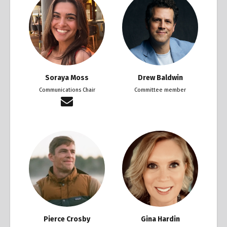
Soraya Moss
Drew Baldwin
Communications Chair
Committee member
Pierce Crosby
Gina Hardin