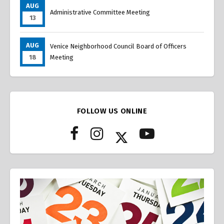
AUG
Administrative Committee Meeting
13
AUG
Venice Neighborhood Council Board of Officers
18
Meeting
FOLLOW US ONLINE