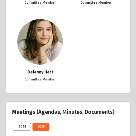
Committee Member
Committee Member
Delaney Hart
Committee Member
Meetings (Agendas, Minutes, Documents)
2026
2025