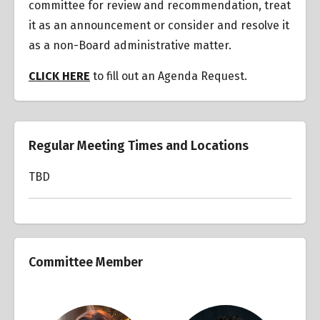
committee for review and recommendation, treat
it as an announcement or consider and resolve it
as a non-Board administrative matter.
CLICK HERE
to fill out an Agenda Request.
Regular Meeting Times and Locations
TBD
Committee Member