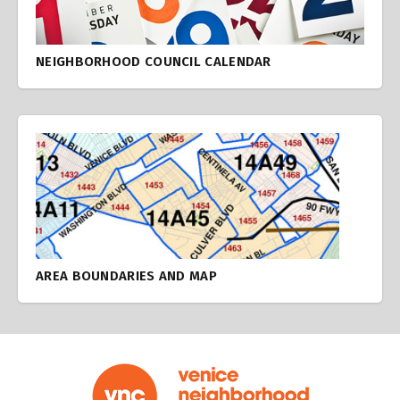
NEIGHBORHOOD COUNCIL CALENDAR
AREA BOUNDARIES AND MAP