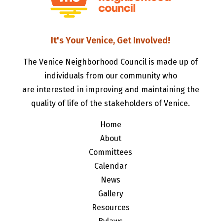
It's Your Venice, Get Involved!
The Venice Neighborhood Council is made up of
individuals from our community who
are interested in improving and maintaining the
quality of life of the stakeholders of Venice.
Home
About
Committees
Calendar
News
Gallery
Resources