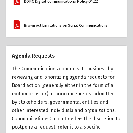
BONC Digital Communications Policy 04.22
Brown Act Limitations on Serial Communications
Agenda Requests
The Communications conducts its business by
reviewing and prioritizing
agenda requests
for
Board action (generally either in the form of a
motion or letter) or announcements submitted
by stakeholders, governmental entities and
other interested individuals and organizations.
Communications Committee has the discretion to
postpone a request
,
refer it to a specific