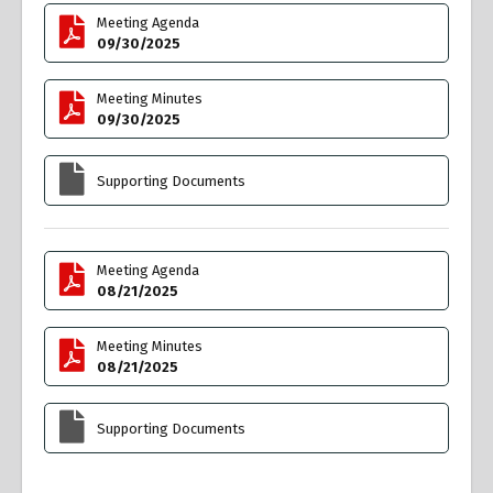
Meeting Agenda
09/30/2025
Meeting Minutes
09/30/2025
Supporting Documents
Meeting Agenda
08/21/2025
Meeting Minutes
08/21/2025
Supporting Documents