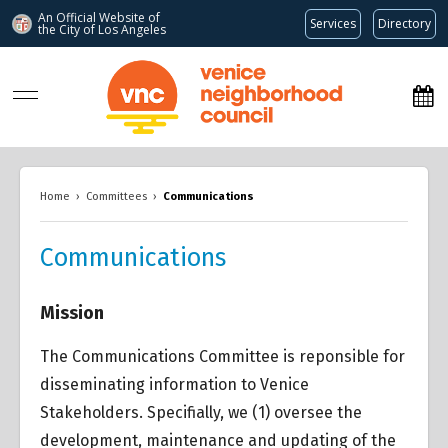
An Official Website of
Services
Directory
the City of
Los Angeles
www.venicenc.org
Home
›
Committees
›
Communications
Communications
Mission
The Communications Committee is reponsible for
disseminating information to Venice
Stakeholders. Specifially, we (1) oversee the
development, maintenance and updating of the