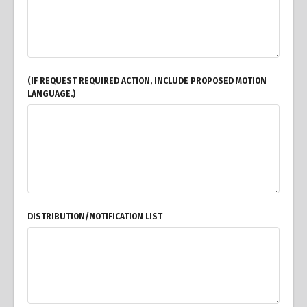
(IF REQUEST REQUIRED ACTION, INCLUDE PROPOSED MOTION
LANGUAGE.)
DISTRIBUTION/NOTIFICATION LIST