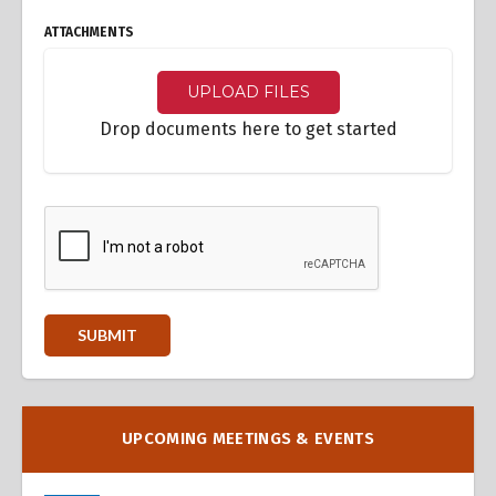
ATTACHMENTS
UPLOAD FILES
Drop documents here to get started
UPCOMING MEETINGS & EVENTS