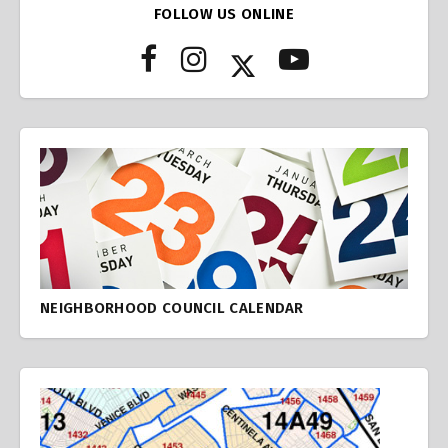
FOLLOW US ONLINE
NEIGHBORHOOD COUNCIL CALENDAR