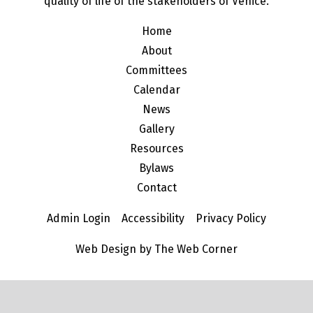
quality of life of the stakeholders of Venice.
Home
About
Committees
Calendar
News
Gallery
Resources
Bylaws
Contact
Admin Login
Accessibility
Privacy Policy
Web Design by The Web Corner