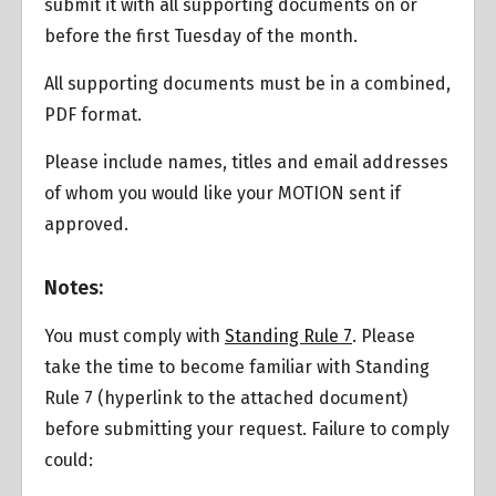
submit it with all supporting documents on or
before the first Tuesday of the month.
All supporting documents must be in a combined,
PDF format.
Please include names, titles and email addresses
of whom you would like your MOTION sent if
approved.
Overview
Notes:
You must comply with
Standing Rule 7
. Please
take the time to become familiar with Standing
Rule 7 (hyperlink to the attached document)
before submitting your request. Failure to comply
could: