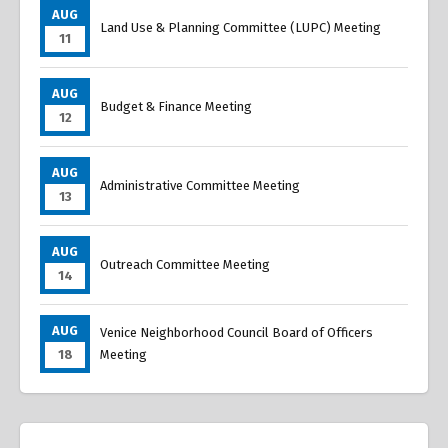
AUG
Land Use & Planning Committee (LUPC) Meeting
11
AUG
Budget & Finance Meeting
12
AUG
Administrative Committee Meeting
13
AUG
Outreach Committee Meeting
14
AUG
Venice Neighborhood Council Board of Officers
18
Meeting