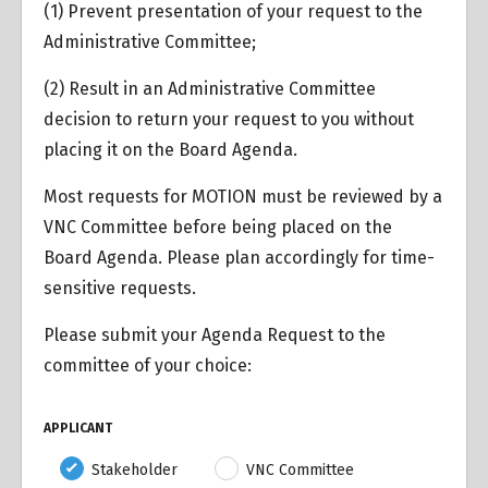
(1) Prevent presentation of your request to the
Administrative Committee;
(2) Result in an Administrative Committee
decision to return your request to you without
placing it on the Board Agenda.
Most requests for MOTION must be reviewed by a
VNC Committee before being placed on the
Board Agenda. Please plan accordingly for time-
sensitive requests.
Please submit your Agenda Request to the
committee of your choice:
APPLICANT
Stakeholder
VNC Committee