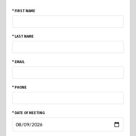
* FIRST NAME
* LAST NAME
* EMAIL
* PHONE
* DATE OF MEETING