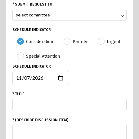
* SUBMIT REQUEST TO
SCHEDULE INDICATOR
Consideration
Priority
Urgent
Special Attention
SCHEDULE INDICATOR
* TITLE
* (DESCRIBE DISCUSSION ITEM)