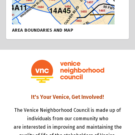
AREA BOUNDARIES AND MAP
It's Your Venice, Get Involved!
The Venice Neighborhood Council is made up of
individuals from our community who
are interested in improving and maintaining the