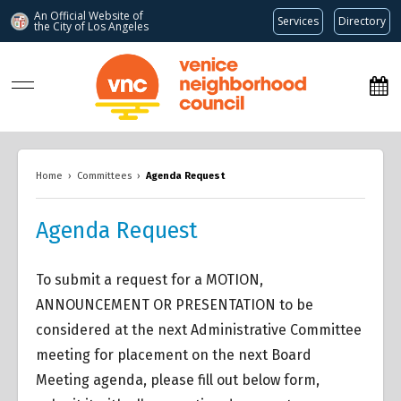
An Official Website of
Services
Directory
the City of
Los Angeles
www.venicenc.org
Home
›
Committees
›
Agenda Request
Agenda Request
To submit a request for a MOTION,
ANNOUNCEMENT OR PRESENTATION to be
considered at the next Administrative Committee
meeting for placement on the next Board
Meeting agenda, please fill out below form,