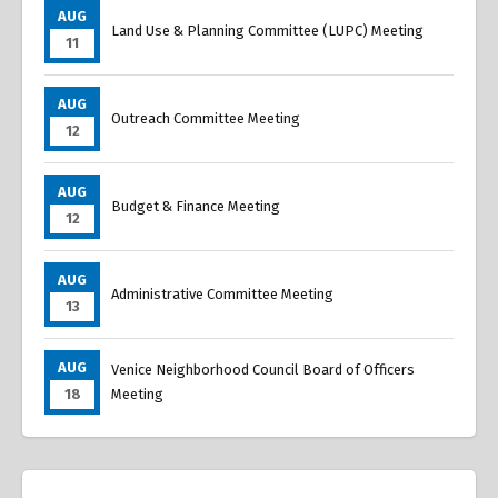
AUG
Land Use & Planning Committee (LUPC) Meeting
11
AUG
Outreach Committee Meeting
12
AUG
Budget & Finance Meeting
12
AUG
Administrative Committee Meeting
13
AUG
Venice Neighborhood Council Board of Officers
18
Meeting