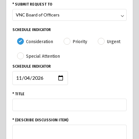
* SUBMIT REQUEST TO
SCHEDULE INDICATOR
Consideration
Priority
Urgent
Special Attention
SCHEDULE INDICATOR
* TITLE
* (DESCRIBE DISCUSSION ITEM)