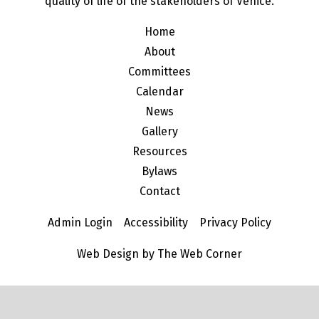
quality of life of the stakeholders of Venice.
Home
About
Committees
Calendar
News
Gallery
Resources
Bylaws
Contact
Admin Login
Accessibility
Privacy Policy
Web Design by The Web Corner