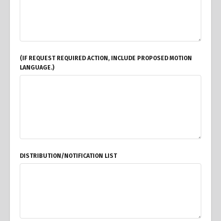
(IF REQUEST REQUIRED ACTION, INCLUDE PROPOSED MOTION
LANGUAGE.)
DISTRIBUTION/NOTIFICATION LIST