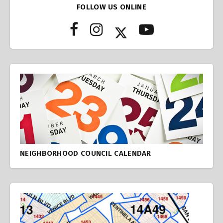
FOLLOW US ONLINE
NEIGHBORHOOD COUNCIL CALENDAR