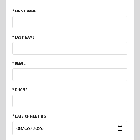
* FIRST NAME
* LAST NAME
* EMAIL
* PHONE
* DATE OF MEETING