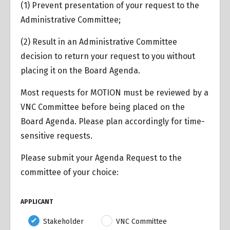
(1) Prevent presentation of your request to the
Administrative Committee;
(2) Result in an Administrative Committee
decision to return your request to you without
placing it on the Board Agenda.
Most requests for MOTION must be reviewed by a
VNC Committee before being placed on the
Board Agenda. Please plan accordingly for time-
sensitive requests.
Please submit your Agenda Request to the
committee of your choice:
APPLICANT
Stakeholder
VNC Committee