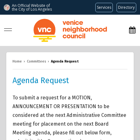
An Official Website of
Services
Directory
the City of
Los Angeles
www.venicenc.org
Home
›
Committees
›
Agenda Request
Agenda Request
To submit a request for a MOTION,
ANNOUNCEMENT OR PRESENTATION to be
considered at the next Administrative Committee
meeting for placement on the next Board
Meeting agenda, please fill out below form,