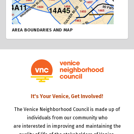
AREA BOUNDARIES AND MAP
It's Your Venice, Get Involved!
The Venice Neighborhood Council is made up of
individuals from our community who
are interested in improving and maintaining the