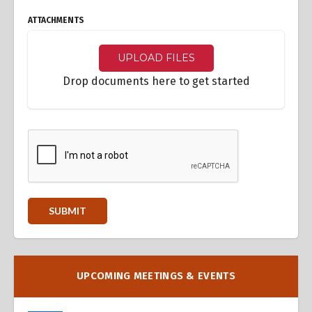
ATTACHMENTS
UPLOAD FILES
Drop documents here to get started
UPCOMING MEETINGS & EVENTS