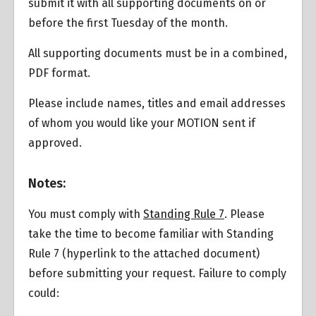
submit it with all supporting documents on or
before the first Tuesday of the month.
All supporting documents must be in a combined,
PDF format.
Please include names, titles and email addresses
of whom you would like your MOTION sent if
approved.
Overview
Notes:
You must comply with
Standing Rule 7
. Please
take the time to become familiar with Standing
Rule 7 (hyperlink to the attached document)
before submitting your request. Failure to comply
could: