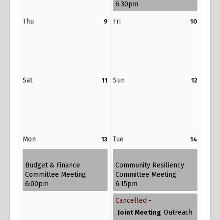
6:30pm
Thu
Fri
9
10
Sat
Sun
11
12
Mon
Tue
13
14
Budget & Finance
Community Resiliency
Committee Meeting
Committee Meeting
6:00pm
6:15pm
Cancelled
-
Outreach
Joint Meeting