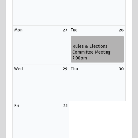
Mon
Tue
27
28
Rules & Elections
Committee Meeting
7:00pm
Wed
Thu
29
30
Fri
31