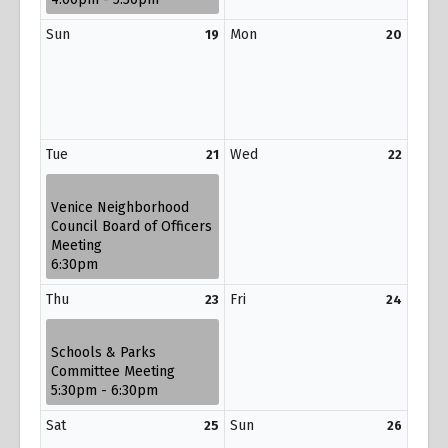
Sun
Mon
19
20
Tue
Wed
21
22
Venice Neighborhood
Council Board of Officers
Meeting
6:30pm
Thu
Fri
23
24
Schools & Parks
Committee Meeting
5:30pm - 6:30pm
Sat
Sun
25
26