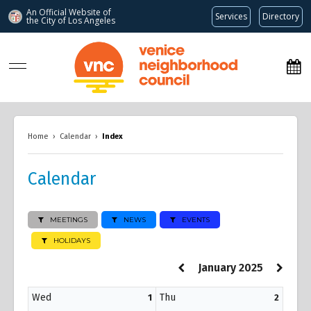
An Official Website of
Services
Directory
the City of
Los Angeles
www.venicenc.org
Home
›
Calendar
›
Index
Calendar
MEETINGS
NEWS
EVENTS
HOLIDAYS
January 2025
Wed
Thu
1
2