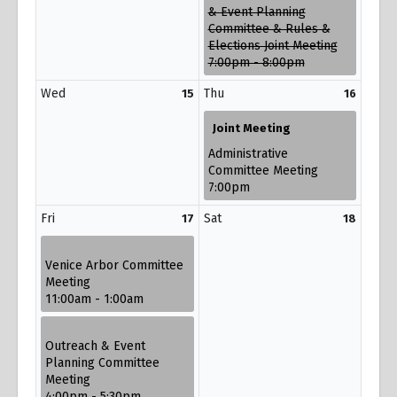
& Event Planning
Committee & Rules &
Elections Joint Meeting
7:00pm - 8:00pm
Wed
Thu
15
16
Joint Meeting
Administrative
Committee Meeting
7:00pm
Fri
Sat
17
18
Venice Arbor Committee
Meeting
11:00am - 1:00am
Outreach & Event
Planning Committee
Meeting
4:00pm - 5:30pm