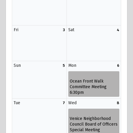
Fri
Sat
3
4
Sun
Mon
5
6
Ocean Front Walk
Committee Meeting
6:30pm
Tue
Wed
7
8
Venice Neighborhood
Council Board of Officers
Special Meeting