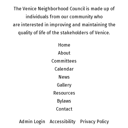
The Venice Neighborhood Council is made up of
individuals from our community who
are interested in improving and maintaining the
quality of life of the stakeholders of Venice.
Home
About
Committees
Calendar
News
Gallery
Resources
Bylaws
Contact
Admin Login
Accessibility
Privacy Policy