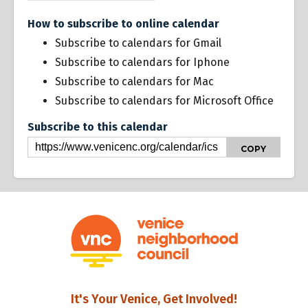
How to subscribe to online calendar
Subscribe to calendars for Gmail
Subscribe to calendars for Iphone
Subscribe to calendars for Mac
Subscribe to calendars for Microsoft Office
Subscribe to this calendar
COPY
It's Your Venice, Get Involved!