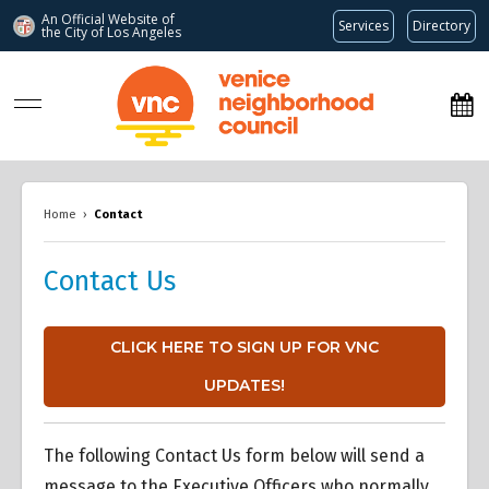
An Official Website of
Services
Directory
the City of
Los Angeles
www.venicenc.org
Home
›
Contact
Contact Us
CLICK HERE TO SIGN UP FOR VNC
UPDATES!
The following Contact Us form below will send a
message to the Executive Officers who normally