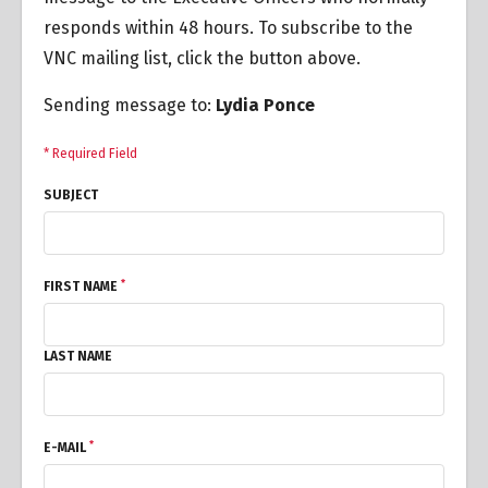
responds within 48 hours. To subscribe to the
VNC mailing list, click the button above.
Sending message to:
Lydia Ponce
* Required Field
SUBJECT
*
FIRST NAME
LAST NAME
*
E-MAIL