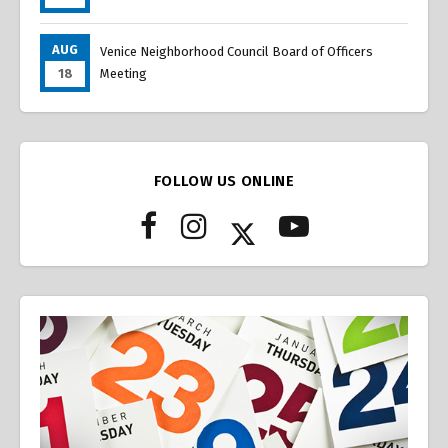
AUG
Venice Neighborhood Council Board of Officers
18
Meeting
FOLLOW US ONLINE