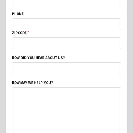
PHONE
*
ZIPCODE
HOW DID YOU HEAR ABOUT US?
HOW MAY WE HELP YOU?