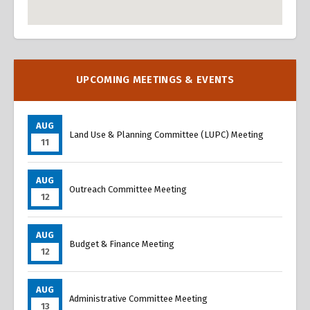
Overview
Overview
UPCOMING MEETINGS & EVENTS
AUG
Land Use & Planning Committee (LUPC) Meeting
11
AUG
Outreach Committee Meeting
12
AUG
Budget & Finance Meeting
12
AUG
Administrative Committee Meeting
13