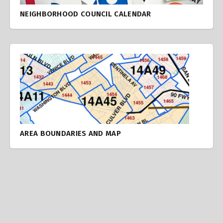
NEIGHBORHOOD COUNCIL CALENDAR
AREA BOUNDARIES AND MAP