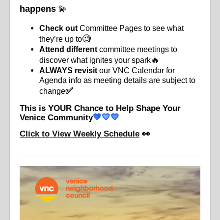
happens
💫
Check out
Committee Pages to see what
🧐
they’re up to
Attend different
committee meetings to
🔥
discover what ignites your spark
ALWAYS revisit
our VNC Calendar for
Agenda info as meeting details
are subject to
✅
change
This is YOUR Chance to Help Shape Your
🧡💛💙
Venice Community
Click to View Weekly Schedule
👀