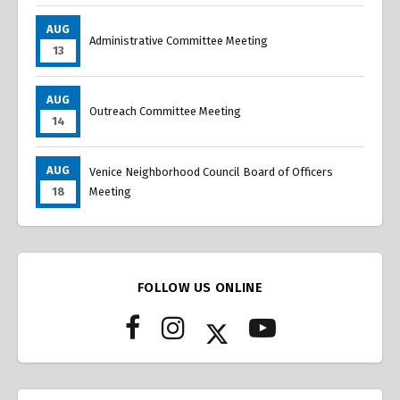
AUG
Administrative Committee Meeting
13
AUG
Outreach Committee Meeting
14
AUG
Venice Neighborhood Council Board of Officers
18
Meeting
FOLLOW US ONLINE