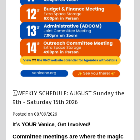
Overview
🗓️WEEKLY SCHEDULE: AUGUST Sunday the
9th - Saturday 15th 2026
Posted on 08/09/2026
It’s YOUR Venice, Get Involved!
Committee meetings are where the magic