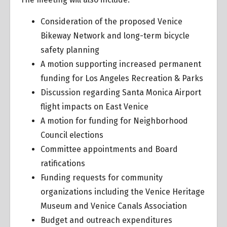
Consideration of the proposed Venice
Bikeway Network and long-term bicycle
safety planning
A motion supporting increased permanent
funding for Los Angeles Recreation & Parks
Discussion regarding Santa Monica Airport
flight impacts on East Venice
A motion for funding for Neighborhood
Council elections
Committee appointments and Board
ratifications
Funding requests for community
organizations including the Venice Heritage
Museum and Venice Canals Association
Budget and outreach expenditures