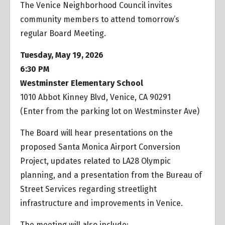
The Venice Neighborhood Council invites
community members to attend tomorrow’s
regular Board Meeting.
Tuesday, May 19, 2026
6:30 PM
Westminster Elementary School
1010 Abbot Kinney Blvd, Venice, CA 90291
(Enter from the parking lot on Westminster Ave)
The Board will hear presentations on the
proposed Santa Monica Airport Conversion
Project, updates related to LA28 Olympic
planning, and a presentation from the Bureau of
Street Services regarding streetlight
infrastructure and improvements in Venice.
The meeting will also include: