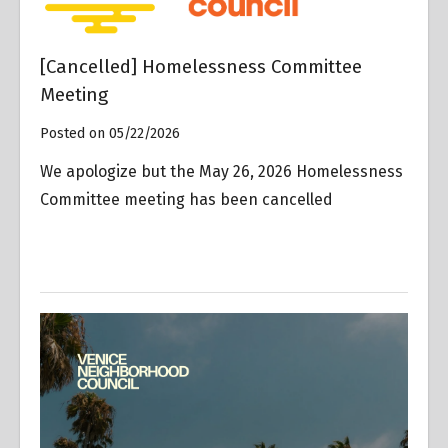
[Cancelled] Homelessness Committee
Meeting
Posted on 05/22/2026
We apologize but the May 26, 2026 Homelessness
Committee meeting has been cancelled