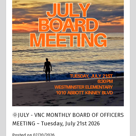
🌞JULY - VNC MONTHLY BOARD OF OFFICERS
MEETING ~ Tuesday, July 21st 2026
Posted on 07/20/2026