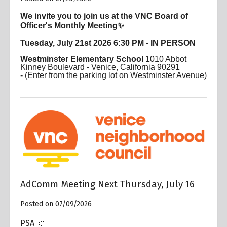
We invite you to join us at the VNC Board of
Officer's Monthly Meeting✨
Tuesday, July 21st 2026 6:30 PM - IN PERSON
Westminster Elementary School
1010 Abbot
Kinney Boulevard - Venice, California 90291
-
(Enter from the parking lot on Westminster Avenue)
AdComm Meeting Next Thursday, July 16
Posted on 07/09/2026
PSA 📣