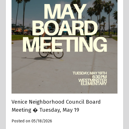
Venice Neighborhood Council Board
Meeting � Tuesday, May 19
Posted on 05/18/2026