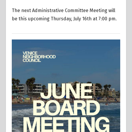
The next Administrative Committee Meeting will
be this upcoming Thursday, July 16th at 7:00 pm.