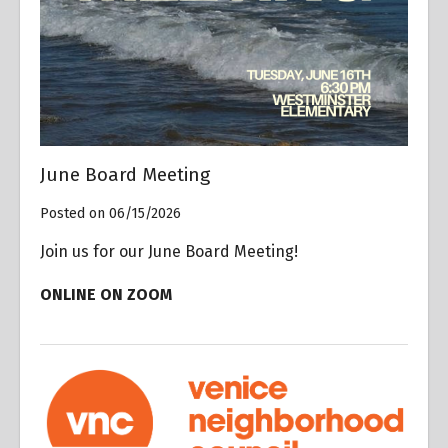
June Board Meeting
Posted on 06/15/2026
Join us for our June Board Meeting!
ONLINE ON ZOOM