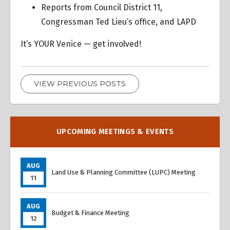
Reports from Council District 11,
Congressman Ted Lieu’s office, and LAPD
It’s YOUR Venice — get involved!
VIEW PREVIOUS POSTS
UPCOMING MEETINGS & EVENTS
AUG
Land Use & Planning Committee (LUPC) Meeting
11
AUG
Budget & Finance Meeting
12