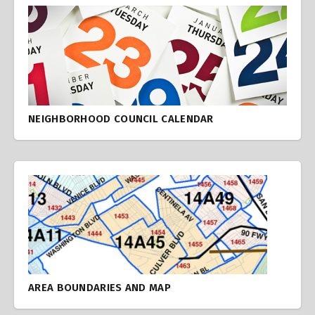
NEIGHBORHOOD COUNCIL CALENDAR
AREA BOUNDARIES AND MAP