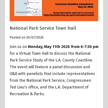
National Park Service Town Hall
Posted on 05/07/2026
Join us on
Monday, May 11th 2026 from 6-7:30 pm
for a Virtual Town Hall to discuss the National
Park Service Study of the L.A. County Coastline.
The event will feature a panel discussion and
Q&A with panelists that include representatives
from the National Park Service, Congressmen
Ted Lieu's office, and the L.A. Department of
Recreation & Parks.