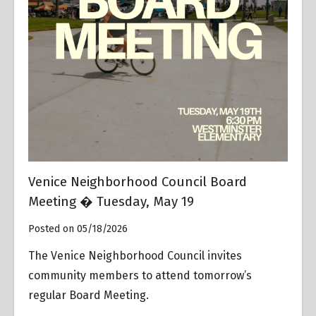
Venice Neighborhood Council Board
Meeting � Tuesday, May 19
Posted on 05/18/2026
The Venice Neighborhood Council invites
community members to attend tomorrow’s
regular Board Meeting.