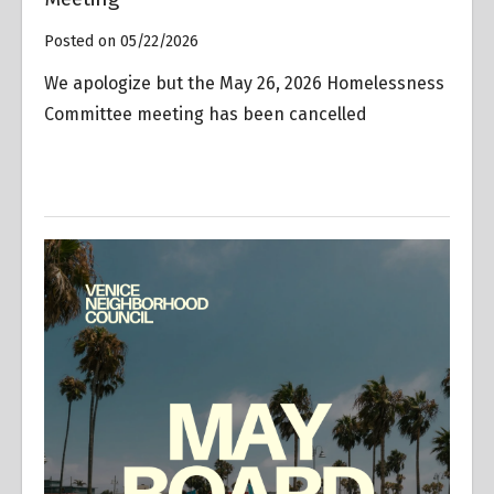
Posted on 05/22/2026
We apologize but the May 26, 2026 Homelessness
Committee meeting has been cancelled