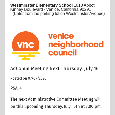
Westminster Elementary School
1010 Abbot
Kinney Boulevard - Venice, California 90291
-
(Enter from the parking lot on Westminster Avenue)
AdComm Meeting Next Thursday, July 16
Posted on 07/09/2026
PSA 📣
The next Administrative Committee Meeting will
be this upcoming Thursday, July 16th at 7:00 pm.