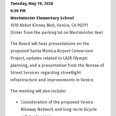
Tuesday, May 19, 2026
6:30 PM
Westminster Elementary School
1010 Abbot Kinney Blvd, Venice, CA 90291
(Enter from the parking lot on Westminster Ave)
The Board will hear presentations on the
proposed Santa Monica Airport Conversion
Project, updates related to LA28 Olympic
planning, and a presentation from the Bureau of
Street Services regarding streetlight
infrastructure and improvements in Venice.
The meeting will also include:
Consideration of the proposed Venice
Bikeway Network and long-term bicycle