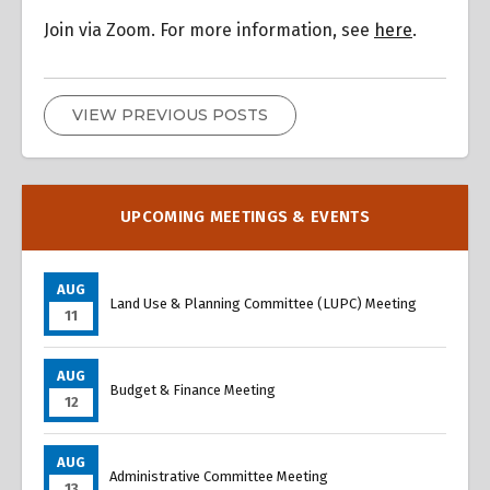
Join via Zoom. For more information, see
here
.
VIEW PREVIOUS POSTS
UPCOMING MEETINGS & EVENTS
AUG
Land Use & Planning Committee (LUPC) Meeting
11
AUG
Budget & Finance Meeting
12
AUG
Administrative Committee Meeting
13