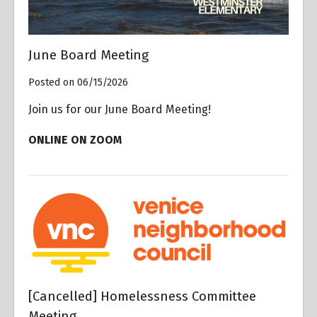
June Board Meeting
Posted on 06/15/2026
Join us for our June Board Meeting!
ONLINE ON ZOOM
[Cancelled] Homelessness Committee
Meeting