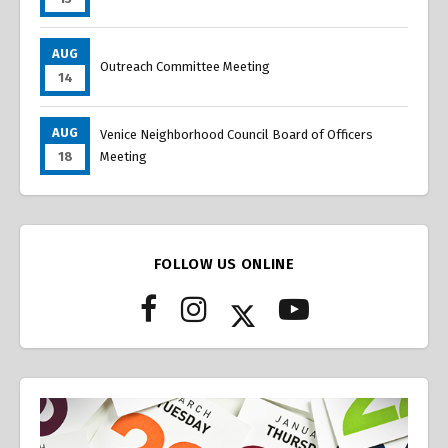
AUG
Outreach Committee Meeting
14
AUG
Venice Neighborhood Council Board of Officers
18
Meeting
FOLLOW US ONLINE