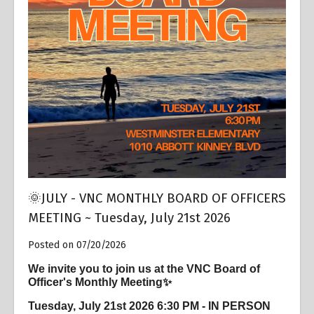
Overview
🌞JULY - VNC MONTHLY BOARD OF OFFICERS
MEETING ~ Tuesday, July 21st 2026
Posted on 07/20/2026
We invite you to join us at the VNC Board of
Officer's Monthly Meeting✨
Tuesday, July 21st 2026 6:30 PM - IN PERSON