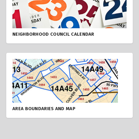
NEIGHBORHOOD COUNCIL CALENDAR
AREA BOUNDARIES AND MAP