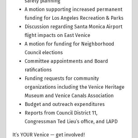
safety planning
A motion supporting increased permanent
funding for Los Angeles Recreation & Parks
Discussion regarding Santa Monica Airport
flight impacts on East Venice
A motion for funding for Neighborhood
Council elections
Committee appointments and Board
ratifications
Funding requests for community
organizations including the Venice Heritage
Museum and Venice Canals Association
Budget and outreach expenditures
Reports from Council District 11,
Congressman Ted Lieu’s office, and LAPD
It’s YOUR Venice — get involved!