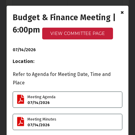
Budget & Finance Meeting |
6:00pm
Fri
Sat
3
4
VIEW COMMITTEE PAGE
Independence Day
07/14/2026
Location:
Sun
Mon
5
6
Refer to Agenda for Meeting Date, Time and
Cancelled
-
Ocean Front
Place
Walk Meeting
6:00pm - 7:30pm
Meeting Agenda
Tue
Wed
07/14/2026
7
8
Meeting Minutes
07/14/2026