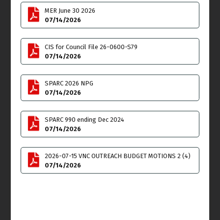
Thu
Fri
9
10
MER June 30 2026
07/14/2026
Land Use & Planning
Committee (LUPC)
CIS for Council File 26-0600-S79
Meeting
07/14/2026
6:00pm
Sat
Sun
11
12
SPARC 2026 NPG
07/14/2026
SPARC 990 ending Dec 2024
07/14/2026
Mon
Tue
13
14
2026-07-15 VNC OUTREACH BUDGET MOTIONS 2 (4)
Outreach Committee
07/14/2026
**SPECIAL MEETING** on
ZOOM
4:00pm
Budget & Finance