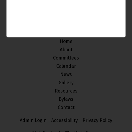
The Venice Neighborhood Council is made up of
individuals from our community who
are interested in improving and maintaining the
quality of life of the stakeholders of Venice.
Home
About
Committees
Calendar
News
Gallery
Resources
Bylaws
Contact
Admin Login
Accessibility
Privacy Policy