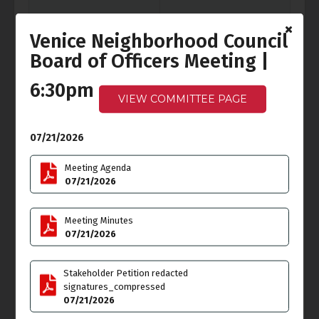
Venice Neighborhood Council
Board of Officers Meeting |
Fri
Sat
3
4
6:30pm
Independence Day
VIEW COMMITTEE PAGE
07/21/2026
Sun
Mon
5
6
Meeting Agenda
Cancelled
-
Ocean Front
07/21/2026
Walk Meeting
6:00pm - 7:30pm
Meeting Minutes
07/21/2026
Tue
Wed
7
8
Stakeholder Petition redacted
signatures_compressed
07/21/2026