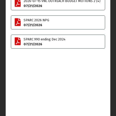
2026-07-15 VNC OUTREACH BUDGET MOTIONS 2 (4)
07/21/2026
Mon
Tue
27
28
SPARC 2026 NPG
07/21/2026
Homelessness Meeting
6:00pm
SPARC 990 ending Dec 2024
07/21/2026
Wed
Thu
29
30
VNC Special Board
Land Use & Planning
Meeting
Committee (LUPC)
6:00pm
Meeting
6:00pm
Fri
31