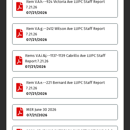
Item V.A.h.--924 Victoria Ave LUPC Staff Report
7.21.26
07/21/2026
Item V.A.g.--2412 Wilson Ave LUPC Staff Report
Tue
Wed
21
22
7.21.26
07/21/2026
Venice Neighborhood
Parking, Transportation
Council Board of Officers
& Infrastructure Meeting
Meeting
6:30pm - 7:45pm
Items V.A.i.&j.--1137-1139 Cabrillo Ave LUPC Staff
6:30pm
Report 7.21.26
07/21/2026
Thu
Fri
23
24
Item V.A.e.--221 Bernard Ave LUPC Staff Report
Community Plan/LCP Ad
Arbor Committee
7.21.26
Hoc Committee Meeting -
Meeting
07/21/2026
East Venice Update
11:00am - 1:00pm
6:30pm - 8:30pm
MER June 30 2026
Sat
Sun
25
26
07/21/2026