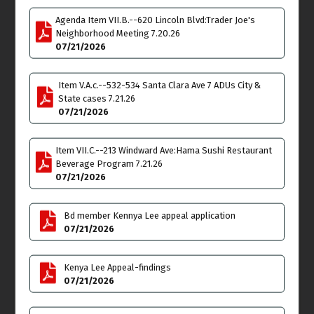
Thu
Fri
9
10
Agenda Item VII.B.--620 Lincoln Blvd:Trader Joe's
Neighborhood Meeting 7.20.26
Land Use & Planning
07/21/2026
Committee (LUPC)
Meeting
Item V.A.c.--532-534 Santa Clara Ave 7 ADUs City &
6:00pm
State cases 7.21.26
Sat
Sun
11
12
07/21/2026
Item VII.C.--213 Windward Ave:Hama Sushi Restaurant
Beverage Program 7.21.26
07/21/2026
Mon
Tue
13
14
Bd member Kennya Lee appeal application
07/21/2026
Outreach Committee
**SPECIAL MEETING** on
ZOOM
Kenya Lee Appeal-findings
4:00pm
07/21/2026
Budget & Finance