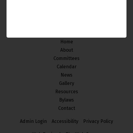
The Venice Neighborhood Council is made up of
individuals from our community who
are interested in improving and maintaining the
quality of life of the stakeholders of Venice.
Home
About
Committees
Calendar
News
Gallery
Resources
Bylaws
Contact
Admin Login
Accessibility
Privacy Policy