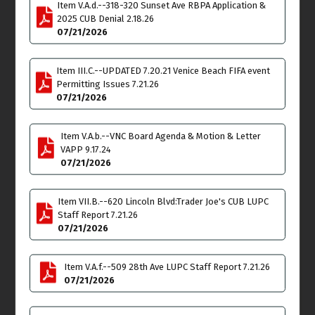
Item V.A.d.--318-320 Sunset Ave RBPA Application &
Meeting
2025 CUB Denial 2.18.26
6:00pm
07/21/2026
Wed
Thu
15
16
Item III.C.--UPDATED 7.20.21 Venice Beach FIFA event
Joint Meeting
Land Use & Planning
Permitting Issues 7.21.26
Administrative
Committee (LUPC)
07/21/2026
Committee Meeting
Meeting
6:30pm
6:00pm
Item V.A.b.--VNC Board Agenda & Motion & Letter
Fri
Sat
17
18
VAPP 9.17.24
07/21/2026
Cancelled
-
Arbor
Committee Meeting
11:00am - 1:00pm
Item VII.B.--620 Lincoln Blvd:Trader Joe's CUB LUPC
Staff Report 7.21.26
07/21/2026
Budget & Finance-
Special 24 Hour
Meetinng
Item V.A.f.--509 28th Ave LUPC Staff Report 7.21.26
4:30pm
07/21/2026
Sun
Mon
19
20