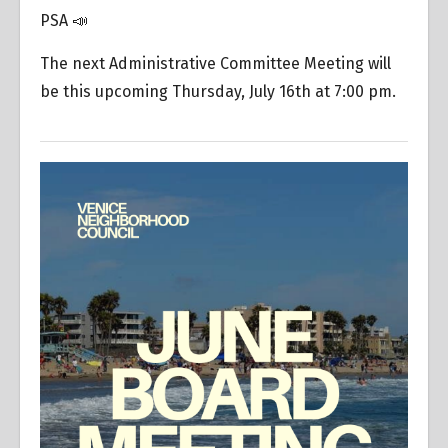
PSA 📣
The next Administrative Committee Meeting will
be this upcoming Thursday, July 16th at 7:00 pm.