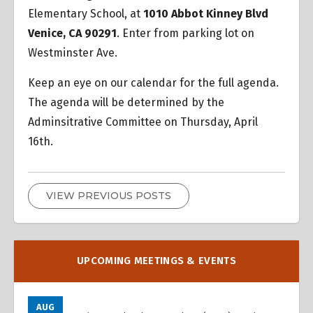
Elementary School, at
1010 Abbot Kinney Blvd
Venice, CA 90291
. Enter from parking lot on
Westminster Ave.
Keep an eye on our calendar for the full agenda.
The agenda will be determined by the
Adminsitrative Committee on Thursday, April
16th.
VIEW PREVIOUS POSTS
UPCOMING MEETINGS & EVENTS
AUG