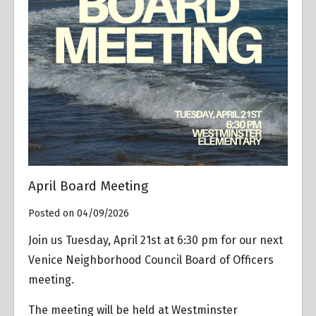
April Board Meeting
Posted on 04/09/2026
Join us Tuesday, April 21st at 6:30 pm for our next
Venice Neighborhood Council Board of Officers
meeting.
The meeting will be held at Westminster