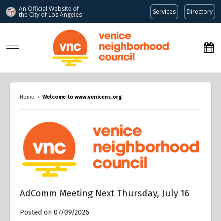
An Official Website of
Services
Directory
the City of
Los Angeles
www.venicenc.org
Home
›
Welcome to www.venicenc.org
Overview
AdComm Meeting Next Thursday, July 16
Posted on 07/09/2026