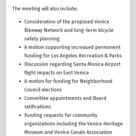
The meeting will also include:
Consideration of the proposed Venice
Bikeway Network and long-term bicycle
safety planning
A motion supporting increased permanent
funding for Los Angeles Recreation & Parks
Discussion regarding Santa Monica Airport
flight impacts on East Venice
A motion for funding for Neighborhood
Council elections
Committee appointments and Board
ratifications
Funding requests for community
organizations including the Venice Heritage
Museum and Venice Canals Association