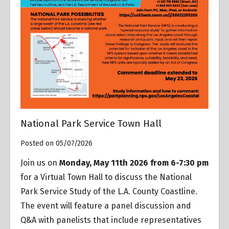
National Park Service Town Hall
Posted on 05/07/2026
Join us on
Monday, May 11th 2026 from 6-7:30 pm
for a Virtual Town Hall to discuss the National
Park Service Study of the L.A. County Coastline.
The event will feature a panel discussion and
Q&A with panelists that include representatives