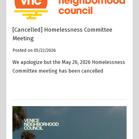
[Cancelled] Homelessness Committee
Meeting
Posted on 05/22/2026
We apologize but the May 26, 2026 Homelessness
Committee meeting has been cancelled