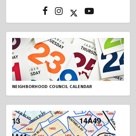
NEIGHBORHOOD COUNCIL CALENDAR