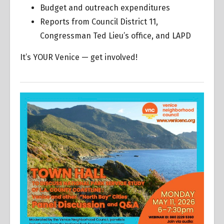
Budget and outreach expenditures
Reports from Council District 11,
Congressman Ted Lieu’s office, and LAPD
It’s YOUR Venice — get involved!