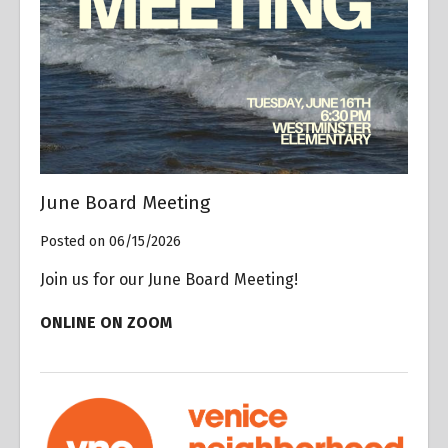
June Board Meeting
Posted on 06/15/2026
Join us for our June Board Meeting!
ONLINE ON ZOOM