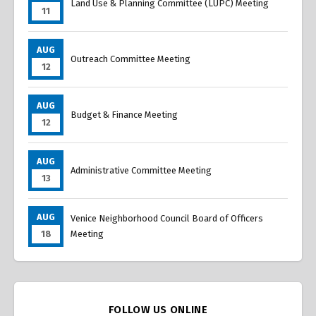
Land Use & Planning Committee (LUPC) Meeting
11
AUG
Outreach Committee Meeting
12
AUG
Budget & Finance Meeting
12
AUG
Administrative Committee Meeting
13
AUG
Venice Neighborhood Council Board of Officers
18
Meeting
FOLLOW US ONLINE