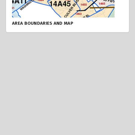
AREA BOUNDARIES AND MAP