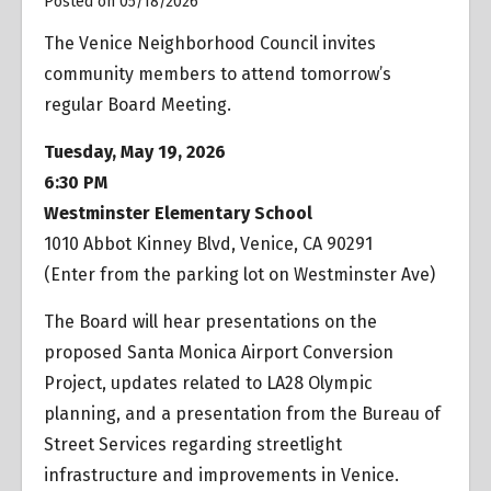
Posted on 05/18/2026
The Venice Neighborhood Council invites
community members to attend tomorrow’s
regular Board Meeting.
Tuesday, May 19, 2026
6:30 PM
Westminster Elementary School
1010 Abbot Kinney Blvd, Venice, CA 90291
(Enter from the parking lot on Westminster Ave)
The Board will hear presentations on the
proposed Santa Monica Airport Conversion
Project, updates related to LA28 Olympic
planning, and a presentation from the Bureau of
Street Services regarding streetlight
infrastructure and improvements in Venice.