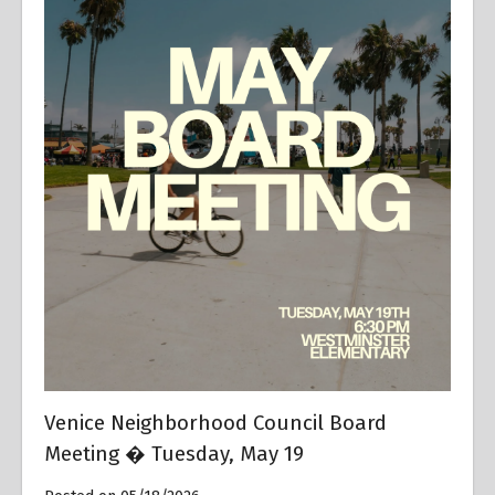
Venice Neighborhood Council Board
Meeting � Tuesday, May 19