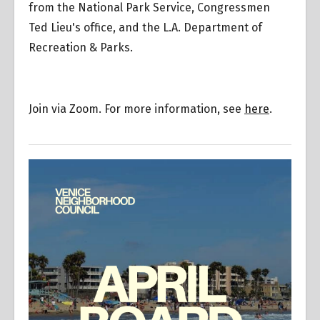
from the National Park Service, Congressmen
Ted Lieu's office, and the L.A. Department of
Recreation & Parks.
Join via Zoom. For more information, see
here
.