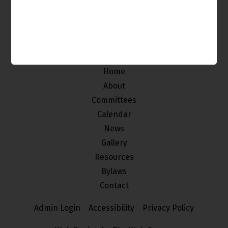
The Venice Neighborhood Council is made up of
individuals from our community who
are interested in improving and maintaining the
quality of life of the stakeholders of Venice.
Home
About
Committees
Calendar
News
Gallery
Resources
Bylaws
Contact
Admin Login
Accessibility
Privacy Policy