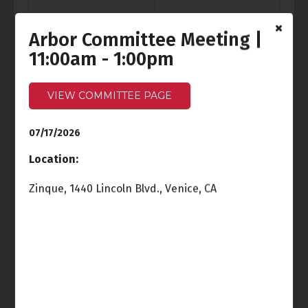
Arbor Committee Meeting |
11:00am - 1:00pm
Fri
Sat
3
4
Independence Day
VIEW COMMITTEE PAGE
07/17/2026
Sun
Mon
5
6
Location:
Cancelled
-
Ocean Front
Zinque, 1440 Lincoln Blvd., Venice, CA
Walk Meeting
6:00pm - 7:30pm
Tue
Wed
7
8